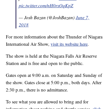
pic.twitter.com/nH0rxOqKpZ
— Josh Bazan (@JoshBazan)
June 7,
2018
For more information about the Thunder of Niagara
International Air Show,
visit its website here
.
The show is held at the Niagara Falls Air Reserve
Station and is free and open to the public.
Gates open at 9:00 a.m. on Saturday and Sunday of
the show. Gates close at 5:00 p.m., both days. After
2:30 p.m., there is no admittance.
To see what you are allowed to bring and for
information about parking and shuttle service,
click