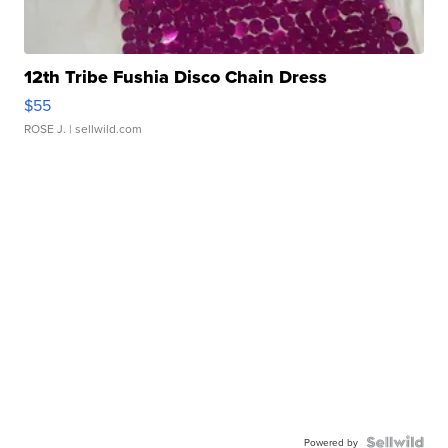
12th Tribe Fushia Disco Chain Dress
$55
ROSE J.
| sellwild.com
Powered by