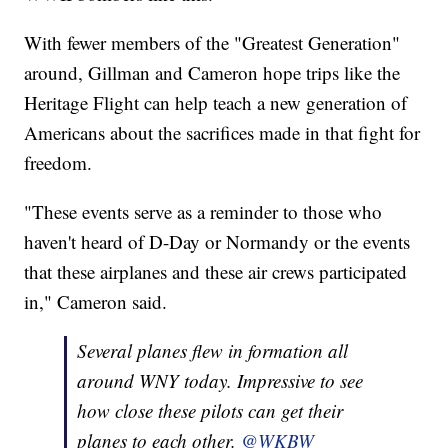
With fewer members of the "Greatest Generation"
around, Gillman and Cameron hope trips like the
Heritage Flight can help teach a new generation of
Americans about the sacrifices made in that fight for
freedom.
"These events serve as a reminder to those who
haven't heard of D-Day or Normandy or the events
that these airplanes and these air crews participated
in," Cameron said.
Several planes flew in formation all
around WNY today. Impressive to see
how close these pilots can get their
planes to each other.
@WKBW