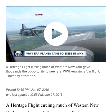
A Heritage Flight circling much of Western New York gave
thousands the opportunity to see rare, WWII-era aircraft in flight,
Thursday afternoon.
Posted
10:39 PM, Jun 07, 2018
and last updated
10:55 PM, Jun 07, 2018
A Heritage Flight circling much of Western New