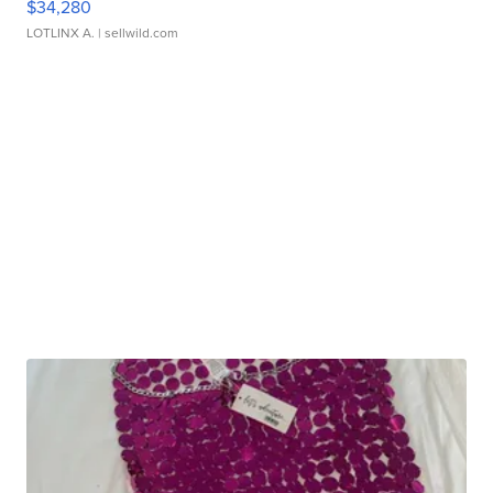
$34,280
LOTLINX A.
| sellwild.com