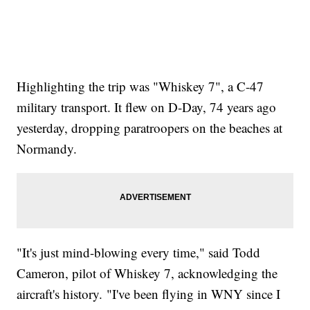
Highlighting the trip was "Whiskey 7", a C-47
military transport. It flew on D-Day, 74 years ago
yesterday, dropping paratroopers on the beaches at
Normandy.
"It's just mind-blowing every time," said Todd
Cameron, pilot of Whiskey 7, acknowledging the
aircraft's history. "I've been flying in WNY since I