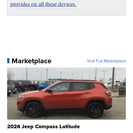
provides on all these devices.
Marketplace
Visit Full Marketplace
2026 Jeep Compass Latitude