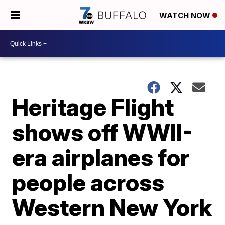
WATCH NOW
Heritage Flight
shows off WWII-
era airplanes for
people across
Western New York