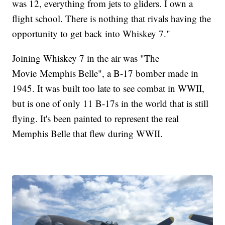
was 12, everything from jets to gliders. I own a
flight school. There is nothing that rivals having the
opportunity to get back into Whiskey 7."
Joining Whiskey 7 in the air was "The
Movie Memphis Belle", a B-17 bomber made in
1945. It was built too late to see combat in WWII,
but is one of only 11 B-17s in the world that is still
flying. It's been painted to represent the real
Memphis Belle that flew during WWII.