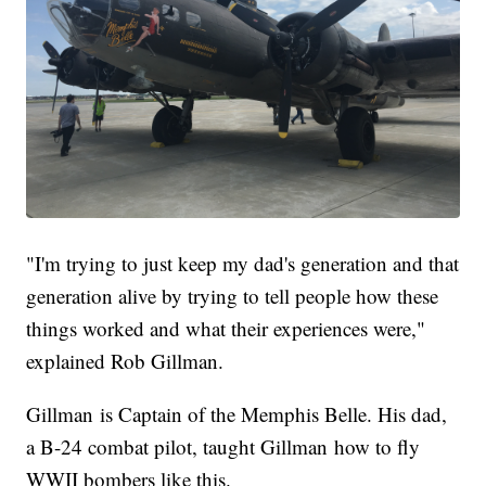
"I'm trying to just keep my dad's generation and that
generation alive by trying to tell people how these
things worked and what their experiences were,"
explained Rob Gillman.
Gillman is Captain of the Memphis Belle. His dad,
a B-24 combat pilot, taught Gillman how to fly
WWII bombers like this.