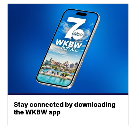
Stay connected by downloading
the WKBW app