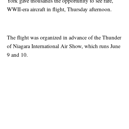
York gave thousands the opportunity to see rare,
WWII-era aircraft in flight, Thursday afternoon.
The flight was organized in advance of the Thunder
of Niagara International Air Show, which runs June
9 and 10.