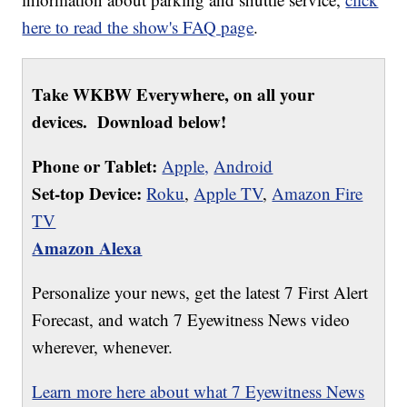
here to read the show's FAQ page
.
Take WKBW Everywhere, on all your
devices. Download below!
Phone or Tablet:
Apple,
Android
Set-top Device:
Roku
,
Apple TV
,
Amazon Fire
TV
Amazon Alexa
Personalize your news, get the latest 7 First Alert
Forecast, and watch 7 Eyewitness News video
wherever, whenever.
Learn more here about what 7 Eyewitness News