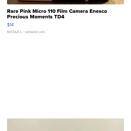
Rare Pink Micro 110 Film Camera Enesco
Precious Moments TD4
$14
NICOLE L.
| sellwild.com