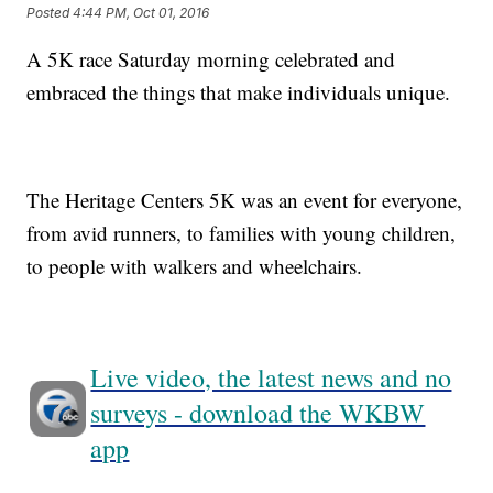
Posted
4:44 PM, Oct 01, 2016
A 5K race Saturday morning celebrated and
embraced the things that make individuals unique.
The Heritage Centers 5K was an event for everyone,
from avid runners, to families with young children,
to people with walkers and wheelchairs.
Live video, the latest news and no
surveys - download the WKBW
app