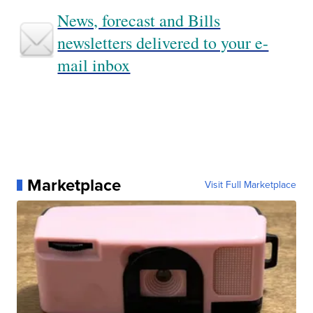
News, forecast and Bills
newsletters delivered to your e-
mail inbox
Marketplace
Visit Full Marketplace