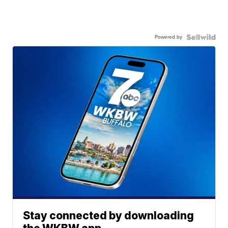
Powered by
Stay connected by downloading