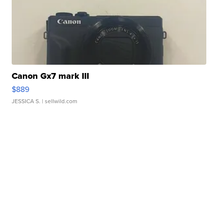
Canon Gx7 mark III
$889
JESSICA S.
| sellwild.com