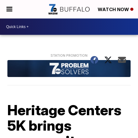
WATCH NOW
Heritage Centers
5K brings