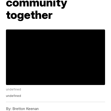
community
together
undefined
undefined
By:
Bretton Keenan