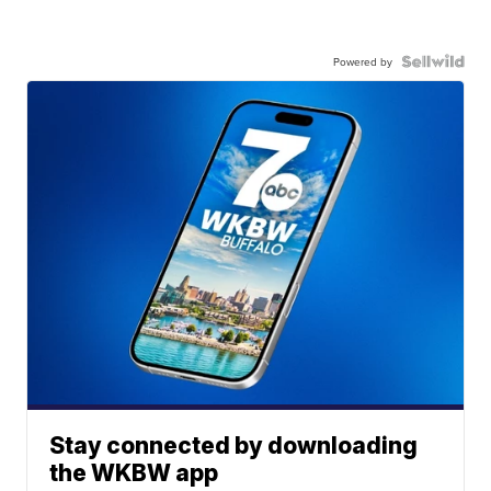
Powered by
Stay connected by downloading
the WKBW app