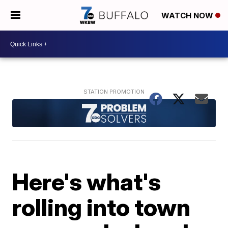
WATCH NOW
Here's what's
rolling into town