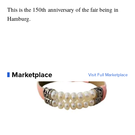
This is the 150th anniversary of the fair being in
Hamburg.
Marketplace
Visit Full Marketplace