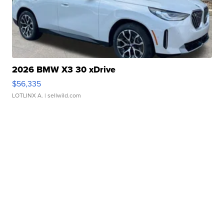
2026 BMW X3 30 xDrive
$56,335
LOTLINX A.
| sellwild.com