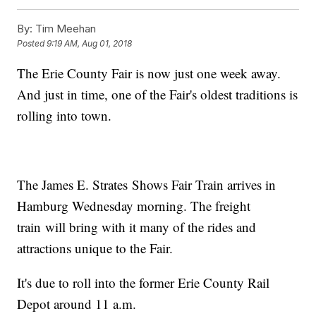
By:
Tim Meehan
Posted
9:19 AM, Aug 01, 2018
The Erie County Fair is now just one week away.
And just in time, one of the Fair's oldest traditions is
rolling into town.
The James E. Strates Shows Fair Train arrives in
Hamburg Wednesday morning. The freight
train will bring with it many of the rides and
attractions unique to the Fair.
It's due to roll into the former Erie County Rail
Depot around 11 a.m.