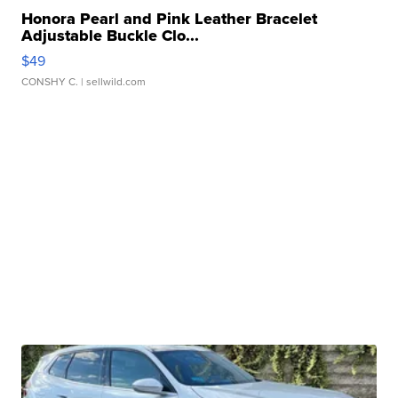
Honora Pearl and Pink Leather Bracelet
Adjustable Buckle Clo...
$49
CONSHY C.
| sellwild.com