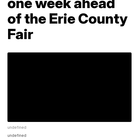
one week ahead
of the Erie County
Fair
undefined
undefined