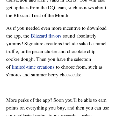
get updates from the DQ team, such as news about
the Blizzard Treat of the Month.
As if you needed even more incentive to download
the app, the
Blizzard flavors
sound absolutely
yummy! Signature creations include salted caramel
truffle, turtle pecan cluster and chocolate chip
cookie dough. Then you have the selection
of
limited-time creations
to choose from, such as
s’mores and summer berry cheesecake.
More perks of the app? Soon you’ll be able to earn
points on everything you buy, and then you can use
your collected points to get rewards at select