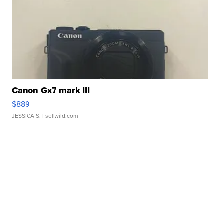
Canon Gx7 mark III
$889
JESSICA S.
| sellwild.com