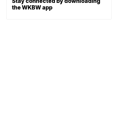
Stay connected by downloading
the WKBW app