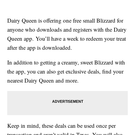
Dairy Queen is offering one free small Blizzard for
anyone who downloads and registers with the Dairy
Queen app. You’ll have a week to redeem your treat
after the app is downloaded.
In addition to getting a creamy, sweet Blizzard with
the app, you can also get exclusive deals, find your
nearest Dairy Queen and more.
Keep in mind, these deals can be used once per
transaction and aren’t valid in Texas. You will also