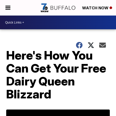
WATCH NOW
Here's How You
Can Get Your Free
Dairy Queen
Blizzard