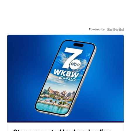
Powered by