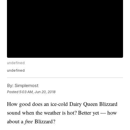
undefined
undefined
By:
Simplemost
Posted
5:03 AM, Jun 20, 2018
How good does an ice-cold Dairy Queen Blizzard
sound when the weather is hot? Better yet — how
about a
free
Blizzard?