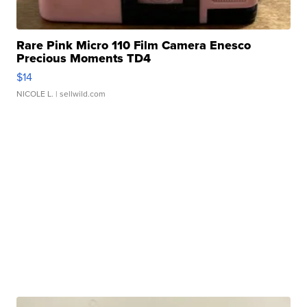
Rare Pink Micro 110 Film Camera Enesco
Precious Moments TD4
$14
NICOLE L.
| sellwild.com