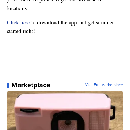
locations.
Click here
to download the app and get summer
started right!
Marketplace
Visit Full Marketplace