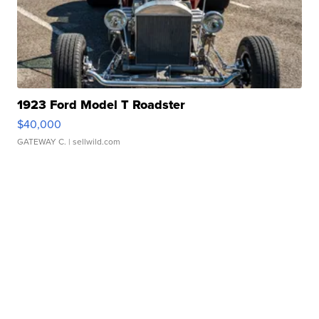
1923 Ford Model T Roadster
$40,000
GATEWAY C.
| sellwild.com