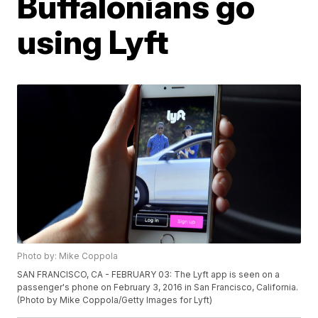
Buffalonians go
using Lyft
Photo by: Mike Coppola
SAN FRANCISCO, CA - FEBRUARY 03: The Lyft app is seen on a
passenger's phone on February 3, 2016 in San Francisco, California.
(Photo by Mike Coppola/Getty Images for Lyft)