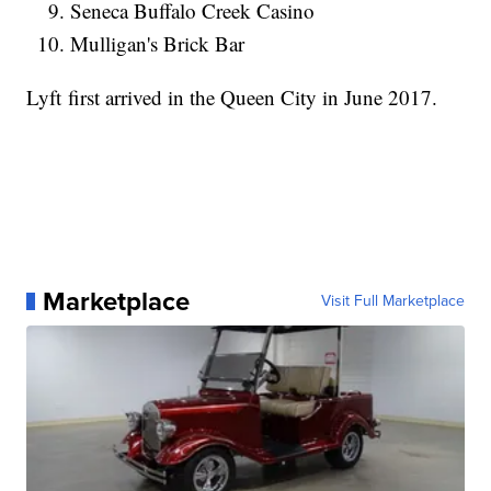
Seneca Buffalo Creek Casino
Mulligan's Brick Bar
Lyft first arrived in the Queen City in June 2017.
Marketplace
Visit Full Marketplace