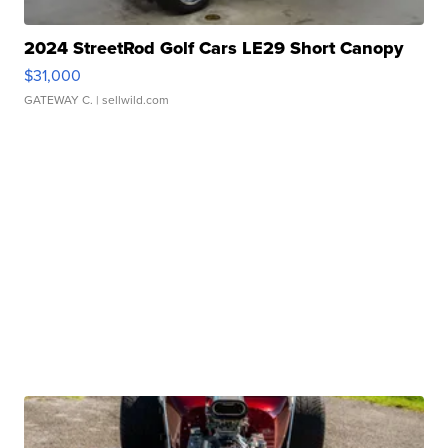
2024 StreetRod Golf Cars LE29 Short Canopy
$31,000
GATEWAY C.
| sellwild.com