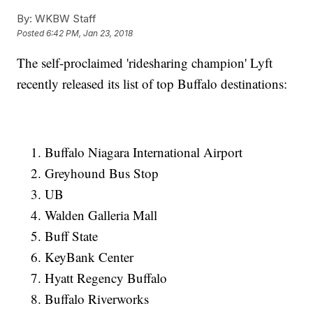
By:
WKBW Staff
Posted
6:42 PM, Jan 23, 2018
The self-proclaimed 'ridesharing champion' Lyft
recently released its list of top Buffalo destinations:
Buffalo Niagara International Airport
Greyhound Bus Stop
UB
Walden Galleria Mall
Buff State
KeyBank Center
Hyatt Regency Buffalo
Buffalo Riverworks