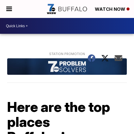
WATCH NOW
Here are the top
places