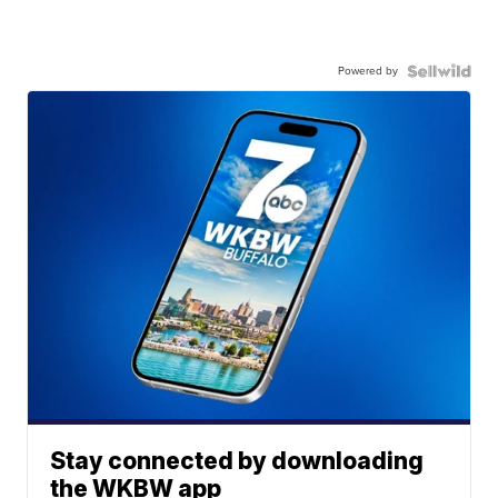
Powered by
Stay connected by downloading
the WKBW app