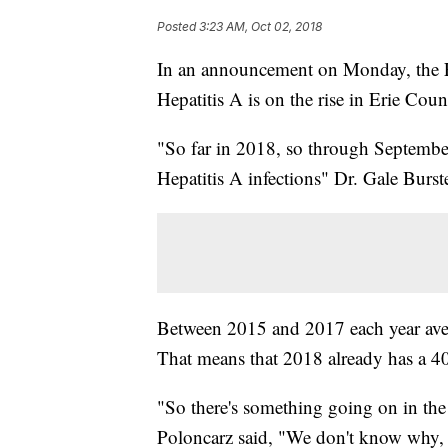
Posted
3:23 AM, Oct 02, 2018
In an announcement on Monday, the E
Hepatitis A is on the rise in Erie Cou
"So far in 2018, so through September,
Hepatitis A infections" Dr. Gale Bur
Between 2015 and 2017 each year ave
That means that 2018 already has a 4
"So there's something going on in t
Poloncarz said, "We don't know why, b