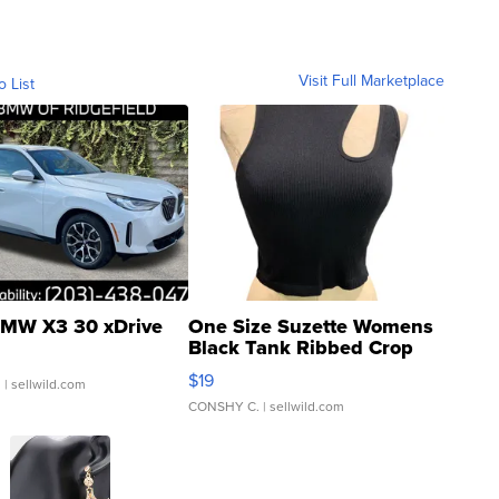
Visit Full Marketplace
o List
MW X3 30 xDrive
One Size Suzette Womens
Black Tank Ribbed Crop
Asymmetrical ...
$19
.
| sellwild.com
CONSHY C.
| sellwild.com