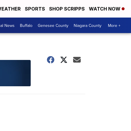
EATHER
SPORTS
SHOP SCRIPPS
WATCH NOW
cal News
Buffalo
Genesee County
Niagara County
More +