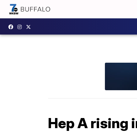
Hep A rising i