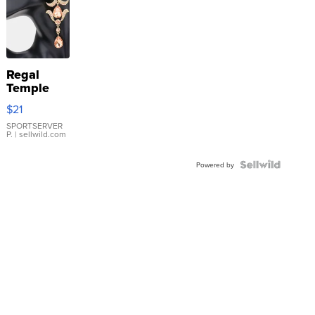
Regal
Temple
Droplet
$21
Earrings
SPORTSERVER
P.
| sellwild.com
Powered by