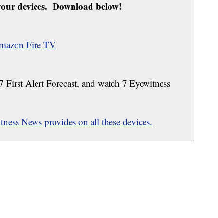
our devices. Download below!
mazon Fire TV
 7 First Alert Forecast, and watch 7 Eyewitness
ness News provides on all these devices.