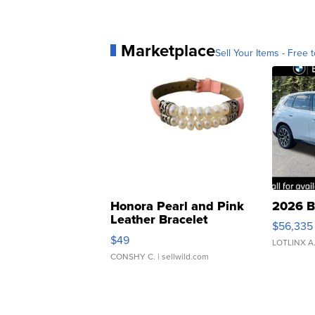
Marketplace
Sell Your Items - Free t
Honora Pearl and Pink
2026 B
Leather Bracelet
$56,335
Adjustable Buckle Clo...
$49
LOTLINX A
CONSHY C.
| sellwild.com