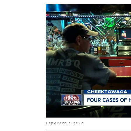
Hep A rising in Erie Co.