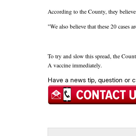
According to the County, they believe
"We also believe that these 20 cases ar
To try and slow this spread, the Coun
A vaccine immediately.
Have a news tip, question or