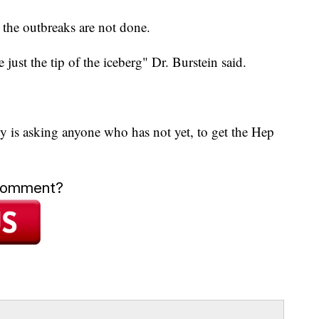
 the outbreaks are not done.
e just the tip of the iceberg" Dr. Burstein said.
ty is asking anyone who has not yet, to get the Hep
 comment?