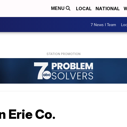
LOCAL
NATIONAL
W
MENU
7 News I Team
Lo
n Erie Co.