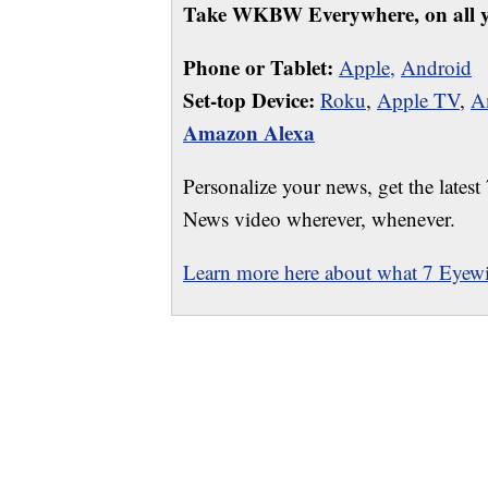
Take WKBW Everywhere, on all y
Phone or Tablet:
Apple,
Android
Set-top Device:
Roku
,
Apple TV
,
A
Amazon Alexa
Personalize your news, get the latest
News video wherever, whenever.
Learn more here about what 7 Eyewit