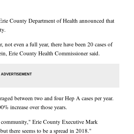
rie County Department of Health announced that
nty.
 not even a full year, there have been 20 cases of
stein, Erie County Health Commissioner said.
raged between two and four Hep A cases per year.
00% increase over those years.
he community," Erie County Executive Mark
ut there seems to be a spread in 2018."