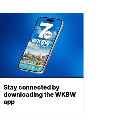
Stay connected by
downloading the WKBW
app