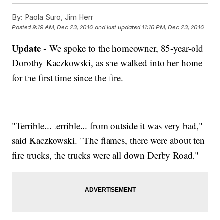
By:
Paola Suro, Jim Herr
Posted
9:19 AM, Dec 23, 2016
and last updated
11:16 PM, Dec 23, 2016
Update -
We spoke to the homeowner, 85-year-old
Dorothy Kaczkowski, as she walked into her home
for the first time since the fire.
"Terrible... terrible... from outside it was very bad,"
said Kaczkowski. "The flames, there were about ten
fire trucks, the trucks were all down Derby Road."