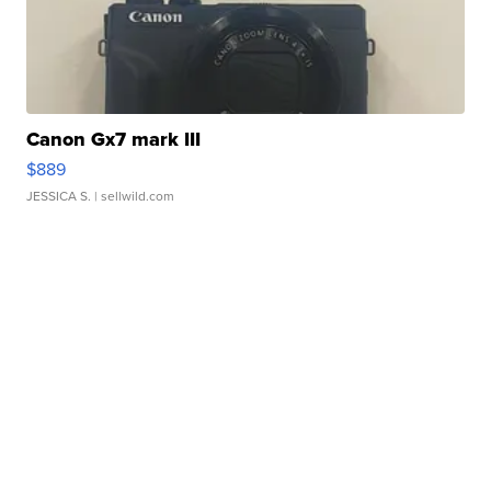
Canon Gx7 mark III
$889
JESSICA S.
| sellwild.com