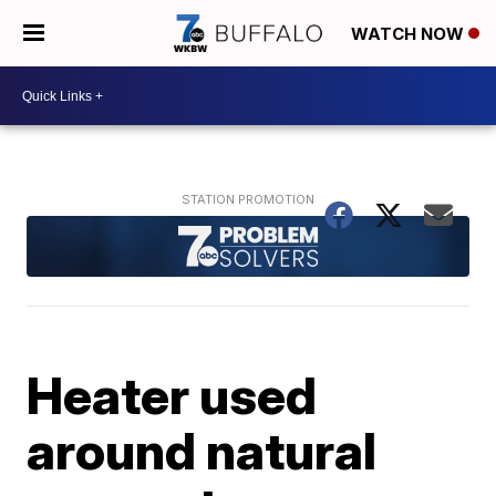
WATCH NOW
Heater used
around natural