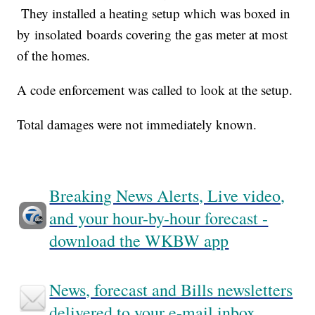
They installed a heating setup which was boxed in
by insolated boards covering the gas meter at most
of the homes.
A code enforcement was called to look at the setup.
Total damages were not immediately known.
Breaking News Alerts, Live video,
and your hour-by-hour forecast -
download the WKBW app
News, forecast and Bills newsletters
delivered to your e-mail inbox