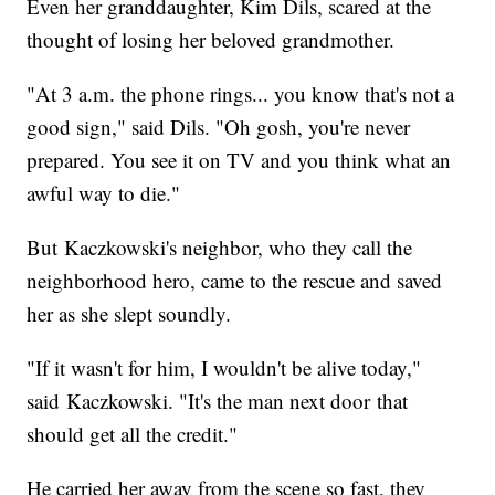
Even her granddaughter, Kim Dils, scared at the
thought of losing her beloved grandmother.
"At 3 a.m. the phone rings... you know that's not a
good sign," said Dils. "Oh gosh, you're never
prepared. You see it on TV and you think what an
awful way to die."
But Kaczkowski's neighbor, who they call the
neighborhood hero, came to the rescue and saved
her as she slept soundly.
"If it wasn't for him, I wouldn't be alive today,"
said Kaczkowski. "It's the man next door that
should get all the credit."
He carried her away from the scene so fast, they