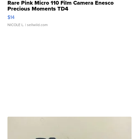
Rare Pink Micro 110 Film Camera Enesco
Precious Moments TD4
$14
NICOLE L.
| sellwild.com