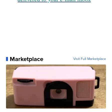
Marketplace
Visit Full Marketplace