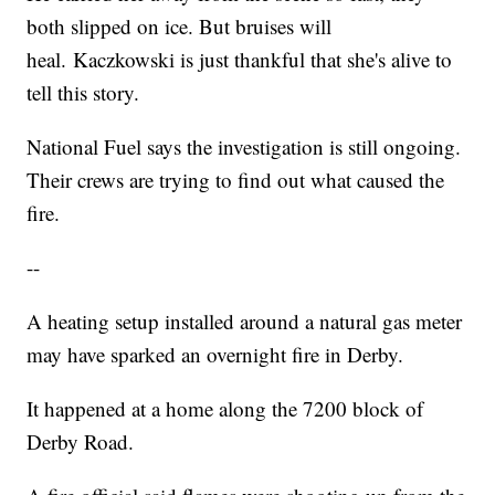
both slipped on ice. But bruises will
heal. Kaczkowski is just thankful that she's alive to
tell this story.
National Fuel says the investigation is still ongoing.
Their crews are trying to find out what caused the
fire.
--
A heating setup installed around a natural gas meter
may have sparked an overnight fire in Derby.
It happened at a home along the 7200 block of
Derby Road.