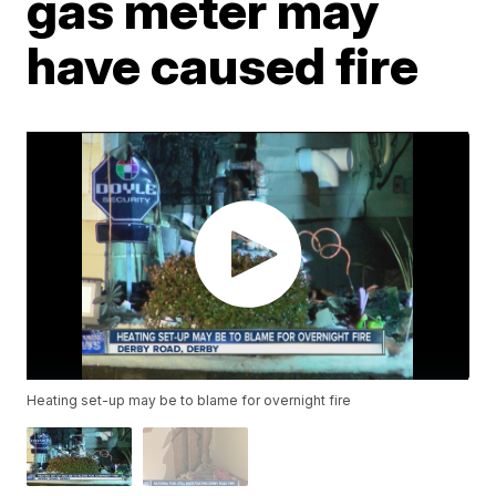
gas meter may
have caused fire
Heating set-up may be to blame for overnight fire