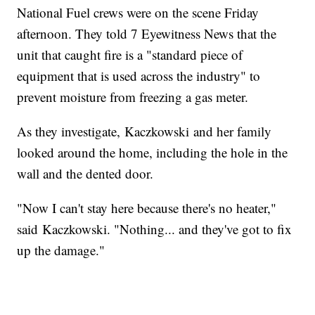
National Fuel crews were on the scene Friday
afternoon. They told 7 Eyewitness News that the
unit that caught fire is a "standard piece of
equipment that is used across the industry" to
prevent moisture from freezing a gas meter.
As they investigate, Kaczkowski and her family
looked around the home, including the hole in the
wall and the dented door.
"Now I can't stay here because there's no heater,"
said Kaczkowski. "Nothing... and they've got to fix
up the damage."