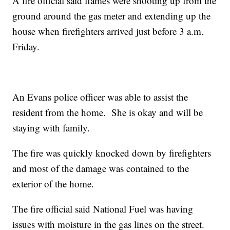
A fire official said flames were shooting up from the
ground around the gas meter and extending up the
house when firefighters arrived just before 3 a.m.
Friday.
An Evans police officer was able to assist the
resident from the home. She is okay and will be
staying with family.
The fire was quickly knocked down by firefighters
and most of the damage was contained to the
exterior of the home.
The fire official said National Fuel was having
issues with moisture in the gas lines on the street.