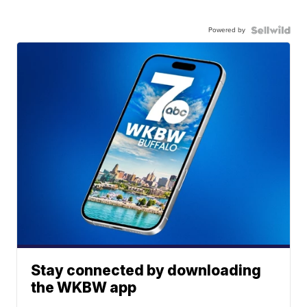
Powered by
Stay connected by downloading
the WKBW app