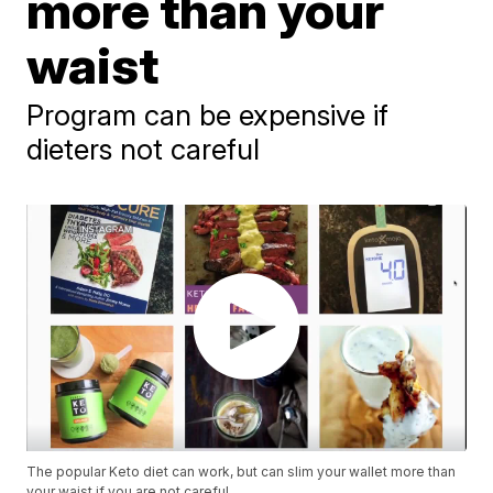
more than your
waist
Program can be expensive if
dieters not careful
The popular Keto diet can work, but can slim your wallet more than
your waist if you are not careful