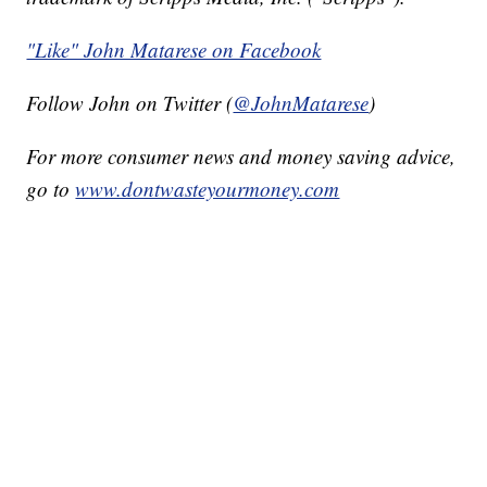
"Like" John Matarese on Facebook
Follow John on Twitter (
@JohnMatarese
)
For more consumer news and money saving advice,
go to
www.dontwasteyourmoney.com