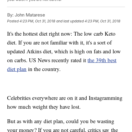
By:
John Matarese
Posted
4:23 PM, Oct 31, 2018
and last updated
4:23 PM, Oct 31, 2018
It's the hottest diet right now: The low carb Keto
diet. If you are not familiar with it, it's a sort of
updated Atkins diet, which is high on fats and low
on carbs. US News recently rated it
the 39th best
diet plan
in the country.
Celebrities everywhere are on it and Instagramming
how much weight they have lost.
But as with any diet plan, could you be wasting
your money? If you are not careful, critics say the