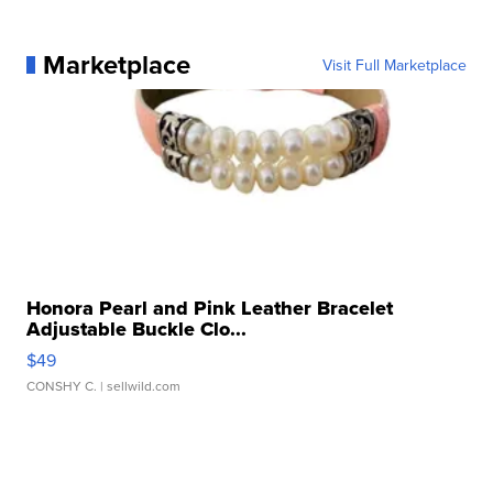
Marketplace
Visit Full Marketplace
Honora Pearl and Pink Leather Bracelet
Adjustable Buckle Clo...
$49
CONSHY C.
| sellwild.com