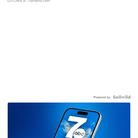
LOTLINX A.
| sellwild.com
Powered by