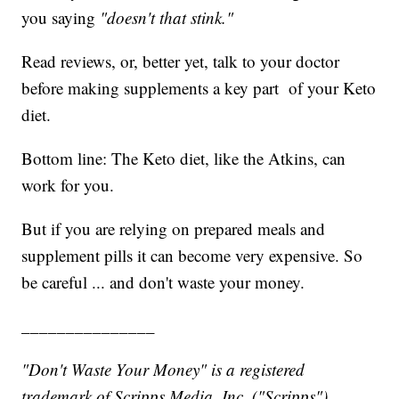
you saying
"doesn't that stink."
Read reviews, or, better yet, talk to your doctor
before making supplements a key part of your Keto
diet.
Bottom line: The Keto diet, like the Atkins, can
work for you.
But if you are relying on prepared meals and
supplement pills it can become very expensive. So
be careful ... and don't waste your money.
_______________
"Don't Waste Your Money" is a registered
trademark of Scripps Media, Inc. ("Scripps").