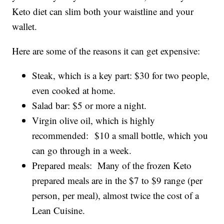
Keto diet can slim both your waistline and your
wallet.
Here are some of the reasons it can get expensive:
Steak, which is a key part: $30 for two people,
even cooked at home.
Salad bar: $5 or more a night.
Virgin olive oil, which is highly
recommended: $10 a small bottle, which you
can go through in a week.
Prepared meals: Many of the frozen Keto
prepared meals are in the $7 to $9 range (per
person, per meal), almost twice the cost of a
Lean Cuisine.