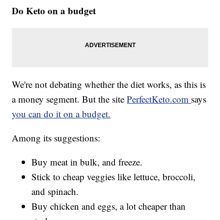
Do Keto on a budget
We're not debating whether the diet works, as this is
a money segment. But the site
PerfectKeto.com
says
you can do it on a budget.
Among its suggestions:
Buy meat in bulk, and freeze.
Stick to cheap veggies like lettuce, broccoli,
and spinach.
Buy chicken and eggs, a lot cheaper than