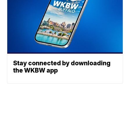
Stay connected by downloading
the WKBW app