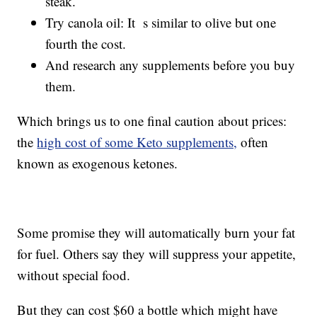
steak.
Try canola oil: It s similar to olive but one
fourth the cost.
And research any supplements before you buy
them.
Which brings us to one final caution about prices:
the
high cost of some Keto supplements,
often
known as exogenous ketones.
Some promise they will automatically burn your fat
for fuel. Others say they will suppress your appetite,
without special food.
But they can cost $60 a bottle which might have