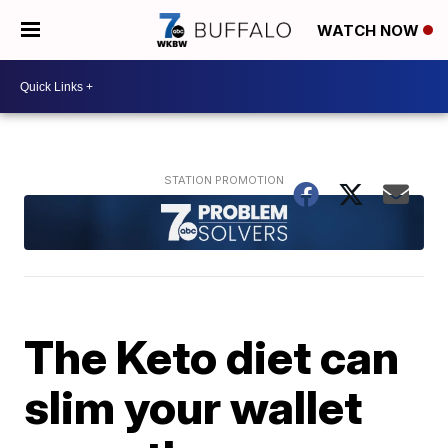
WATCH NOW
The Keto diet can
slim your wallet