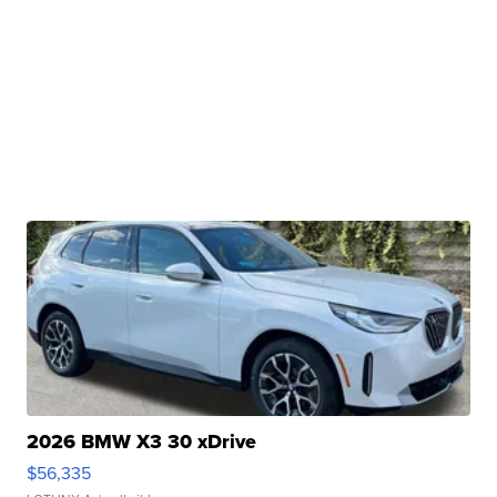
2026 BMW X3 30 xDrive
$56,335