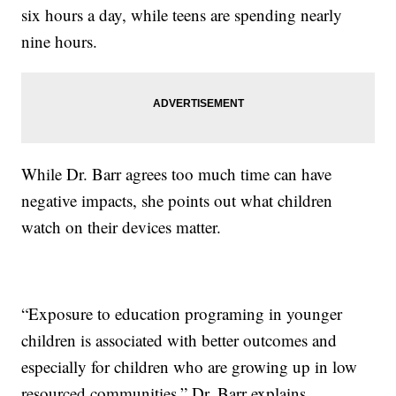
six hours a day, while teens are spending nearly
nine hours.
While Dr. Barr agrees too much time can have
negative impacts, she points out what children
watch on their devices matter.
“Exposure to education programing in younger
children is associated with better outcomes and
especially for children who are growing up in low
resourced communities,” Dr. Barr explains.