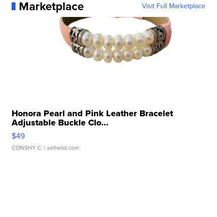
Marketplace
Visit Full Marketplace
Honora Pearl and Pink Leather Bracelet
Adjustable Buckle Clo...
$49
CONSHY C.
| sellwild.com