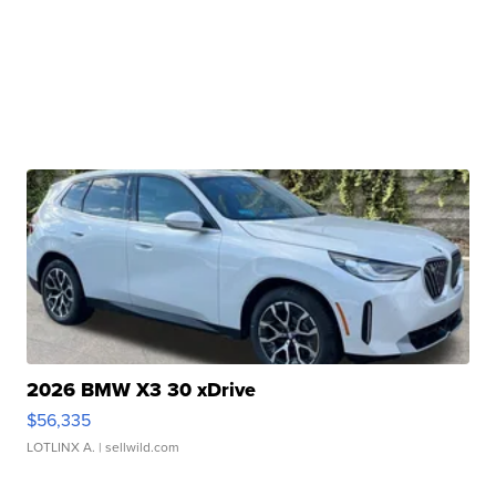
2026 BMW X3 30 xDrive
$56,335
LOTLINX A.
| sellwild.com