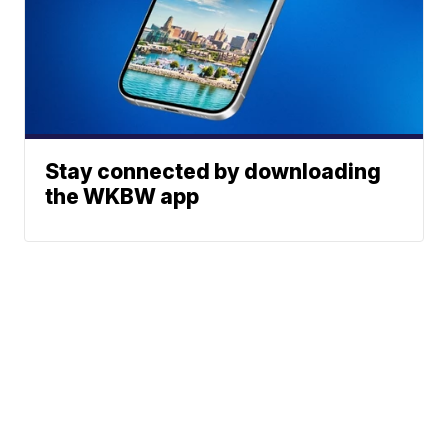
Stay connected by downloading
the WKBW app