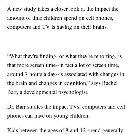
A new study takes a closer look at the impact the
amount of time children spend on cell phones,
computers and TV is having on their brains.
“What they're finding, or what they're reporting, is
that more screen time--in fact a lot of screen time,
around 7 hours a day--is associated with changes in
the brain and changes in cognition,” says Rachel
Barr, a developmental psychologist.
Dr. Barr studies the impact TVs, computers and cell
phones can have on young children.
Kids between the ages of 8 and 12 spend generally