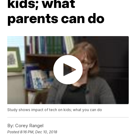
kids; what
parents can do
Study shows impact of tech on kids; what you can do
By:
Corey Rangel
Posted
8:16 PM, Dec 10, 2018