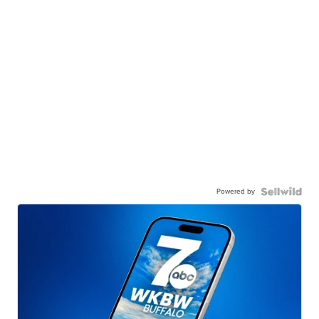
Powered by