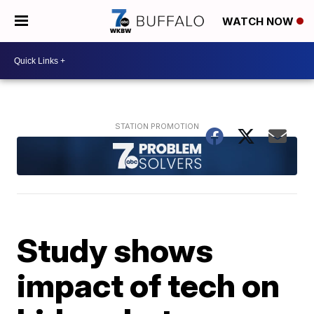
WATCH NOW
Study shows
impact of tech on