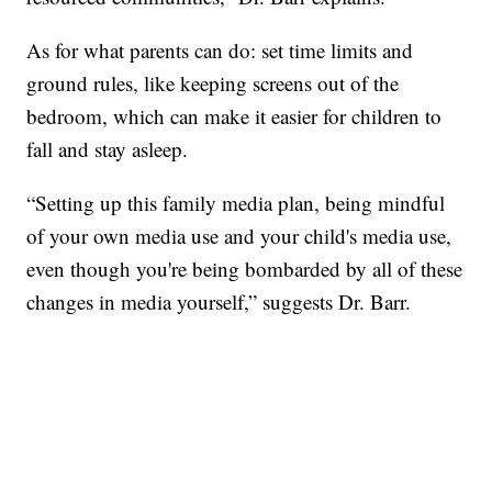
As for what parents can do: set time limits and
ground rules, like keeping screens out of the
bedroom, which can make it easier for children to
fall and stay asleep.
“Setting up this family media plan, being mindful
of your own media use and your child's media use,
even though you're being bombarded by all of these
changes in media yourself,” suggests Dr. Barr.