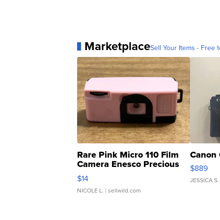
Marketplace
Sell Your Items - Free t
Rare Pink Micro 110 Film
Canon 
Camera Enesco Precious
$889
Moments TD4
$14
JESSICA S.
NICOLE L.
| sellwild.com