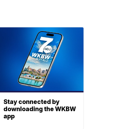
Stay connected by
downloading the WKBW
app