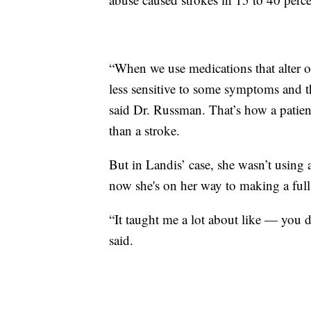
“When we use medications that alter 
less sensitive to some symptoms and t
said Dr. Russman. That’s how a patie
than a stroke.
But in Landis’ case, she wasn’t using a
now she's on her way to making a full
“It taught me a lot about like — you 
said.