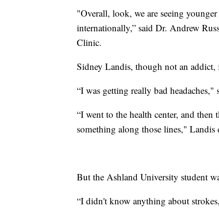
"Overall, look, we are seeing younger 
internationally,” said Dr. Andrew Ru
Clinic.
Sidney Landis, though not an addict, i
“I was getting really bad headaches," s
“I went to the health center, and then 
something along those lines," Landis 
But the Ashland University student wa
“I didn't know anything about strokes,