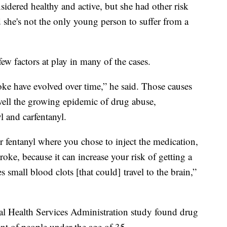
sidered healthy and active, but she had other risk
d she's not the only young person to suffer from a
w factors at play in many of the cases.
oke have evolved over time,” he said. Those causes
s well the growing epidemic of drug abuse,
yl and carfentanyl.
r fentanyl where you chose to inject the medication,
troke, because it can increase your risk of getting a
 small blood clots [that could] travel to the brain,”
 Health Services Administration study found drug
nt of people under the age of 35.