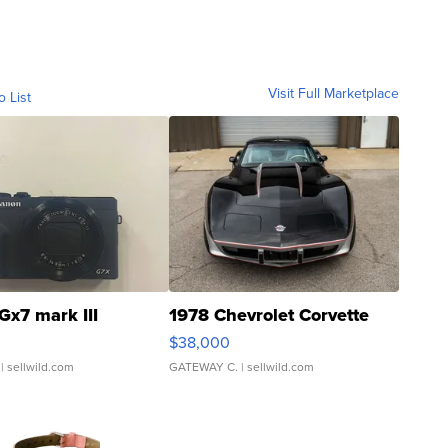
Visit Full Marketplace
o List
Gx7 mark III
1978 Chevrolet Corvette
$38,000
| sellwild.com
GATEWAY C.
| sellwild.com