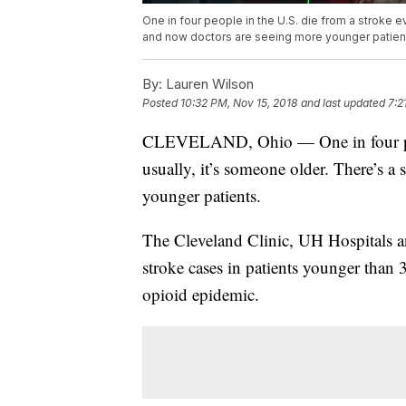
One in four people in the U.S. die from a stroke e
and now doctors are seeing more younger patien
By:
Lauren Wilson
Posted
10:32 PM, Nov 15, 2018
and last updated
7:2
CLEVELAND, Ohio — One in four peopl
usually, it’s someone older. There’s a
younger patients.
The Cleveland Clinic, UH Hospitals a
stroke cases in patients younger than 
opioid epidemic.