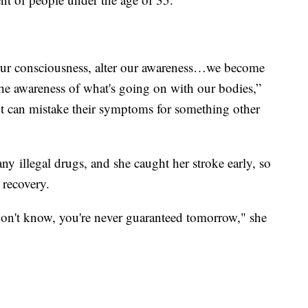
our consciousness, alter our awareness…we become
he awareness of what's going on with our bodies,”
nt can mistake their symptoms for something other
ny illegal drugs, and she caught her stroke early, so
 recovery.
don't know, you're never guaranteed tomorrow," she