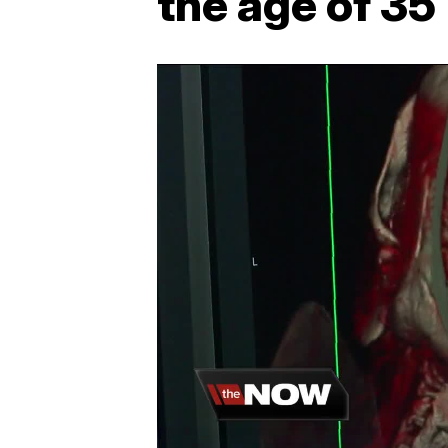
the age of 35