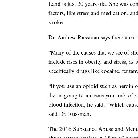
Land is just 20 years old. She was con
factors, like stress and medication, an
stroke.
Dr. Andrew Russman says there are a fe
“Many of the causes that we see of str
include rises in obesity and stress, a
specifically drugs like cocaine, fentan
“If you use an opioid such as heroin o
that is going to increase your risk of s
blood infection, he said. “Which causes
said Dr. Russman.
The 2016 Substance Abuse and Mental
abuse caused strokes in 15 to 40 perce