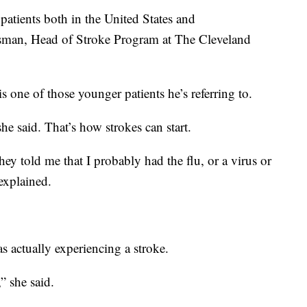
patients both in the United States and
ssman, Head of Stroke Program at The Cleveland
s one of those younger patients he’s referring to.
he said. That’s how strokes can start.
they told me that I probably had the flu, or a virus or
explained.
s actually experiencing a stroke.
” she said.