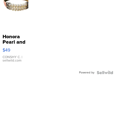
Honora
Pearl and
Pink
$49
Leather
Bracelet
CONSHY C.
|
sellwild.com
Adjustable
Buckle
Powered by
Clo...