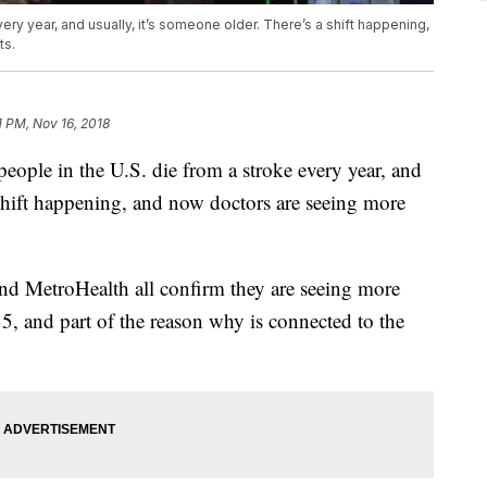
very year, and usually, it’s someone older. There’s a shift happening,
ts.
1 PM, Nov 16, 2018
e in the U.S. die from a stroke every year, and
 shift happening, and now doctors are seeing more
nd MetroHealth all confirm they are seeing more
35, and part of the reason why is connected to the