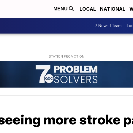
LOCAL
NATIONAL
W
MENU
7 News I Team
Lo
seeing more stroke p