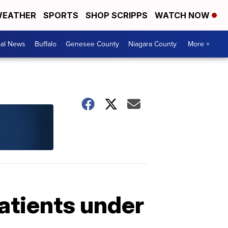
EATHER
SPORTS
SHOP SCRIPPS
WATCH NOW
cal News
Buffalo
Genesee County
Niagara County
More +
atients under