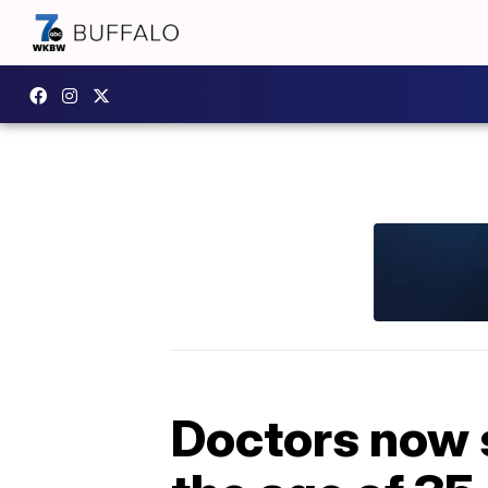
Doctors now 