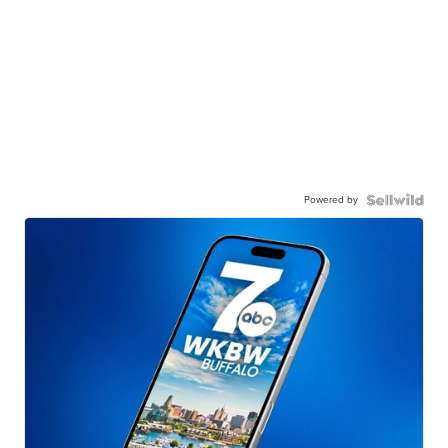
Powered by