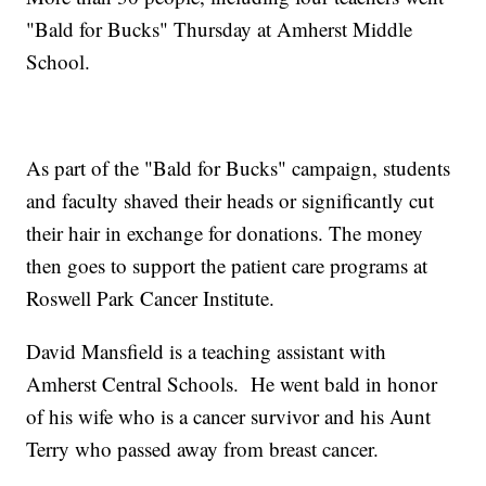
"Bald for Bucks" Thursday at Amherst Middle
School.
As part of the "Bald for Bucks" campaign, students
and faculty shaved their heads or significantly cut
their hair in exchange for donations. The money
then goes to support the patient care programs at
Roswell Park Cancer Institute.
David Mansfield is a teaching assistant with
Amherst Central Schools. He went bald in honor
of his wife who is a cancer survivor and his Aunt
Terry who passed away from breast cancer.