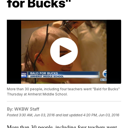
for Bucks"
More than 30 people, including four teachers went "Bald for Bucks"
Thursday at Amherst Middle School.
By:
WKBW Staff
Posted
3:30 AM, Jun 03, 2016
and last updated
4:20 PM, Jun 03, 2016
More than 30 people, including four teachers went