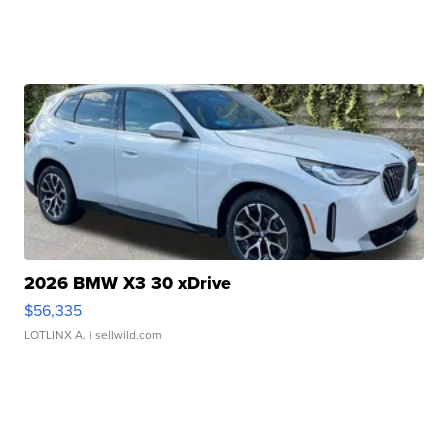
2026 BMW X3 30 xDrive
$56,335
LOTLINX A.
| sellwild.com