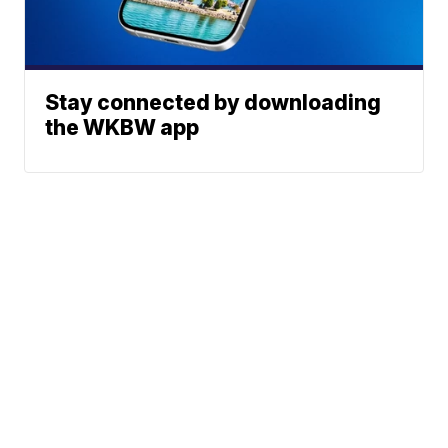
Stay connected by downloading
the WKBW app