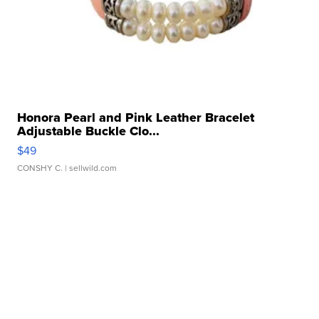
Honora Pearl and Pink Leather Bracelet
Adjustable Buckle Clo...
$49
CONSHY C.
| sellwild.com