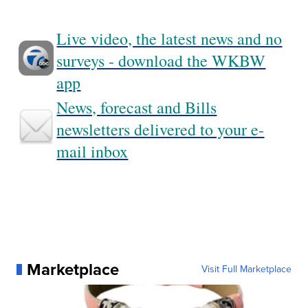
Live video, the latest news and no
surveys - download the WKBW
app
News, forecast and Bills
newsletters delivered to your e-
mail inbox
Marketplace
Visit Full Marketplace