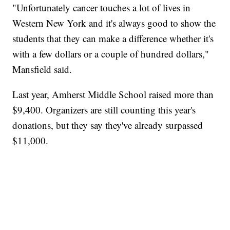
"Unfortunately cancer touches a lot of lives in
Western New York and it's always good to show the
students that they can make a difference whether it's
with a few dollars or a couple of hundred dollars,"
Mansfield said.
Last year, Amherst Middle School raised more than
$9,400. Organizers are still counting this year's
donations, but they say they've already surpassed
$11,000.