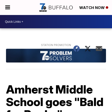
WATCH NOW
Amherst Middle
School goes "Bald