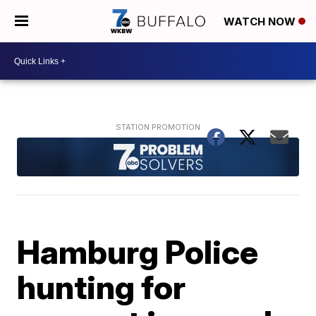
WATCH NOW
Hamburg Police
hunting for