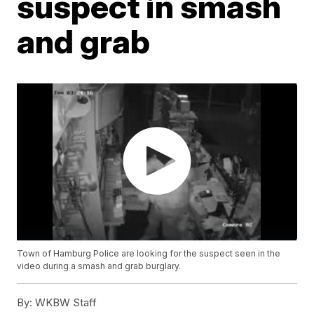
suspect in smash
and grab
Town of Hamburg Police are looking for the suspect seen in the
video during a smash and grab burglary.
By:
WKBW Staff