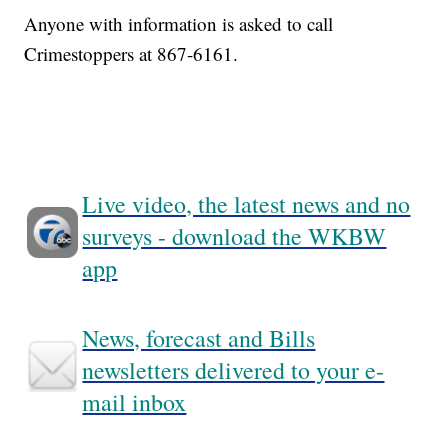
Anyone with information is asked to call
Crimestoppers at 867-6161.
Live video, the latest news and no
surveys - download the WKBW
app
News, forecast and Bills
newsletters delivered to your e-
mail inbox