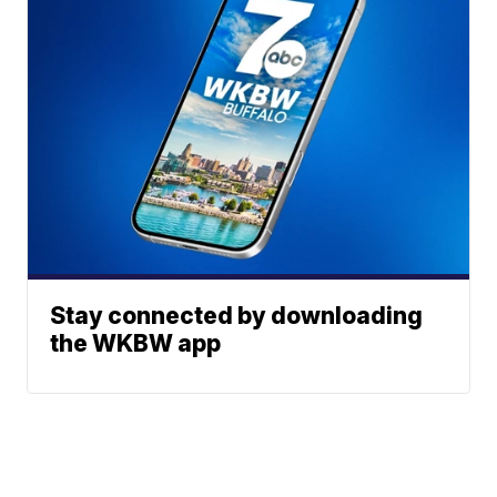
Stay connected by downloading
the WKBW app