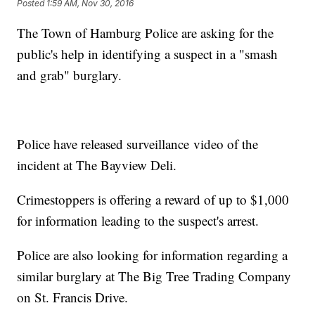
Posted
1:59 AM, Nov 30, 2016
The Town of Hamburg Police are asking for the
public's help in identifying a suspect in a "smash
and grab" burglary.
Police have released surveillance video of the
incident at The Bayview Deli.
Crimestoppers is offering a reward of up to $1,000
for information leading to the suspect's arrest.
Police are also looking for information regarding a
similar burglary at The Big Tree Trading Company
on St. Francis Drive.