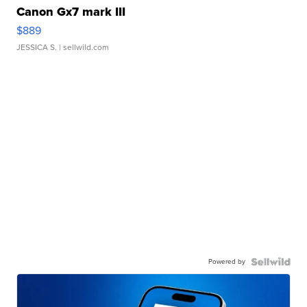
Canon Gx7 mark III
$889
JESSICA S.
| sellwild.com
Powered by