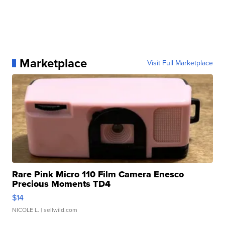
Marketplace
Visit Full Marketplace
Rare Pink Micro 110 Film Camera Enesco
Precious Moments TD4
$14
NICOLE L.
| sellwild.com