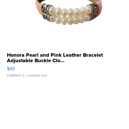
Honora Pearl and Pink Leather Bracelet
Adjustable Buckle Clo...
$49
CONSHY C.
| sellwild.com