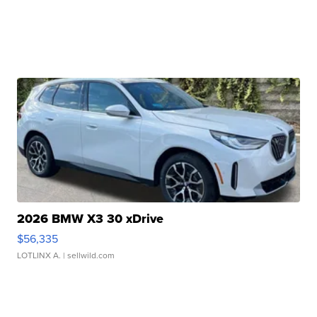
2026 BMW X3 30 xDrive
$56,335
LOTLINX A.
| sellwild.com