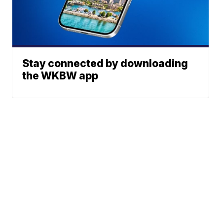
Stay connected by downloading
the WKBW app