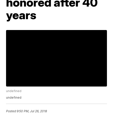
honored after 40
years
undefined
undefined
Posted
9:50 PM, Jul 26, 2018