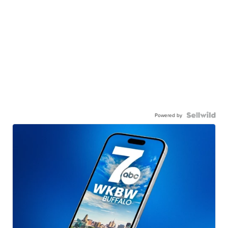
Powered by