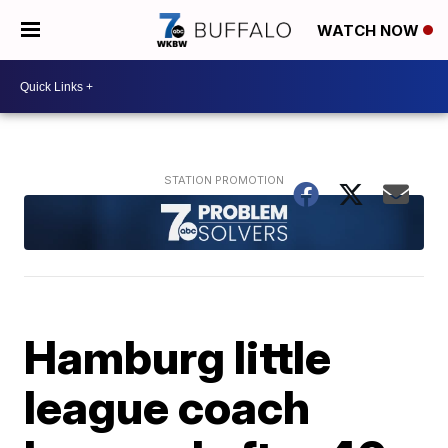
WATCH NOW
Hamburg little
league coach