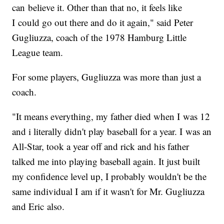
can believe it. Other than that no, it feels like
I could go out there and do it again," said Peter
Gugliuzza, coach of the 1978 Hamburg Little
League team.
For some players, Gugliuzza was more than just a
coach.
"It means everything, my father died when I was 12
and i literally didn't play baseball for a year. I was an
All-Star, took a year off and rick and his father
talked me into playing baseball again. It just built
my confidence level up, I probably wouldn't be the
same individual I am if it wasn't for Mr. Gugliuzza
and Eric also.