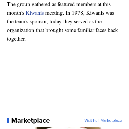
The group gathered as featured members at this
month's
Kiwanis
meeting. In 1978, Kiwanis was
the team's sponsor, today they served as the
organization that brought some familiar faces back
together.
Marketplace
Visit Full Marketplace