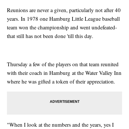
Reunions are never a given, particularly not after 40
years. In 1978 one Hamburg Little League baseball
team won the championship and went undefeated-
that still has not been done 'till this day.
Thursday a few of the players on that team reunited
with their coach in Hamburg at the Water Valley Inn
where he was gifted a token of their appreciation.
"When I look at the numbers and the years, yes I