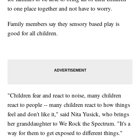
to one place together and not have to worry.
Family members say they sensory based play is
good for all children.
"Children fear and react to noise, many children
react to people -- many children react to how things
feel and don't like it," said Nita Yusick, who brings
her granddaughter to We Rock the Spectrum. "It's a
way for them to get exposed to different things."