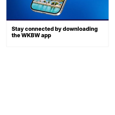
Stay connected by downloading
the WKBW app