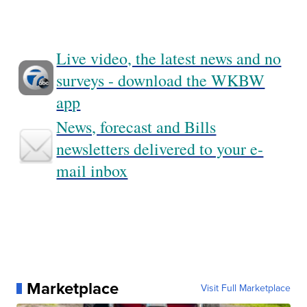
Live video, the latest news and no
surveys - download the WKBW
app
News, forecast and Bills
newsletters delivered to your e-
mail inbox
Marketplace
Visit Full Marketplace