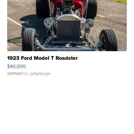
1923 Ford Model T Roadster
$40,000
GATEWAY C.
| sellwild.com