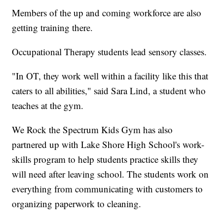
Members of the up and coming workforce are also
getting training there.
Occupational Therapy students lead sensory classes.
"In OT, they work well within a facility like this that
caters to all abilities," said Sara Lind, a student who
teaches at the gym.
We Rock the Spectrum Kids Gym has also
partnered up with Lake Shore High School's work-
skills program to help students practice skills they
will need after leaving school. The students work on
everything from communicating with customers to
organizing paperwork to cleaning.