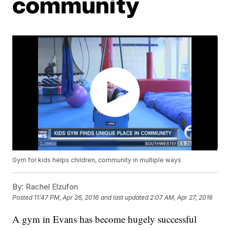
community
Gym for kids helps children, community in multiple ways
By:
Rachel Elzufon
Posted
11:47 PM, Apr 26, 2016
and last updated
2:07 AM, Apr 27, 2016
A gym in Evans has become hugely successful