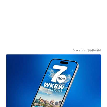
Powered by