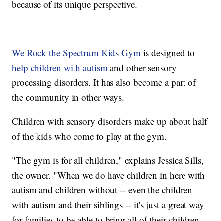
because of its unique perspective.
We Rock the Spectrum Kids Gym
is designed to
help children with autism
and other sensory
processing disorders. It has also become a part of
the community in other ways.
Children with sensory disorders make up about half
of the kids who come to play at the gym.
"The gym is for all children," explains Jessica Sills,
the owner. "When we do have children in here with
autism and children without -- even the children
with autism and their siblings -- it's just a great way
for families to be able to bring all of their children