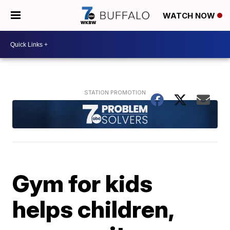
WATCH NOW
Gym for kids
helps children,