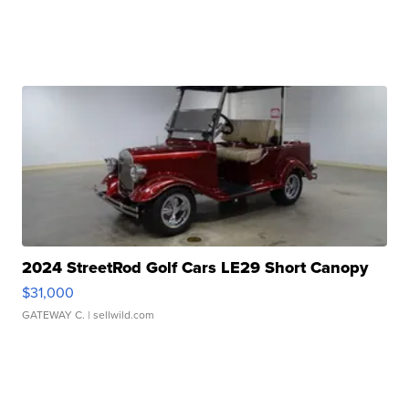
2024 StreetRod Golf Cars LE29 Short Canopy
$31,000
GATEWAY C.
| sellwild.com