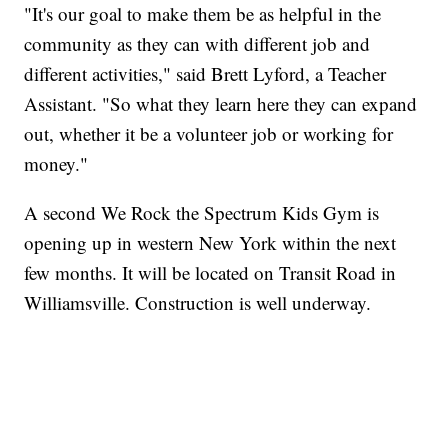
"It's our goal to make them be as helpful in the
community as they can with different job and
different activities," said Brett Lyford, a Teacher
Assistant. "So what they learn here they can expand
out, whether it be a volunteer job or working for
money."
A second We Rock the Spectrum Kids Gym is
opening up in western New York within the next
few months. It will be located on Transit Road in
Williamsville. Construction is well underway.