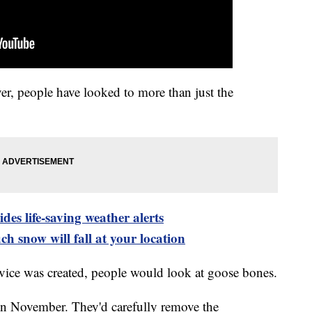
r, people have looked to more than just the
es life-saving weather alerts
h snow will fall at your location
vice was created, people would look at goose bones.
in November. They'd carefully remove the