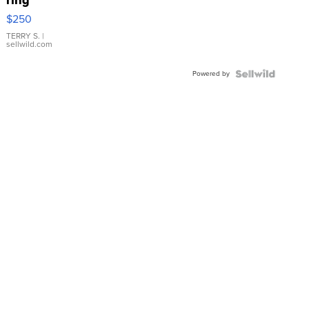
$250
TERRY S.
|
sellwild.com
Powered by