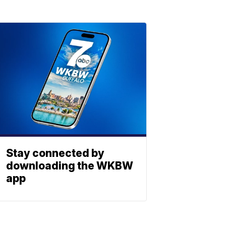
Stay connected by
downloading the WKBW
app