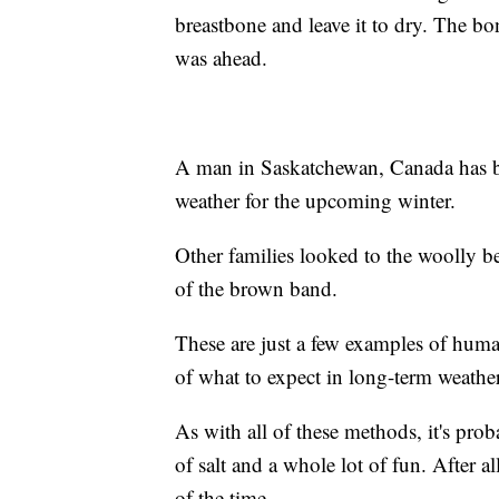
breastbone and leave it to dry. The b
was ahead.
A man in Saskatchewan, Canada has bee
weather for the upcoming winter.
Other families looked to the woolly be
of the brown band.
These are just a few examples of huma
of what to expect in long-term weather
As with all of these methods, it's pro
of salt and a whole lot of fun. After 
of the time.