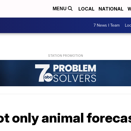
LOCAL
NATIONAL
W
MENU
7 News I Team
Lo
t only animal foreca