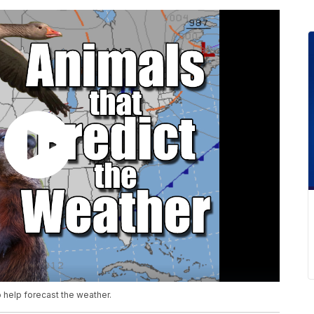
 help forecast the weather.