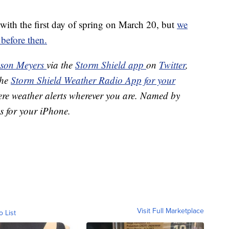
 with the first day of spring on March 20, but
we
 before then.
ason Meyers
via the
Storm Shield app
on
Twitter
,
the
Storm Shield Weather Radio App for your
ere weather alerts wherever you are. Named by
s for your iPhone.
Visit Full Marketplace
o List