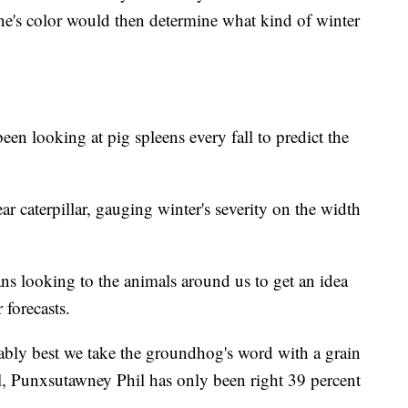
one's color would then determine what kind of winter
n looking at pig spleens every fall to predict the
ar caterpillar, gauging winter's severity on the width
ns looking to the animals around us to get an idea
 forecasts.
bably best we take the groundhog's word with a grain
all, Punxsutawney Phil has only been right 39 percent