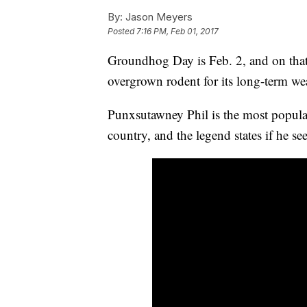
By:
Jason Meyers
Posted
7:16 PM, Feb 01, 2017
Groundhog Day is Feb. 2, and on that 
overgrown rodent for its long-term wea
Punxsutawney Phil is the most popula
country, and the legend states if he se