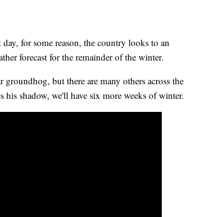
day, for some reason, the country looks to an
ther forecast for the remainder of the winter.
r groundhog, but there are many others across the
es his shadow, we'll have six more weeks of winter.