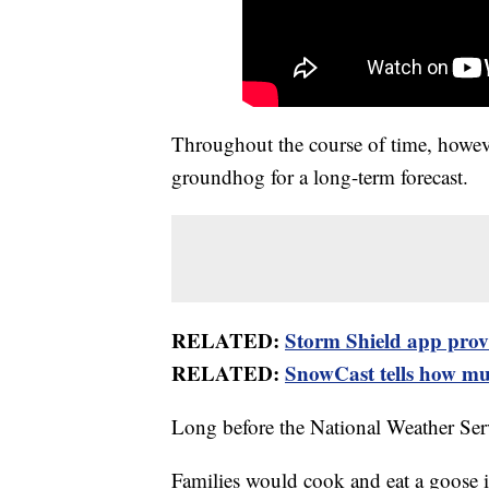
Throughout the course of time, howeve
groundhog for a long-term forecast.
RELATED:
Storm Shield app provid
RELATED:
SnowCast tells how muc
Long before the National Weather Ser
Families would cook and eat a goose 