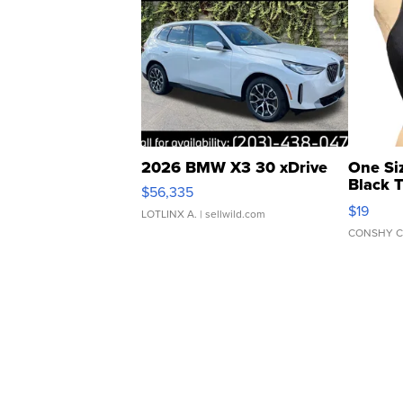
2026 BMW X3 30 xDrive
One Si
Black 
$56,335
Asymmet
$19
LOTLINX A.
| sellwild.com
CONSHY C