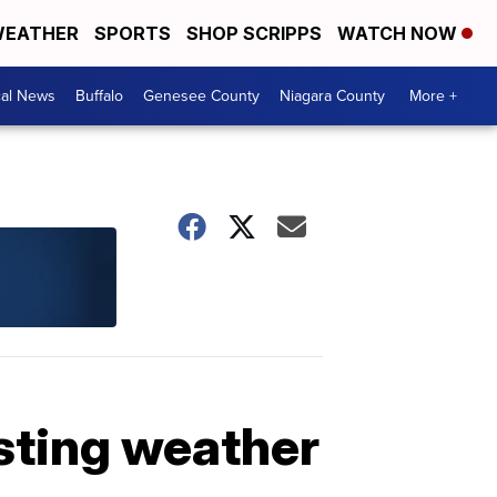
EATHER
SPORTS
SHOP SCRIPPS
WATCH NOW
cal News
Buffalo
Genesee County
Niagara County
More +
sting weather