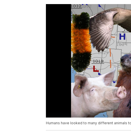
Humans have looked to many different animals to