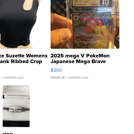
ze Suzette Womens
2025 mega V PokeMon
Tank Ribbed Crop
Japanese Mega Brave
rical ...
076/063 Super Rare H...
$300
.
| sellwild.com
DAVID M.
| sellwild.com
ring