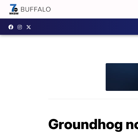
Groundhog no