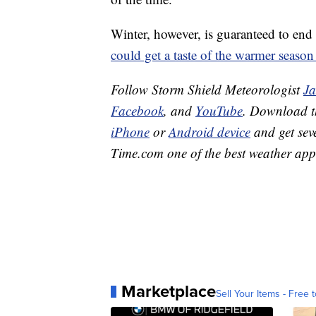
Winter, however, is guaranteed to end
could get a taste of the warmer season
Follow Storm Shield Meteorologist
J
Facebook
, and
YouTube
. Download 
iPhone
or
Android device
and get sev
Time.com one of the best weather app
Marketplace
Sell Your Items - Free t