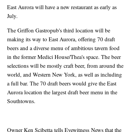
East Aurora will have a new restaurant as early as
July.
The Griffon Gastropub's third location will be
making its way to East Aurora, offering 70 draft
beers and a diverse menu of ambitious tavern food
in the former Medici House/Thea's space. The beer
selections will be mostly craft beer, from around the
world, and Western New York, as well as including
a full bar. The 70 draft beers would give the East
Aurora location the largest draft beer menu in the
Southtowns.
Owner Ken Scibetta tells Eyewitness News that the