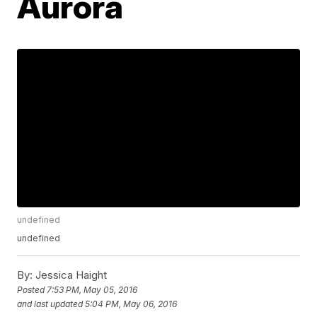
Aurora
undefined
undefined
By:
Jessica Haight
Posted
7:53 PM, May 05, 2016
and last updated
5:04 PM, May 06, 2016