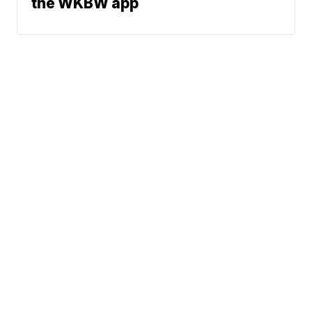
the WKBW app