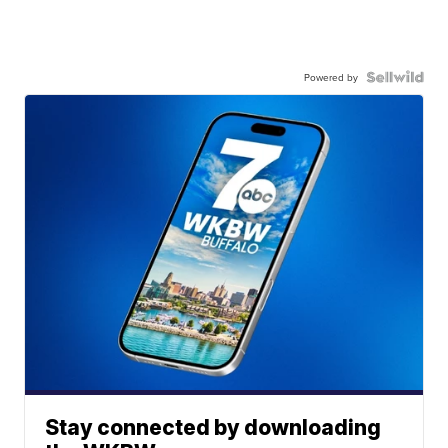
Powered by
Stay connected by downloading