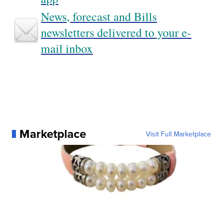
News, forecast and Bills
newsletters delivered to your e-
mail inbox
Marketplace
Visit Full Marketplace