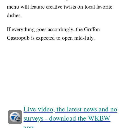
menu will feature creative twists on local favorite
dishes.
If everything goes accordingly, the Griffon
Gastropub is expected to open mid-July.
Live video, the latest news and no
surveys - download the WKBW
app