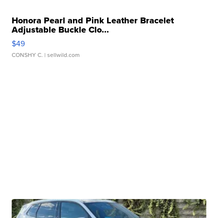
Honora Pearl and Pink Leather Bracelet
Adjustable Buckle Clo...
$49
CONSHY C.
| sellwild.com