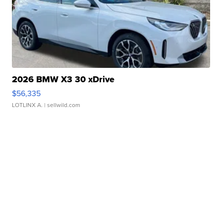
2026 BMW X3 30 xDrive
$56,335
LOTLINX A.
| sellwild.com