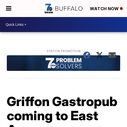
WATCH NOW
Griffon Gastropub
coming to East