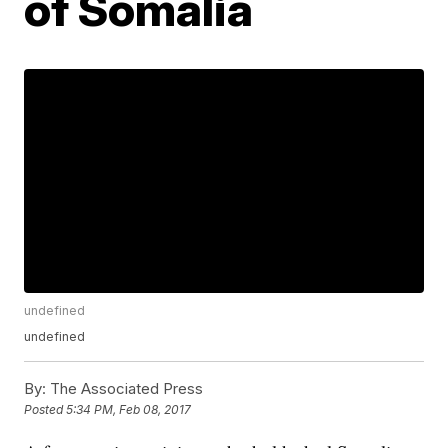
of Somalia
undefined
undefined
By:
The Associated Press
Posted
5:34 PM, Feb 08, 2017