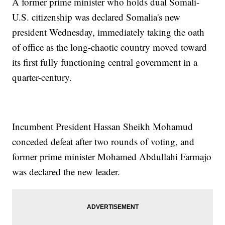
A former prime minister who holds dual Somali-
U.S. citizenship was declared Somalia's new
president Wednesday, immediately taking the oath
of office as the long-chaotic country moved toward
its first fully functioning central government in a
quarter-century.
Incumbent President Hassan Sheikh Mohamud
conceded defeat after two rounds of voting, and
former prime minister Mohamed Abdullahi Farmajo
was declared the new leader.