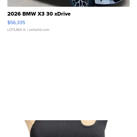
2026 BMW X3 30 xDrive
$56,335
LOTLINX A.
| sellwild.com