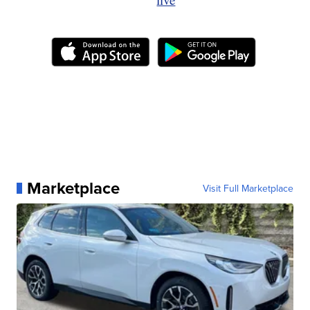
Marketplace
Visit Full Marketplace