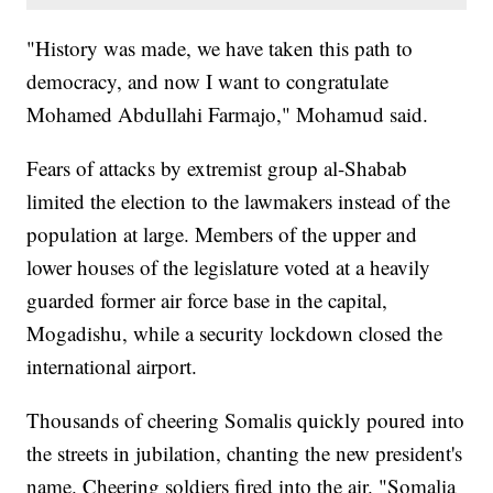
"History was made, we have taken this path to
democracy, and now I want to congratulate
Mohamed Abdullahi Farmajo," Mohamud said.
Fears of attacks by extremist group al-Shabab
limited the election to the lawmakers instead of the
population at large. Members of the upper and
lower houses of the legislature voted at a heavily
guarded former air force base in the capital,
Mogadishu, while a security lockdown closed the
international airport.
Thousands of cheering Somalis quickly poured into
the streets in jubilation, chanting the new president's
name. Cheering soldiers fired into the air. "Somalia