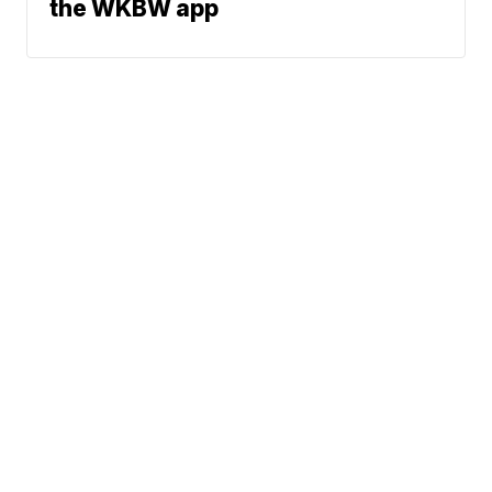
the WKBW app