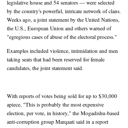
legislative house and 54 senators — were selected
by the country's powerful, intricate network of clans.
Weeks ago, a joint statement by the United Nations,
the U.S., European Union and others warned of
"egregious cases of abuse of the electoral process."
Examples included violence, intimidation and men
taking seats that had been reserved for female
candidates, the joint statement said.
With reports of votes being sold for up to $30,000
apiece, "This is probably the most expensive
election, per vote, in history," the Mogadishu-based
anti-corruption group Marqaati said in a report