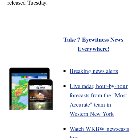
released Tuesday.
Take 7 Eyewitness News
Everywhere!
Breaking news alerts
Live radar, hour-by-hour
forecasts from the "Most
Accurate" team in
Western New York
Watch WKBW newscasts
live