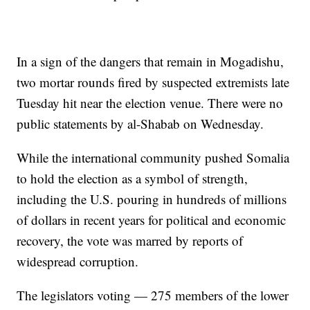
In a sign of the dangers that remain in Mogadishu,
two mortar rounds fired by suspected extremists late
Tuesday hit near the election venue. There were no
public statements by al-Shabab on Wednesday.
While the international community pushed Somalia
to hold the election as a symbol of strength,
including the U.S. pouring in hundreds of millions
of dollars in recent years for political and economic
recovery, the vote was marred by reports of
widespread corruption.
The legislators voting — 275 members of the lower