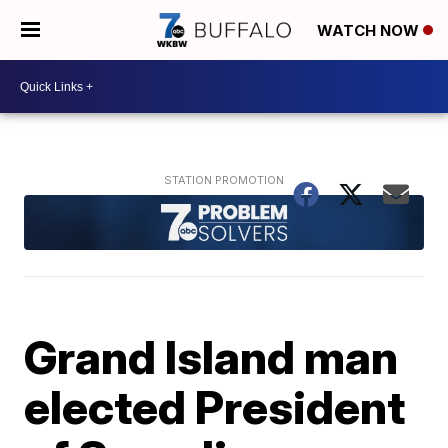
WATCH NOW
Grand Island man
elected President