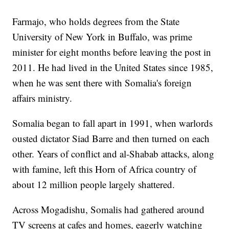
Farmajo, who holds degrees from the State
University of New York in Buffalo, was prime
minister for eight months before leaving the post in
2011. He had lived in the United States since 1985,
when he was sent there with Somalia's foreign
affairs ministry.
Somalia began to fall apart in 1991, when warlords
ousted dictator Siad Barre and then turned on each
other. Years of conflict and al-Shabab attacks, along
with famine, left this Horn of Africa country of
about 12 million people largely shattered.
Across Mogadishu, Somalis had gathered around
TV screens at cafes and homes, eagerly watching