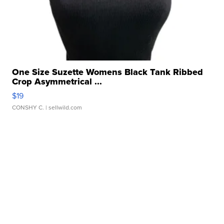
One Size Suzette Womens Black Tank Ribbed
Crop Asymmetrical ...
$19
CONSHY C.
| sellwild.com