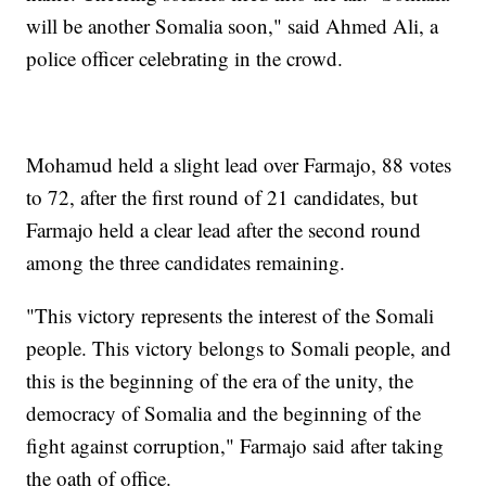
will be another Somalia soon," said Ahmed Ali, a
police officer celebrating in the crowd.
Mohamud held a slight lead over Farmajo, 88 votes
to 72, after the first round of 21 candidates, but
Farmajo held a clear lead after the second round
among the three candidates remaining.
"This victory represents the interest of the Somali
people. This victory belongs to Somali people, and
this is the beginning of the era of the unity, the
democracy of Somalia and the beginning of the
fight against corruption," Farmajo said after taking
the oath of office.