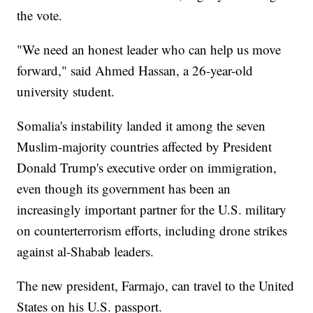
the vote.
"We need an honest leader who can help us move
forward," said Ahmed Hassan, a 26-year-old
university student.
Somalia's instability landed it among the seven
Muslim-majority countries affected by President
Donald Trump's executive order on immigration,
even though its government has been an
increasingly important partner for the U.S. military
on counterterrorism efforts, including drone strikes
against al-Shabab leaders.
The new president, Farmajo, can travel to the United
States on his U.S. passport.