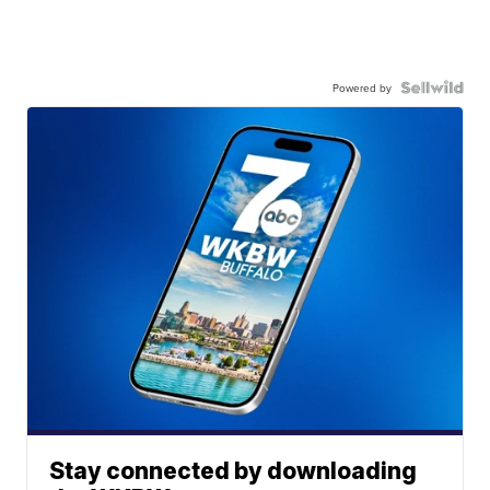
Powered by
Stay connected by downloading