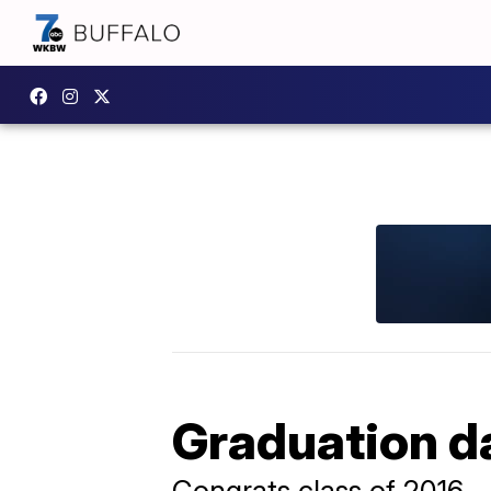
Graduation da
Congrats class of 2016