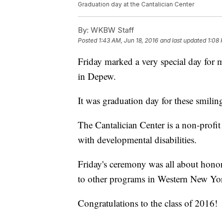
Graduation day at the Cantalician Center
By:
WKBW Staff
Posted
1:43 AM, Jun 18, 2016
and last updated
1:08 
Friday marked a very special day for m
in Depew.
It was graduation day for these smilin
The Cantalician Center is a non-profit
with developmental disabilities.
Friday's ceremony was all about honor
to other programs in Western New Yo
Congratulations to the class of 2016!