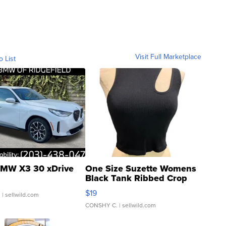
Visit Full Marketplace
o List
MW X3 30 xDrive
One Size Suzette Womens
Black Tank Ribbed Crop
Asymmetrical ...
$19
.
| sellwild.com
CONSHY C.
| sellwild.com