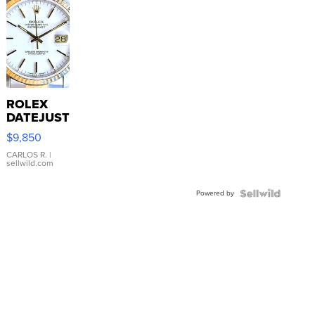
ROLEX
DATEJUST
16233
$9,850
WHITE
DIAL
CARLOS R.
|
sellwild.com
FLUTED
BEZEL
Powered by
TWO-
TONE
JUBILE...