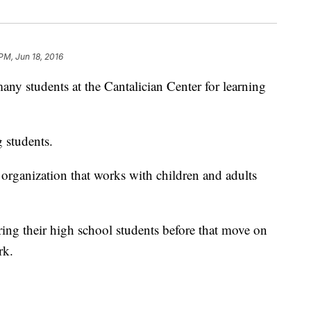
PM, Jun 18, 2016
any students at the Cantalician Center for learning
g students.
 organization that works with children and adults
ing their high school students before that move on
rk.