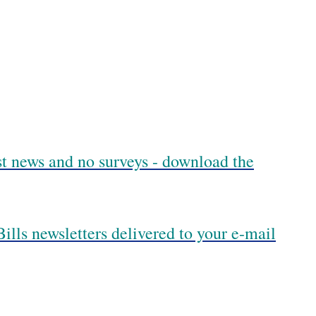
est news and no surveys - download the
ills newsletters delivered to your e-mail