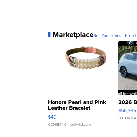
Marketplace
Sell Your Items - Free t
Honora Pearl and Pink
2026 B
Leather Bracelet
$56,335
Adjustable Buckle Clo...
$49
LOTLINX A
CONSHY C.
| sellwild.com