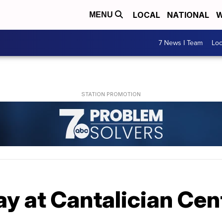
LOCAL
NATIONAL
W
MENU
7 News I Team
Lo
y at Cantalician Cen