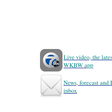
Live video, the lat
WKBW app
News, forecast and B
inbox