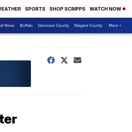
EATHER
SPORTS
SHOP SCRIPPS
WATCH NOW
cal News
Buffalo
Genesee County
Niagara County
More +
ter