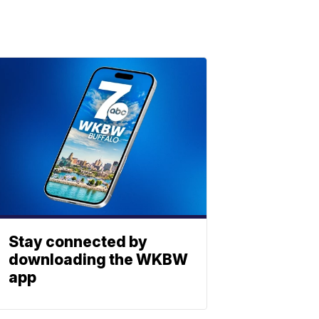
Stay connected by
downloading the WKBW
app