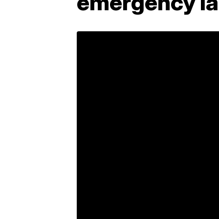
emergency l