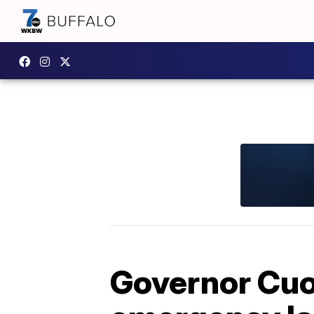
Governor Cuo