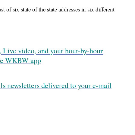
 of six state of the state addresses in six different
 Live video, and your hour-by-hour
 the WKBW app
ls newsletters delivered to your e-mail