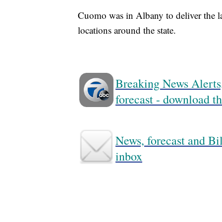
Cuomo was in Albany to deliver the last
locations around the state.
Breaking News Alerts,
forecast - download
News, forecast and Bil
inbox