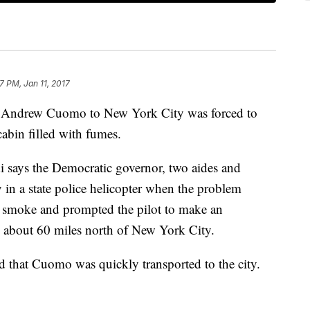
7 PM, Jan 11, 2017
. Andrew Cuomo to New York City was forced to
abin filled with fumes.
ays the Democratic governor, two aides and
 in a state police helicopter when the problem
e smoke and prompted the pilot to make an
, about 60 miles north of New York City.
 that Cuomo was quickly transported to the city.