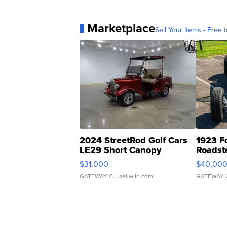
Marketplace
Sell Your Items - Free t
2024 StreetRod Golf Cars
1923 F
LE29 Short Canopy
Roadst
$31,000
$40,00
GATEWAY C.
| sellwild.com
GATEWAY 