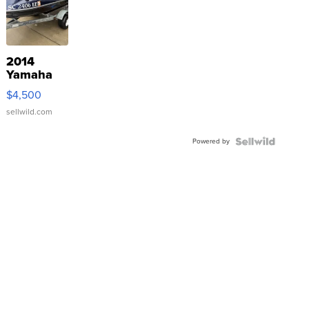
2014
Yamaha
VX Deluxe
$4,500
sellwild.com
Powered by