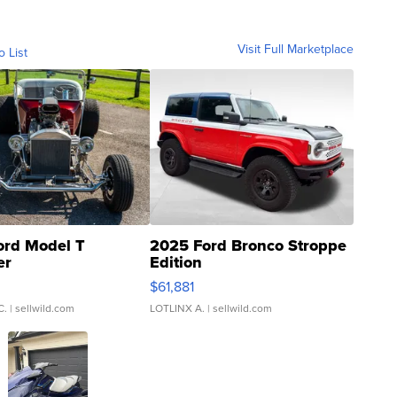
Visit Full Marketplace
o List
ord Model T
2025 Ford Bronco Stroppe
er
Edition
0
$61,881
C.
| sellwild.com
LOTLINX A.
| sellwild.com