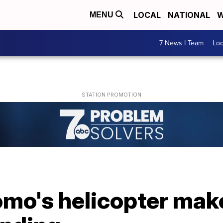
LOCAL
NATIONAL
W
MENU
7 News I Team
Lo
mo's helicopter mak