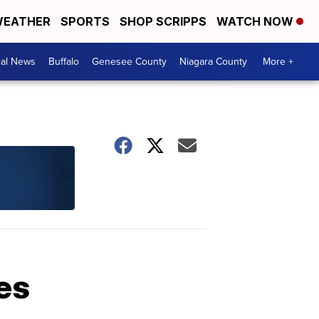
EATHER
SPORTS
SHOP SCRIPPS
WATCH NOW
cal News
Buffalo
Genesee County
Niagara County
More +
es