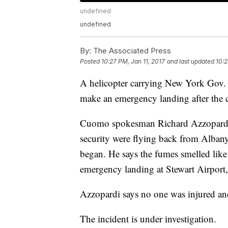
undefined
undefined
By:
The Associated Press
Posted
10:27 PM, Jan 11, 2017
and last updated
10:2
A helicopter carrying New York Gov
make an emergency landing after the c
Cuomo spokesman Richard Azzopardi s
security were flying back from Albany
began. He says the fumes smelled lik
emergency landing at Stewart Airport
Azzopardi says no one was injured and
The incident is under investigation.