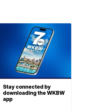
Stay connected by
downloading the WKBW
app