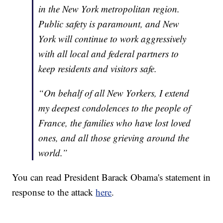
in the New York metropolitan region.
Public safety is paramount, and New
York will continue to work aggressively
with all local and federal partners to
keep residents and visitors safe.
“On behalf of all New Yorkers, I extend
my deepest condolences to the people of
France, the families who have lost loved
ones, and all those grieving around the
world.”
You can read President Barack Obama's statement in
response to the attack
here
.