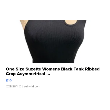
One Size Suzette Womens Black Tank Ribbed
Crop Asymmetrical ...
$19
CONSHY C.
| sellwild.com