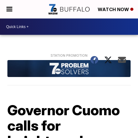
WATCH NOW
Governor Cuomo
calls for