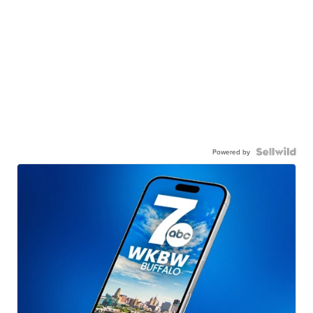
Powered by