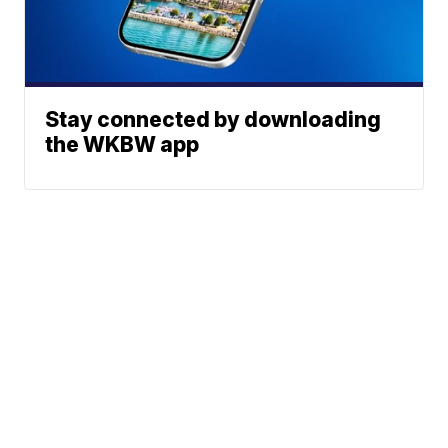
Stay connected by downloading
the WKBW app