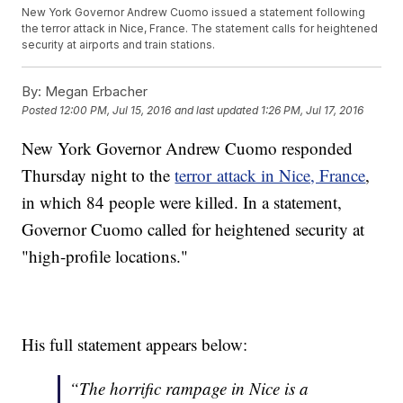
New York Governor Andrew Cuomo issued a statement following
the terror attack in Nice, France. The statement calls for heightened
security at airports and train stations.
By:
Megan Erbacher
Posted
12:00 PM, Jul 15, 2016
and last updated
1:26 PM, Jul 17, 2016
New York Governor Andrew Cuomo responded
Thursday night to the
terror attack in Nice, France
,
in which 84 people were killed. In a statement,
Governor Cuomo called for heightened security at
"high-profile locations."
His full statement appears below:
“The horrific rampage in Nice is a