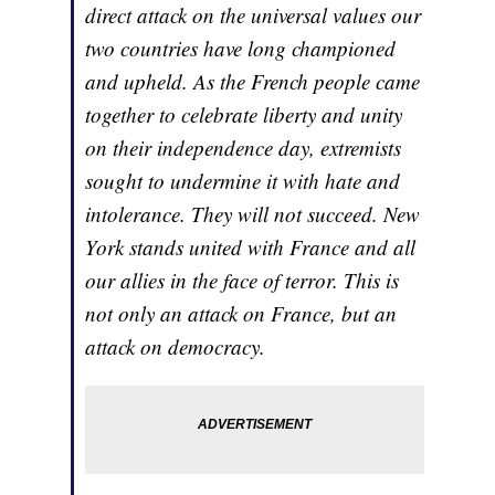
direct attack on the universal values our
two countries have long championed
and upheld. As the French people came
together to celebrate liberty and unity
on their independence day, extremists
sought to undermine it with hate and
intolerance. They will not succeed. New
York stands united with France and all
our allies in the face of terror. This is
not only an attack on France, but an
attack on democracy.