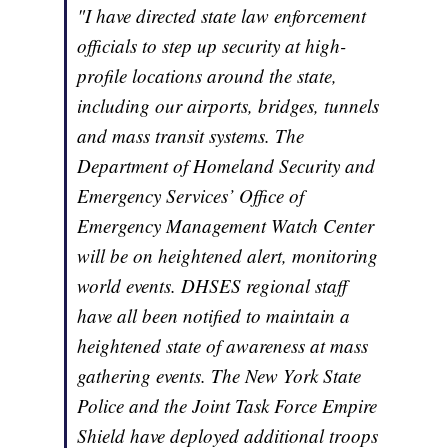
"I have directed state law enforcement
officials to step up security at high-
profile locations around the state,
including our airports, bridges, tunnels
and mass transit systems. The
Department of Homeland Security and
Emergency Services’ Office of
Emergency Management Watch Center
will be on heightened alert, monitoring
world events. DHSES regional staff
have all been notified to maintain a
heightened state of awareness at mass
gathering events. The New York State
Police and the Joint Task Force Empire
Shield have deployed additional troops