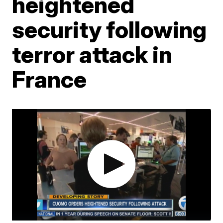
heightened
security following
terror attack in
France