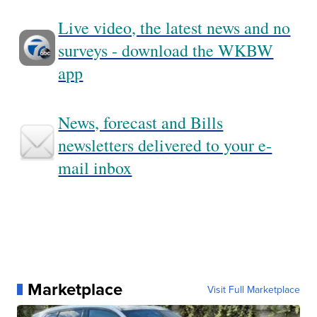
Live video, the latest news and no
surveys - download the WKBW
app
News, forecast and Bills
newsletters delivered to your e-
mail inbox
Marketplace
Visit Full Marketplace