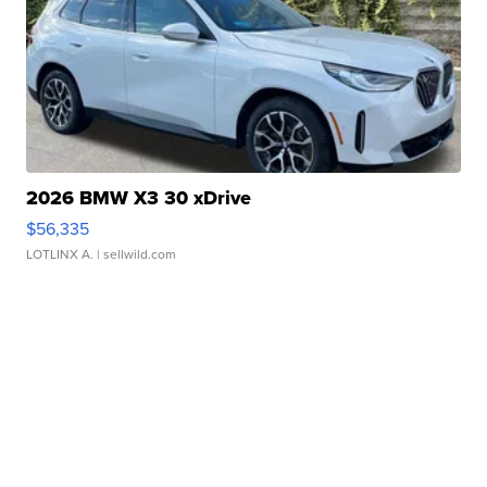
2026 BMW X3 30 xDrive
$56,335
LOTLINX A.
| sellwild.com