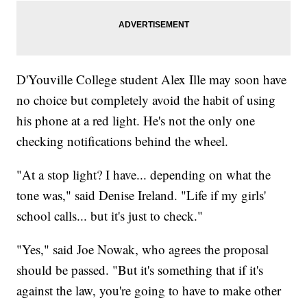
D'Youville College student Alex Ille may soon have
no choice but completely avoid the habit of using
his phone at a red light. He's not the only one
checking notifications behind the wheel.
"At a stop light? I have... depending on what the
tone was," said Denise Ireland. "Life if my girls'
school calls... but it's just to check."
"Yes," said Joe Nowak, who agrees the proposal
should be passed. "But it's something that if it's
against the law, you're going to have to make other