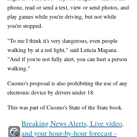
phone, read or send a text, view or send photos, and
play games while you're driving, but not while
you're stopped.
"To me I think it's very dangerous, even people
walking by at a red light," said Leticia Magana.
"And if you're not fully alert, you can hurt a person
walking."
Cuomo's proposal is also prohibiting the use of any
electronic device by drivers under 18.
This was part of Cuomo's State of the State book.
Breaking News Alerts, Live video,
and your hour-by-hour forecast -