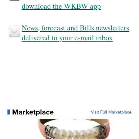
download the WKBW app
News, forecast and Bills newsletters
delivered to your e-mail inbox
Marketplace
Visit Full Marketplace