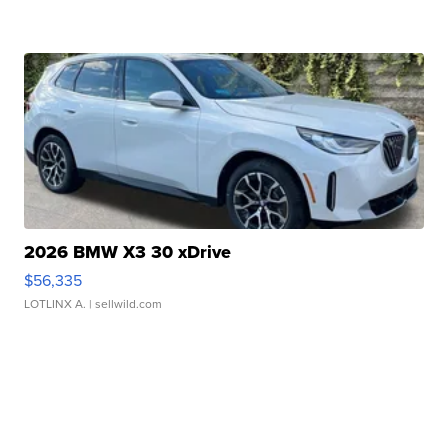
2026 BMW X3 30 xDrive
$56,335
LOTLINX A.
| sellwild.com