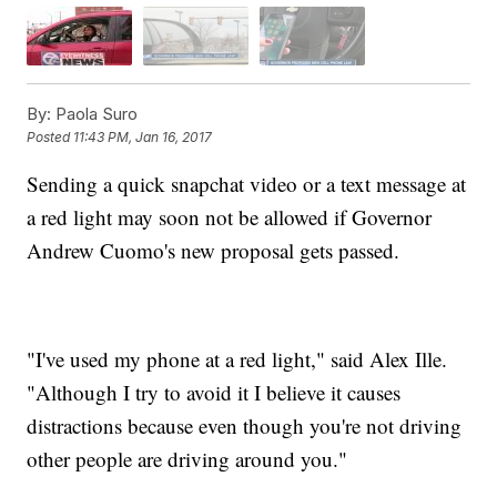
By:
Paola Suro
Posted
11:43 PM, Jan 16, 2017
Sending a quick snapchat video or a text message at
a red light may soon not be allowed if Governor
Andrew Cuomo's new proposal gets passed.
"I've used my phone at a red light," said Alex Ille.
"Although I try to avoid it I believe it causes
distractions because even though you're not driving
other people are driving around you."