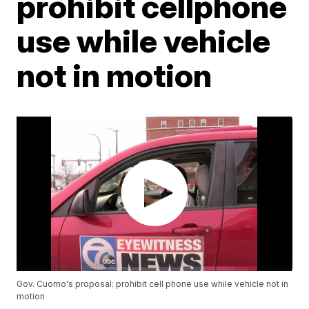
prohibit cellphone
use while vehicle
not in motion
Gov. Cuomo's proposal: prohibit cell phone use while vehicle not in
motion