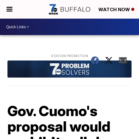
WATCH NOW
Gov. Cuomo's
proposal would