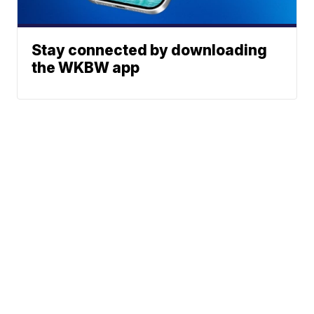
Stay connected by downloading
the WKBW app