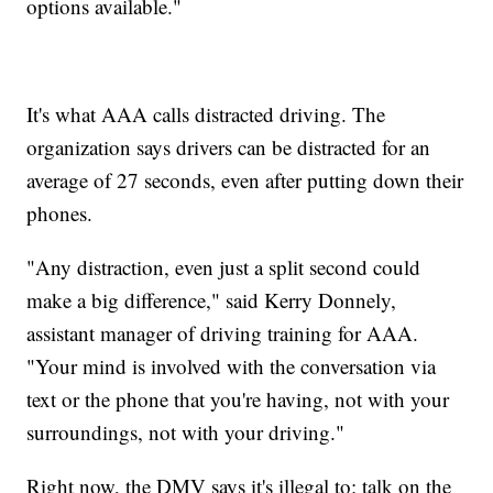
options available."
It's what AAA calls distracted driving. The
organization says drivers can be distracted for an
average of 27 seconds, even after putting down their
phones.
"Any distraction, even just a split second could
make a big difference," said Kerry Donnely,
assistant manager of driving training for AAA.
"Your mind is involved with the conversation via
text or the phone that you're having, not with your
surroundings, not with your driving."
Right now, the DMV says it's illegal to: talk on the