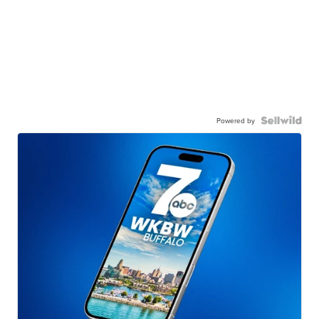
Powered by