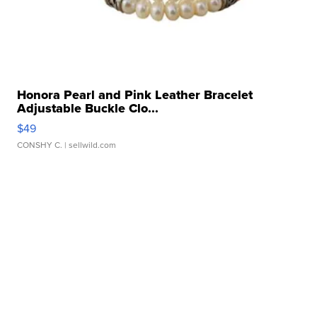
Honora Pearl and Pink Leather Bracelet
Adjustable Buckle Clo...
$49
CONSHY C.
| sellwild.com