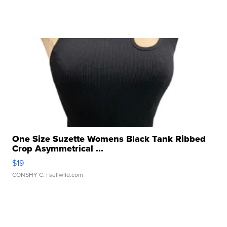
One Size Suzette Womens Black Tank Ribbed
Crop Asymmetrical ...
$19
CONSHY C.
| sellwild.com