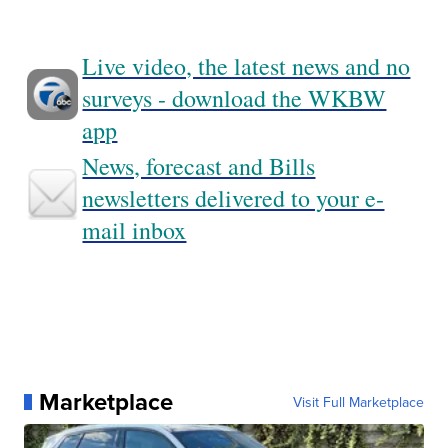
Live video, the latest news and no
surveys - download the WKBW
app
News, forecast and Bills
newsletters delivered to your e-
mail inbox
Marketplace
Visit Full Marketplace