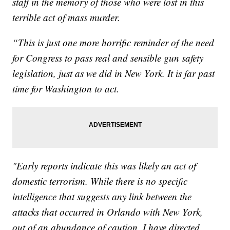
staff in the memory of those who were lost in this
terrible act of mass murder.
“This is just one more horrific reminder of the need
for Congress to pass real and sensible gun safety
legislation, just as we did in New York.‎ It is far past
time for Washington to act.
"Early reports indicate this was likely an act of
domestic terrorism. While there is no specific
intelligence that suggests any link between the
attacks that occurred in Orlando with New York,
out of an abundance of caution, I have directed