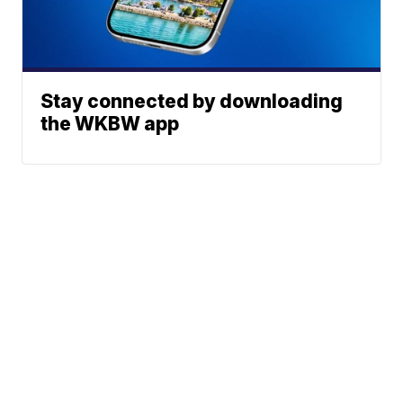
Stay connected by downloading
the WKBW app