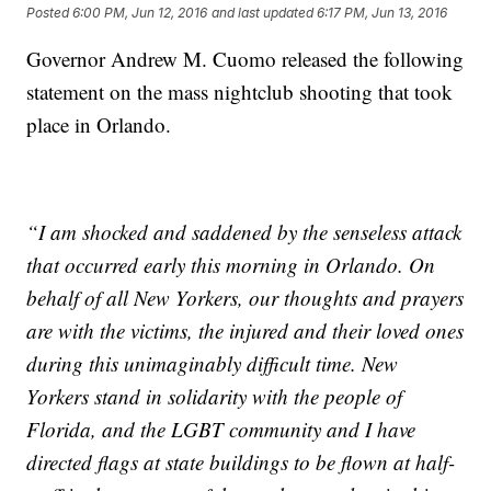
Posted
6:00 PM, Jun 12, 2016
and last updated
6:17 PM, Jun 13, 2016
Governor Andrew M. Cuomo released the following
statement on the mass nightclub shooting that took
place in Orlando.
“I am shocked and saddened by the senseless attack
that occurred early this morning in Orlando. On
behalf of all New Yorkers, our thoughts and prayers
are with the victims, the injured and their loved ones
during this unimaginably difficult time. New
Yorkers stand in solidarity with the people of
Florida, and the LGBT community and I have
directed flags at state buildings to be flown at half-