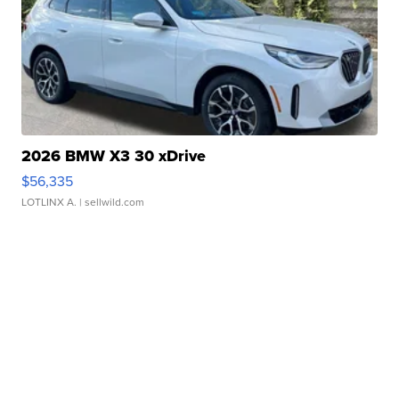
2026 BMW X3 30 xDrive
$56,335
LOTLINX A.
| sellwild.com