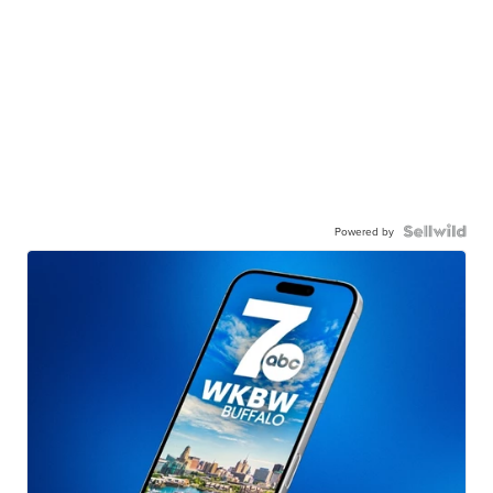
Powered by