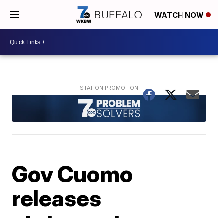
WATCH NOW
Gov Cuomo
releases