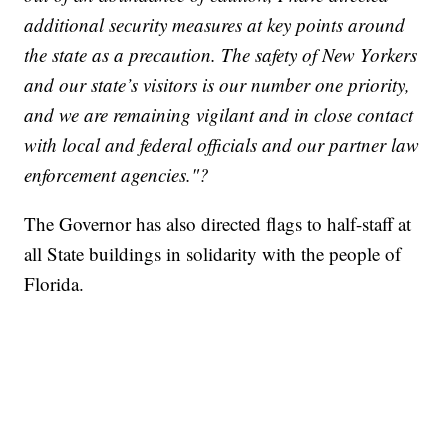
additional security measures at key points around
the state as a precaution. The safety of New Yorkers
and our state’s visitors is our number one priority,
and we are remaining vigilant and in close contact
with local and federal officials and our partner law
enforcement agencies."?
The Governor has also directed flags to half-staff at
all State buildings in solidarity with the people of
Florida.