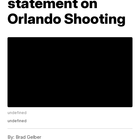
statement on
Orlando Shooting
undefined
undefined
By:
Brad Gelber