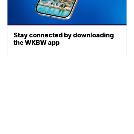
Stay connected by downloading
the WKBW app