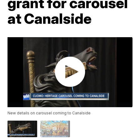
grant for carousel
at Canalside
New details on carousel coming to Canalside