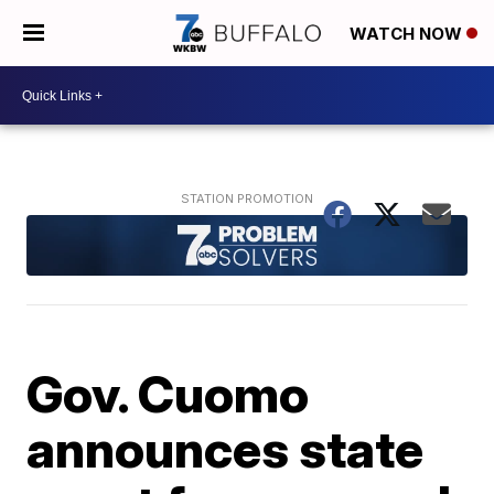
WATCH NOW
Gov. Cuomo
announces state