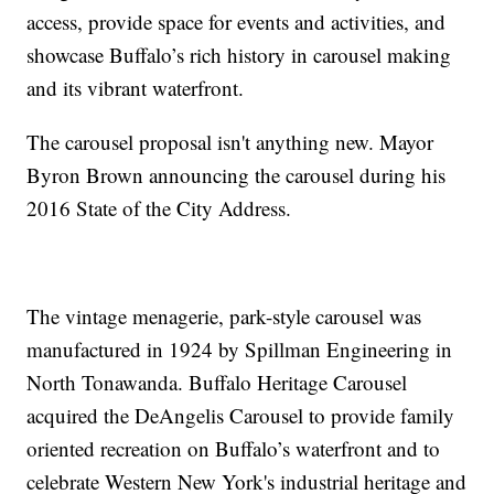
access, provide space for events and activities, and
showcase Buffalo’s rich history in carousel making
and its vibrant waterfront.
The carousel proposal isn't anything new. Mayor
Byron Brown announcing the carousel during his
2016 State of the City Address.
The vintage menagerie, park-style carousel was
manufactured in 1924 by Spillman Engineering in
North Tonawanda. Buffalo Heritage Carousel
acquired the DeAngelis Carousel to provide family
oriented recreation on Buffalo’s waterfront and to
celebrate Western New York's industrial heritage and