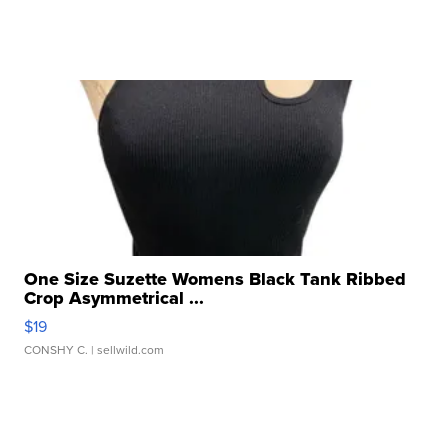
One Size Suzette Womens Black Tank Ribbed
Crop Asymmetrical ...
$19
CONSHY C.
| sellwild.com