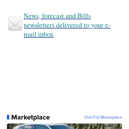
News, forecast and Bills
newsletters delivered to your e-
mail inbox
Marketplace
Visit Full Marketplace