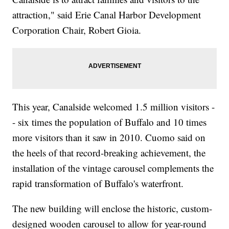
attraction," said Erie Canal Harbor Development
Corporation Chair, Robert Gioia.
This year, Canalside welcomed 1.5 million visitors -
- six times the population of Buffalo and 10 times
more visitors than it saw in 2010. Cuomo said on
the heels of that record-breaking achievement, the
installation of the vintage carousel complements the
rapid transformation of Buffalo's waterfront.
The new building will enclose the historic, custom-
designed wooden carousel to allow for year-round