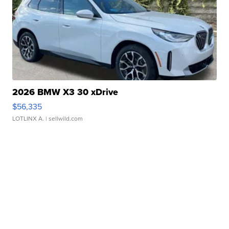
2026 BMW X3 30 xDrive
$56,335
LOTLINX A.
| sellwild.com