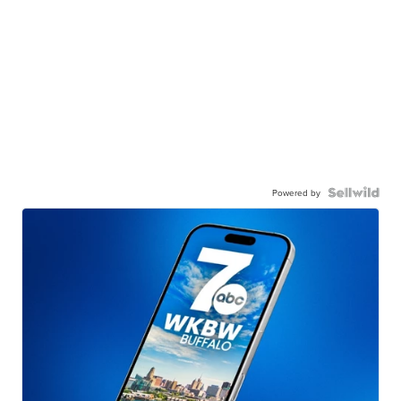
Powered by