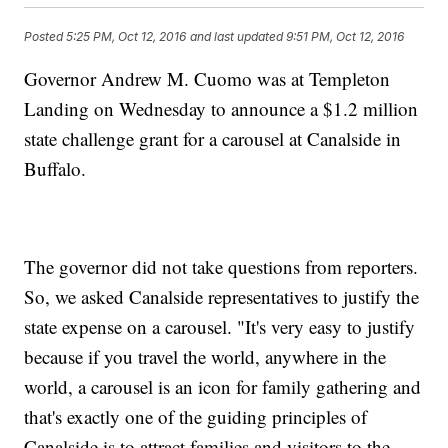
Posted
5:25 PM, Oct 12, 2016
and last updated
9:51 PM, Oct 12, 2016
Governor Andrew M. Cuomo was at Templeton
Landing on Wednesday to announce a $1.2 million
state challenge grant for a carousel at Canalside in
Buffalo.
The governor did not take questions from reporters.
So, we asked Canalside representatives to justify the
state expense on a carousel. "It's very easy to justify
because if you travel the world, anywhere in the
world, a carousel is an icon for family gathering and
that's exactly one of the guiding principles of
Canalside is to attract families and visitors to the