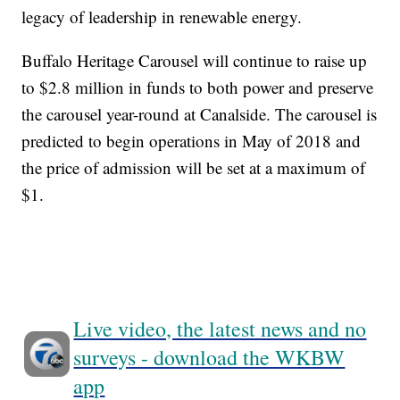
legacy of leadership in renewable energy.
Buffalo Heritage Carousel will continue to raise up
to $2.8 million in funds to both power and preserve
the carousel year-round at Canalside. The carousel is
predicted to begin operations in May of 2018 and
the price of admission will be set at a maximum of
$1.
Live video, the latest news and no
surveys - download the WKBW
app