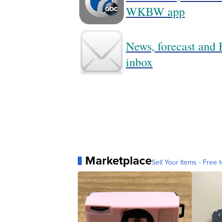
WKBW app
News, forecast and B
inbox
Marketplace
Sell Your Items - Free t