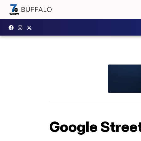
Google Stree