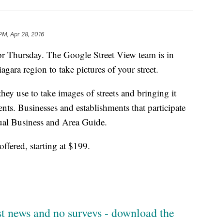
PM, Apr 28, 2016
or Thursday. The Google Street View team is in
agara region to take pictures of your street.
ey use to take images of streets and bringing it
ents. Businesses and establishments that participate
tual Business and Area Guide.
offered, starting at $199.
est news and no surveys - download the