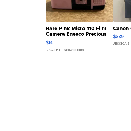
Rare Pink Micro 110 Film
Canon 
Camera Enesco Precious
$889
Moments TD4
$14
JESSICA S.
NICOLE L.
| sellwild.com