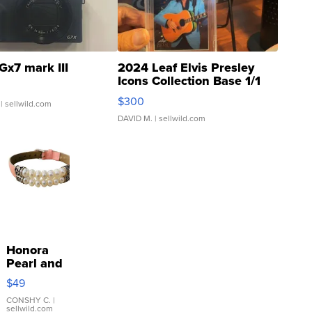
Gx7 mark III
2024 Leaf Elvis Presley
Icons Collection Base 1/1
SSP Clear ...
$300
| sellwild.com
DAVID M.
| sellwild.com
Honora
Pearl and
Pink
$49
Leather
Bracelet
CONSHY C.
|
sellwild.com