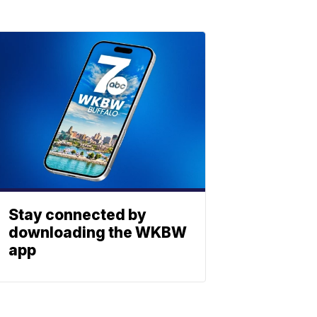
Stay connected by
downloading the WKBW
app