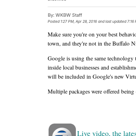
By:
WKBW Staff
Posted
1:27 PM, Apr 28, 2016
and last updated
7:16 
Make sure you're on your best behavi
town, and they're not in the Buffalo Ni
Google is using the same technology th
inside local businesses and establishm
will be included in Google's new Vir
Multiple packages were offered being 
Live video, the lat