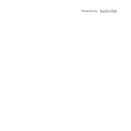
Adjustable
Buckle
Powered by
Clo...