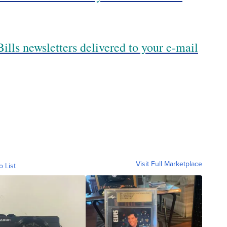
ills newsletters delivered to your e-mail
Visit Full Marketplace
o List