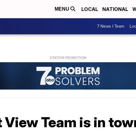
LOCAL
NATIONAL
W
MENU
7 News I Team
Lo
t View Team is in to