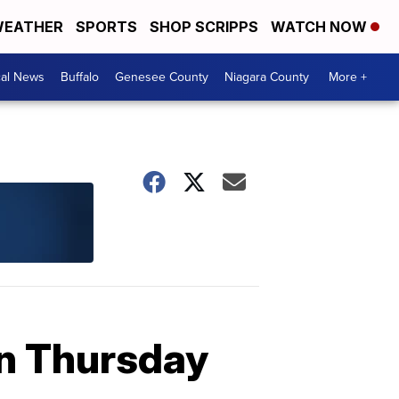
EATHER
SPORTS
SHOP SCRIPPS
WATCH NOW
cal News
Buffalo
Genesee County
Niagara County
More +
wn Thursday