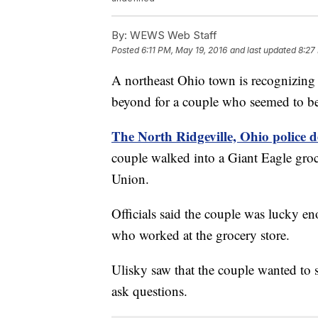
By:
WEWS Web Staff
Posted
6:11 PM, May 19, 2016
and last updated
8:27
A northeast Ohio town is recognizing
beyond for a couple who seemed to b
The North Ridgeville, Ohio police
couple walked into a Giant Eagle groc
Union.
Officials said the couple was lucky 
who worked at the grocery store.
Ulisky saw that the couple wanted to
ask questions.