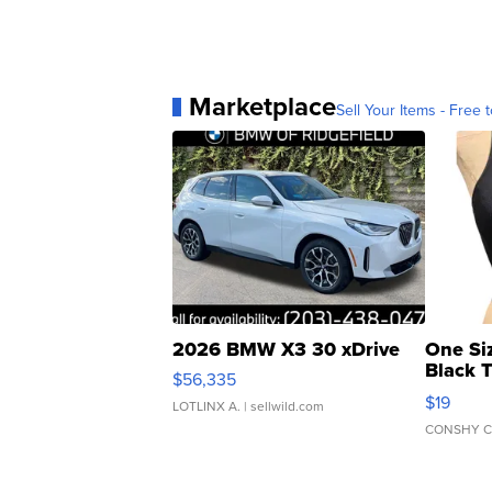
Marketplace
Sell Your Items - Free t
2026 BMW X3 30 xDrive
One Si
Black 
$56,335
Asymmet
$19
LOTLINX A.
| sellwild.com
CONSHY C