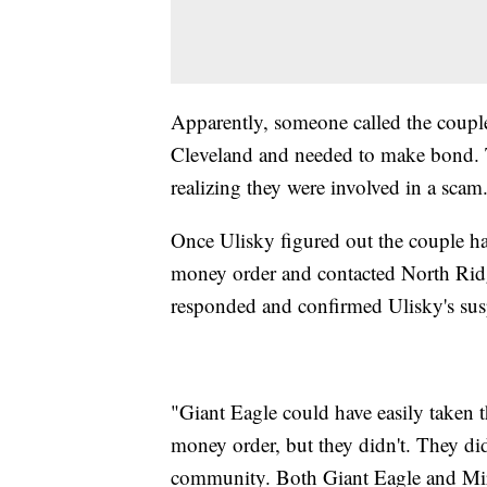
Apparently, someone called the couple 
Cleveland and needed to make bond. 
realizing they were involved in a scam
Once Ulisky figured out the couple h
money order and contacted North Ridg
responded and confirmed Ulisky's su
"Giant Eagle could have easily taken t
money order, but they didn't. They did
community. Both Giant Eagle and Mir