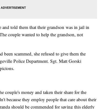
and told them that their grandson was in jail in
The couple wanted to help the grandson, not
.
ad been scammed, she refused to give them the
eville Police Department. Sgt. Matt Gorski
spicions.
he couple's money and taken their share for the
n't because they employ people that care about their
anda should be commended for saving this elderly