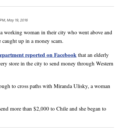
 PM, May 19, 2016
 a working woman in their city who went above and
e caught up in a money scam.
 department reported on Facebook
that an elderly
ery store in the city to send money through Western
enough to cross paths with Miranda Ulisky, a woman
 send more than $2,000 to Chile and she began to