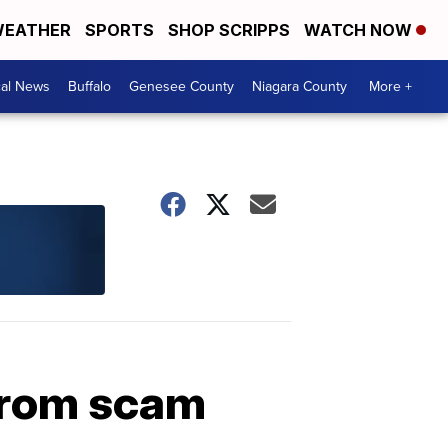
EATHER
SPORTS
SHOP SCRIPPS
WATCH NOW
cal News
Buffalo
Genesee County
Niagara County
More +
 from scam