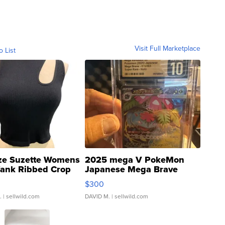
Visit Full Marketplace
o List
ze Suzette Womens
2025 mega V PokeMon
Tank Ribbed Crop
Japanese Mega Brave
rical ...
076/063 Super Rare H...
$300
.
| sellwild.com
DAVID M.
| sellwild.com