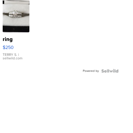
ring
$250
TERRY S.
|
sellwild.com
Powered by