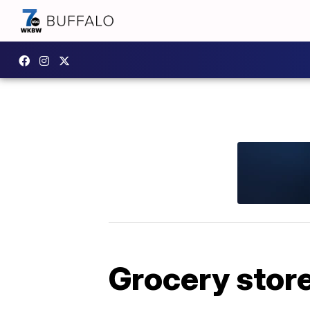
Grocery stor