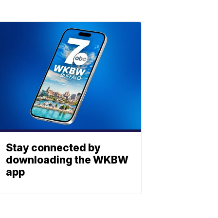
Stay connected by
downloading the WKBW
app