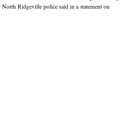
North Ridgeville police said in a statement on