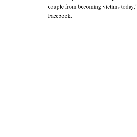
couple from becoming victims today," 
Facebook.