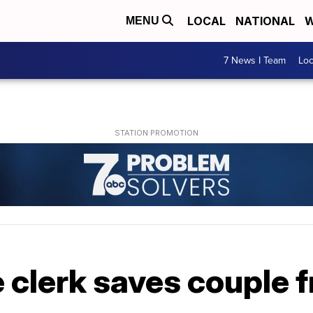
LOCAL
NATIONAL
W
MENU
7 News I Team
Lo
e clerk saves couple