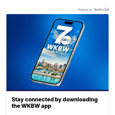
Powered by
Stay connected by downloading
the WKBW app