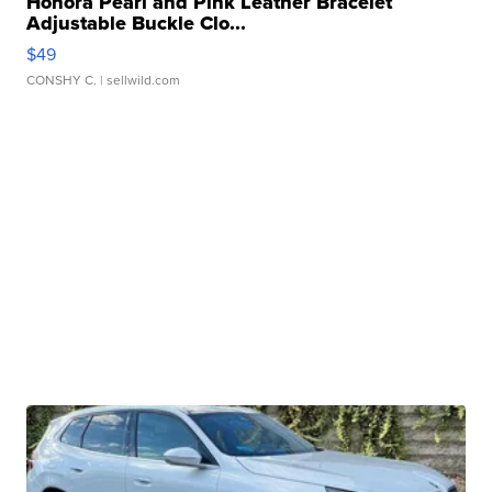
Honora Pearl and Pink Leather Bracelet
Adjustable Buckle Clo...
$49
CONSHY C.
| sellwild.com