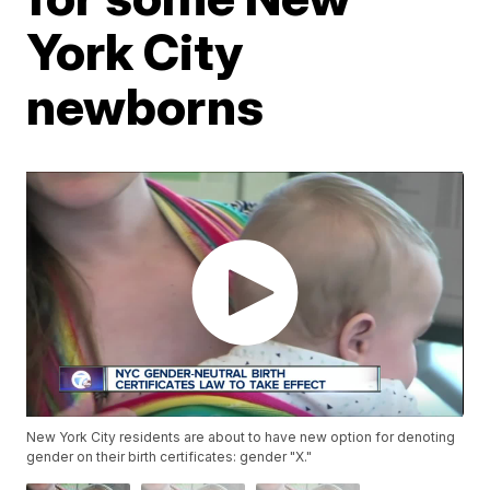
York City
newborns
New York City residents are about to have new option for denoting
gender on their birth certificates: gender "X."