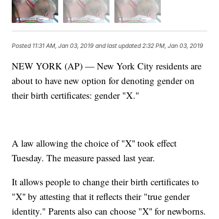
Posted
11:31 AM, Jan 03, 2019
and last updated
2:32 PM, Jan 03, 2019
NEW YORK (AP) — New York City residents are
about to have new option for denoting gender on
their birth certificates: gender "X."
A law allowing the choice of "X'' took effect
Tuesday. The measure passed last year.
It allows people to change their birth certificates to
"X'' by attesting that it reflects their "true gender
identity." Parents also can choose "X'' for newborns.