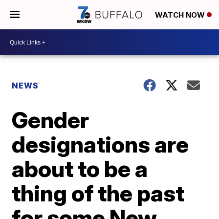
WATCH NOW
NEWS
Gender
designations are
about to be a
thing of the past
for some New