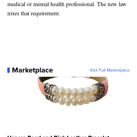
medical or mental health professional. The new law
nixes that requirement.
Marketplace
Visit Full Marketplace