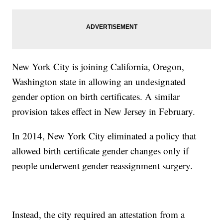
New York City is joining California, Oregon,
Washington state in allowing an undesignated
gender option on birth certificates. A similar
provision takes effect in New Jersey in February.
In 2014, New York City eliminated a policy that
allowed birth certificate gender changes only if
people underwent gender reassignment surgery.
Instead, the city required an attestation from a