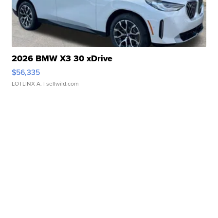
2026 BMW X3 30 xDrive
$56,335
LOTLINX A.
| sellwild.com