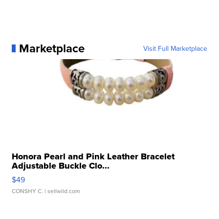
Marketplace
Visit Full Marketplace
Honora Pearl and Pink Leather Bracelet
Adjustable Buckle Clo...
$49
CONSHY C.
| sellwild.com