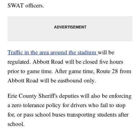
SWAT officers.
Traffic in the area around the stadium
will be
regulated. Abbott Road will be closed five hours
prior to game time. After game time, Route 28 from
Abbott Road will be eastbound only.
Erie County Sheriff's deputies will also be enforcing
a zero tolerance policy for drivers who fail to stop
for, or pass school buses transporting students after
school.