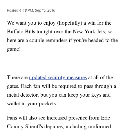
Posted
4:48 PM, Sep 15, 2016
We want you to enjoy (hopefully) a win for the
Buffalo Bills tonight over the New York Jets, so
here are a couple reminders if you're headed to the
game!
There are
updated security measures
at all of the
gates. Each fan will be required to pass through a
metal detector, but you can keep your keys and
wallet in your pockets.
Fans will also see increased presence from Erie
County Sheriff's deputies, including uniformed