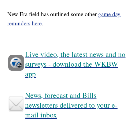
New Era field has outlined some other
game day
reminders here
.
Live video, the latest news and no
surveys - download the WKBW
app
News, forecast and Bills
newsletters delivered to your e-
mail inbox