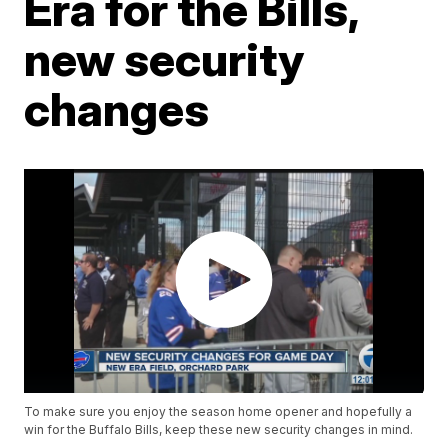
Era for the Bills,
new security
changes
To make sure you enjoy the season home opener and hopefully a
win for the Buffalo Bills, keep these new security changes in mind.