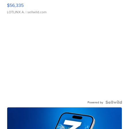
$56,335
LOTLINX A.
| sellwild.com
Powered by