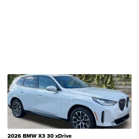
2026 BMW X3 30 xDrive