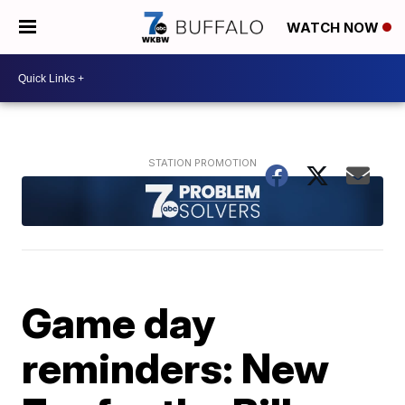
WATCH NOW
Game day
reminders: New