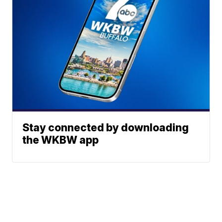
Stay connected by downloading
the WKBW app