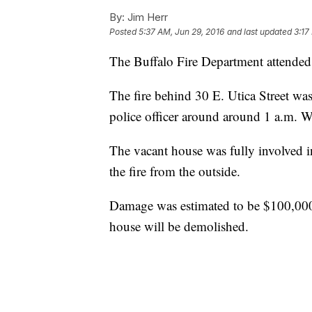
By:
Jim Herr
Posted
5:37 AM, Jun 29, 2016
and last updated
3:17
The Buffalo Fire Department attended t
The fire behind 30 E. Utica Street was
police officer around around 1 a.m. 
The vacant house was fully involved in
the fire from the outside.
Damage was estimated to be $100,000. 
house will be demolished.