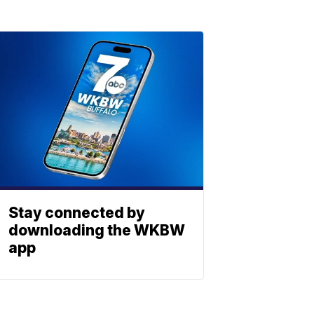
Stay connected by
downloading the WKBW
app