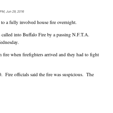
 PM, Jun 29, 2016
o a fully involved house fire overnight.
 called into Buffalo Fire by a passing N.F.T.A.
Wednesday.
 fire when firefighters arrived and they had to fight
Fire officials said the fire was suspicious. The