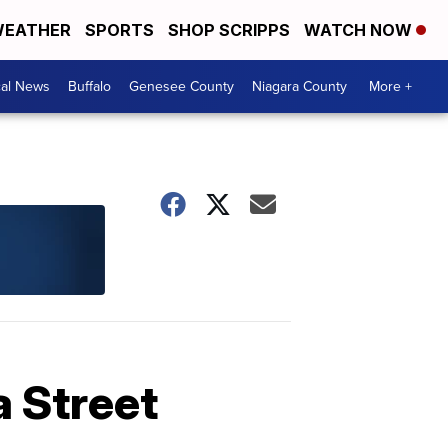
EATHER
SPORTS
SHOP SCRIPPS
WATCH NOW
cal News
Buffalo
Genesee County
Niagara County
More +
a Street