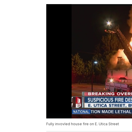
Fully invovled house fire on E. Utica Street