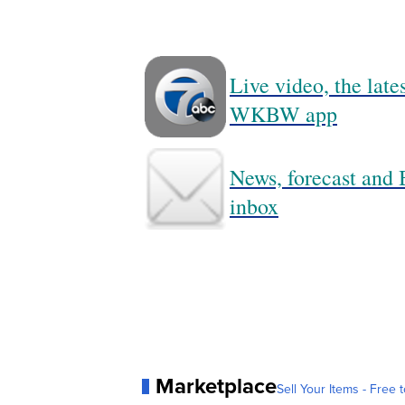
Live video, the lat
WKBW app
News, forecast and B
inbox
Marketplace
Sell Your Items - Free t