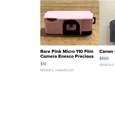
Rare Pink Micro 110 Film
Canon 
Camera Enesco Precious
$889
Moments TD4
$14
JESSICA S.
NICOLE L.
| sellwild.com