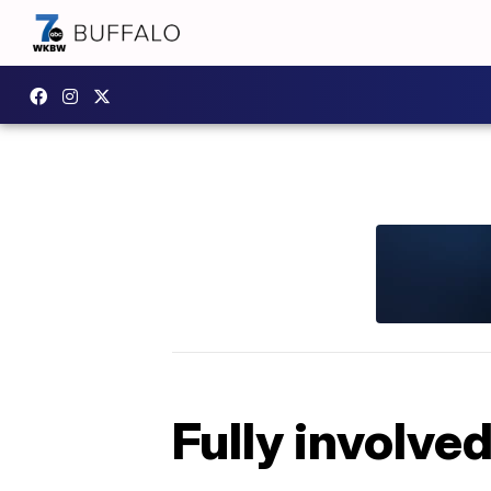
Fully involved