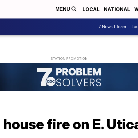
LOCAL
NATIONAL
W
MENU
7 News I Team
Lo
 house fire on E. Utic