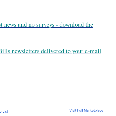
est news and no surveys - download the
ills newsletters delivered to your e-mail
Visit Full Marketplace
o List