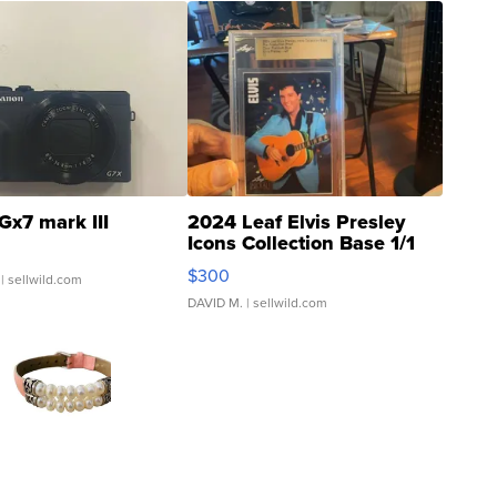
Gx7 mark III
2024 Leaf Elvis Presley
Icons Collection Base 1/1
SSP Clear ...
$300
| sellwild.com
DAVID M.
| sellwild.com