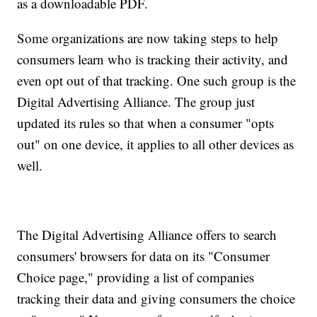
as a downloadable PDF.
Some organizations are now taking steps to help
consumers learn who is tracking their activity, and
even opt out of that tracking. One such group is the
Digital Advertising Alliance. The group just
updated its rules so that when a consumer "opts
out" on one device, it applies to all other devices as
well.
The Digital Advertising Alliance offers to search
consumers' browsers for data on its "Consumer
Choice page," providing a list of companies
tracking their data and giving consumers the choice