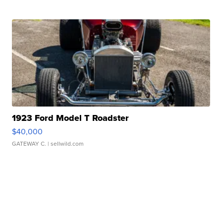
1923 Ford Model T Roadster
$40,000
GATEWAY C.
| sellwild.com