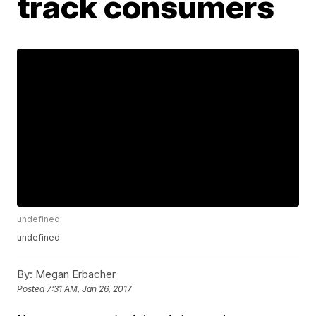
track consumers
undefined
undefined
By:
Megan Erbacher
Posted
7:31 AM, Jan 26, 2017