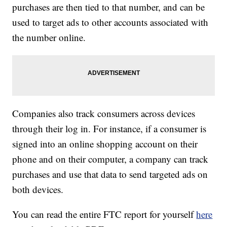
purchases are then tied to that number, and can be
used to target ads to other accounts associated with
the number online.
Companies also track consumers across devices
through their log in. For instance, if a consumer is
signed into an online shopping account on their
phone and on their computer, a company can track
purchases and use that data to send targeted ads on
both devices.
You can read the entire FTC report for yourself
here