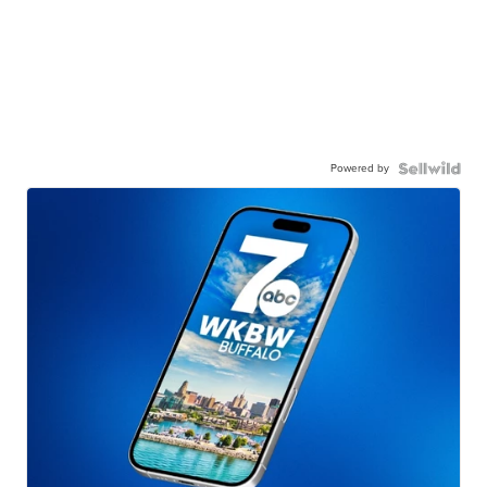
Powered by