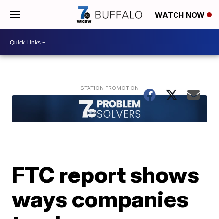
WATCH NOW
FTC report shows
ways companies