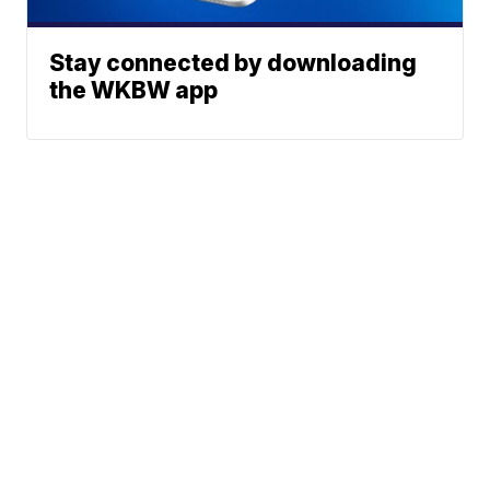
Stay connected by downloading
the WKBW app