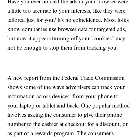
Have you ever noticed the ads in your browser were
a little too accurate to your interests, like they were
tailored just for you? It's no coincidence. Most folks
know companies use browser data for targeted ads,
but now it appears turning off your "cookies" may
not be enough to stop them from tracking you.
A new report from the Federal Trade Commission
shows some of the ways advertisers can track your
information across devices: from your phone to
your laptop or tablet and back. One popular method
involves asking the consumer to give their phone
number to the cashier at checkout for a discount, or
as part of a rewards program. The consumer's