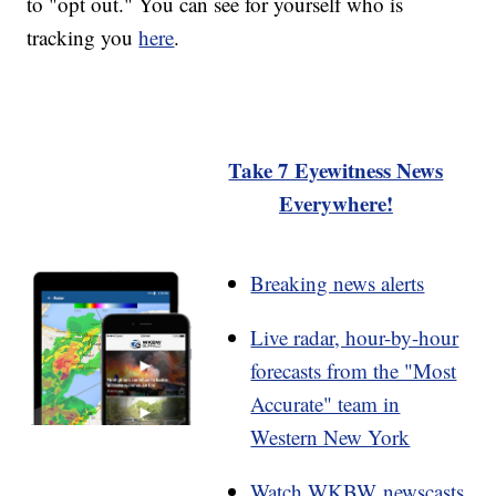
to "opt out." You can see for yourself who is
tracking you
here
.
Take 7 Eyewitness News
Everywhere!
Breaking news alerts
Live radar, hour-by-hour
forecasts from the "Most
Accurate" team in
Western New York
Watch WKBW newscasts