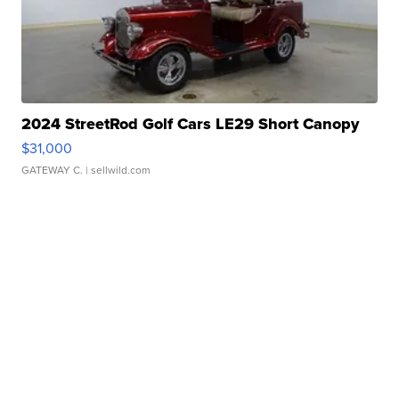
2024 StreetRod Golf Cars LE29 Short Canopy
$31,000
GATEWAY C.
| sellwild.com