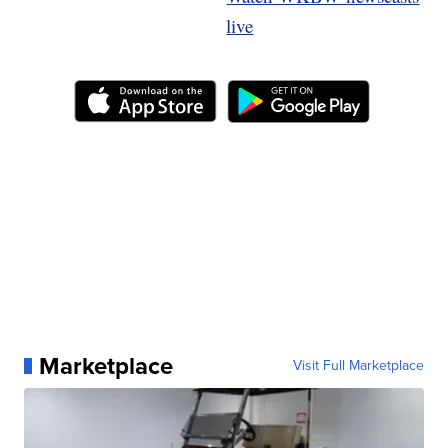
live
Marketplace
Visit Full Marketplace