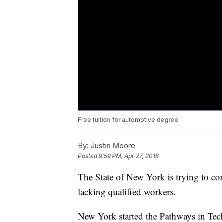
Free tuition for automotive degree
By:
Justin Moore
Posted
9:59 PM, Apr 27, 2018
The State of New York is trying to co
lacking qualified workers.
New York started the Pathways in Tech