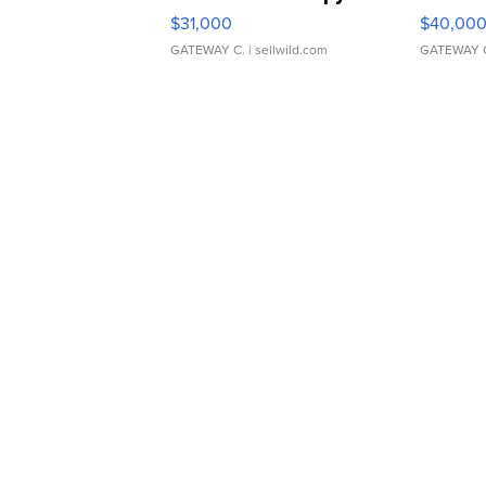
$31,000
$40,00
GATEWAY C.
| sellwild.com
GATEWAY 