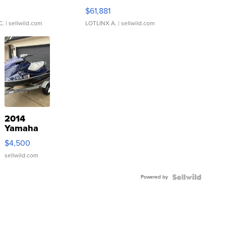
0
$61,881
C.
| sellwild.com
LOTLINX A.
| sellwild.com
2014
Yamaha
VX Deluxe
$4,500
sellwild.com
Powered by