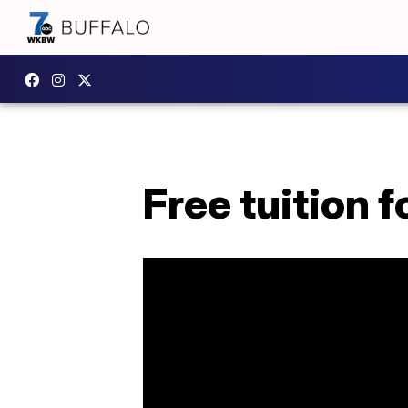
Free tuition 