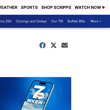
EATHER
SPORTS
SHOP SCRIPPS
WATCH NOW
ica 250
Closings and Delays
Our 716
Buffalo Bills
More +