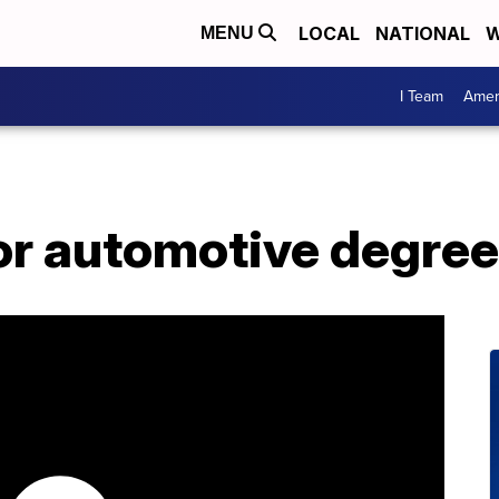
LOCAL
NATIONAL
W
MENU
I Team
Amer
for automotive degree