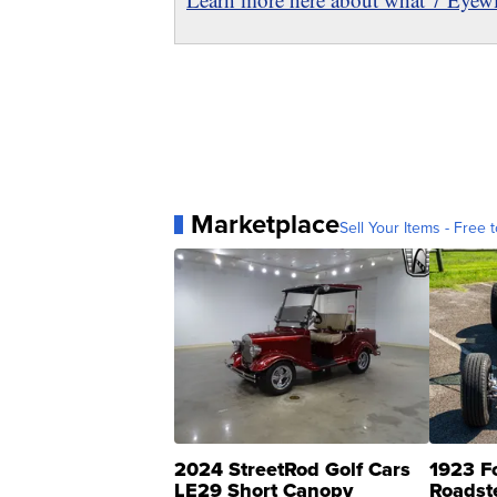
Marketplace
Sell Your Items - Free t
2024 StreetRod Golf Cars
1923 F
LE29 Short Canopy
Roadst