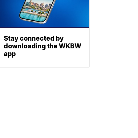
Stay connected by
downloading the WKBW
app