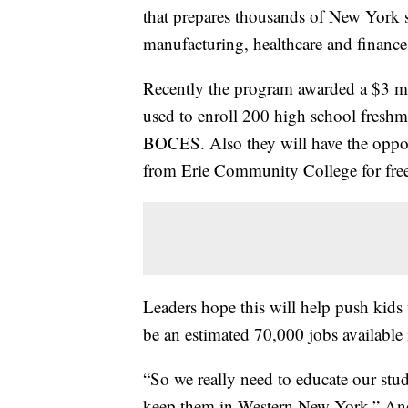
that prepares thousands of New York st
manufacturing, healthcare and financ
Recently the program awarded a $3 m
used to enroll 200 high school freshme
BOCES. Also they will have the opport
from Erie Community College for fre
Leaders hope this will help push kids t
be an estimated 70,000 jobs available
“So we really need to educate our stud
keep them in Western New York,” An