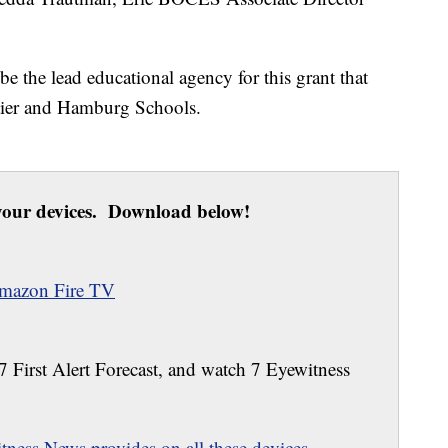
e the lead educational agency for this grant that
ntier and Hamburg Schools.
our devices. Download below!
mazon Fire TV
 7 First Alert Forecast, and watch 7 Eyewitness
ness News provides on all these devices.