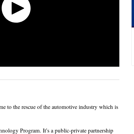
me to the rescue of the automotive industry which is
nology Program. It’s a public-private partnership