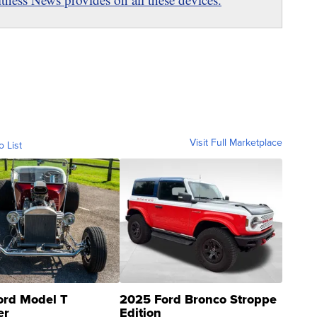
Visit Full Marketplace
o List
ord Model T
2025 Ford Bronco Stroppe
er
Edition