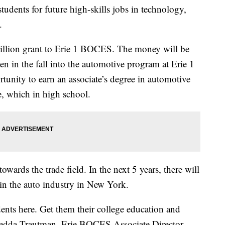
udents for future high-skills jobs in technology,
e.
illion grant to Erie 1 BOCES. The money will be
n in the fall into the automotive program at Erie 1
unity to earn an associate’s degree in automotive
e, which in high school.
owards the trade field. In the next 5 years, there will
 in the auto industry in New York.
ents here. Get them their college education and
edda Trautman, Erie BOCES Associate Director