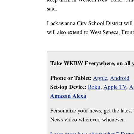
said.
Lackawanna City School District will b
will also extend to West Seneca, Fro
Take WKBW Everywhere, on all y
Phone or Tablet:
Apple,
Android
Set-top Device:
Roku
,
Apple TV
,
A
Amazon Alexa
Personalize your news, get the latest
News video wherever, whenever.
Learn more here about what 7 Eyewit