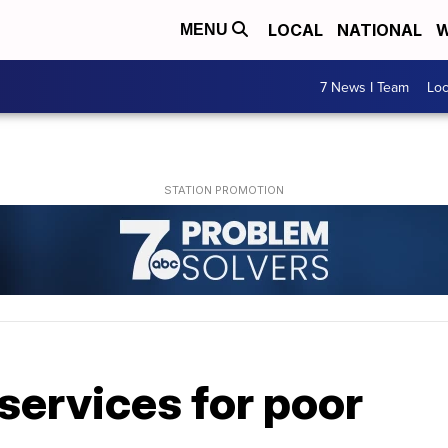
LOCAL
NATIONAL
W
MENU
7 News I Team
Lo
services for poor