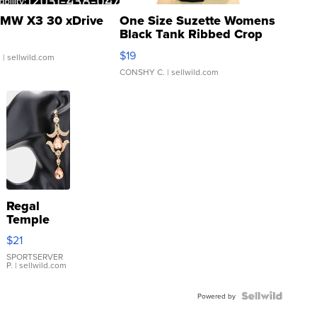
MW X3 30 xDrive
One Size Suzette Womens
Black Tank Ribbed Crop
Asymmetrical ...
$19
.
| sellwild.com
CONSHY C.
| sellwild.com
Regal
Temple
Droplet
$21
Earrings
SPORTSERVER
P.
| sellwild.com
Powered by