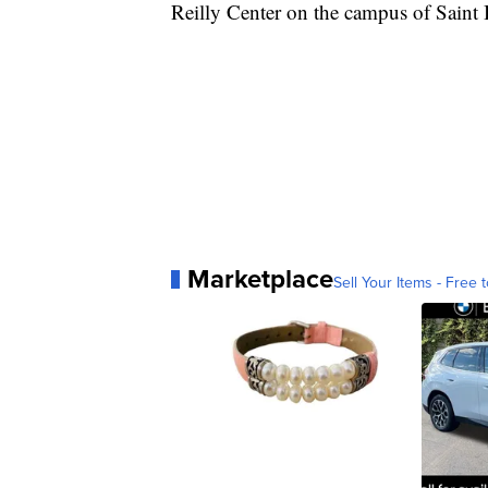
Reilly Center on the campus of Saint
Marketplace
Sell Your Items - Free t