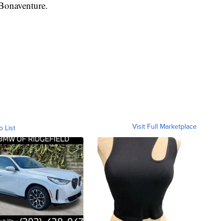
 Bonaventure.
Visit Full Marketplace
o List