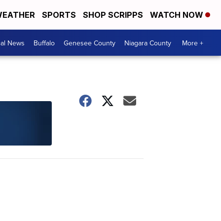
EATHER
SPORTS
SHOP SCRIPPS
WATCH NOW
cal News
Buffalo
Genesee County
Niagara County
More +