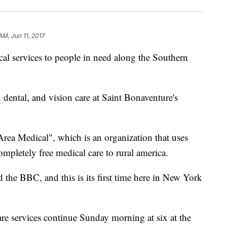
AM, Jun 11, 2017
ical services to people in need along the Southern
 dental, and vision care at Saint Bonaventure's
rea Medical", which is an organization that uses
mpletely free medical care to rural america.
 the BBC, and this is its first time here in New York
are services continue Sunday morning at six at the