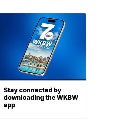
Stay connected by
downloading the WKBW
app