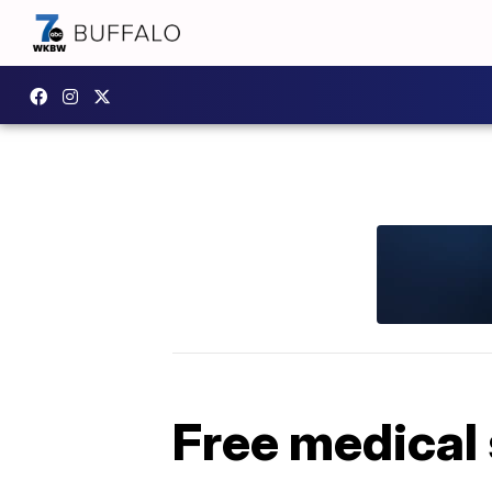
Free medical 