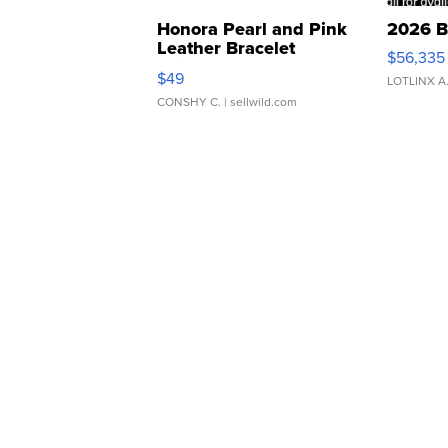
Honora Pearl and Pink
2026 B
Leather Bracelet
$56,335
Adjustable Buckle Clo...
$49
LOTLINX A
CONSHY C.
| sellwild.com