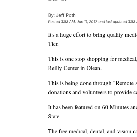
By:
Jeff Poth
Posted
3:53 AM, Jun 11, 2017
and last updated
3:53 
It's a huge effort to bring quality med
Tier.
This is one stop shopping for medical,
Reilly Center in Olean.
This is being done through "Remote A
donations and volunteers to provide co
It has been featured on 60 Minutes and
State.
The free medical, dental, and vision c