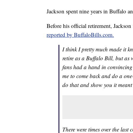
Jackson spent nine years in Buffalo and
Before his official retirement, Jackson
reported by BuffaloBills.com.
I think I pretty much made it k
retire as a Buffalo Bill, but as
fans had a hand in convincing
me to come back and do a one-d
do that and show you it meant t
There were times over the last 