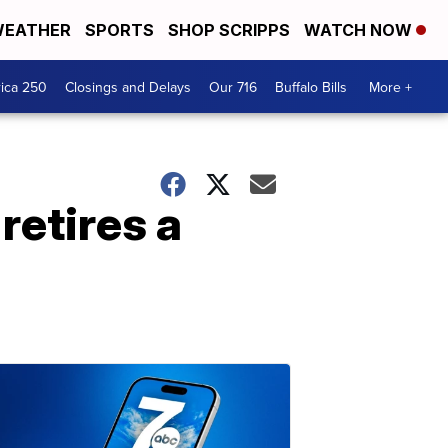
EATHER
SPORTS
SHOP SCRIPPS
WATCH NOW
ica 250
Closings and Delays
Our 716
Buffalo Bills
More +
retires a