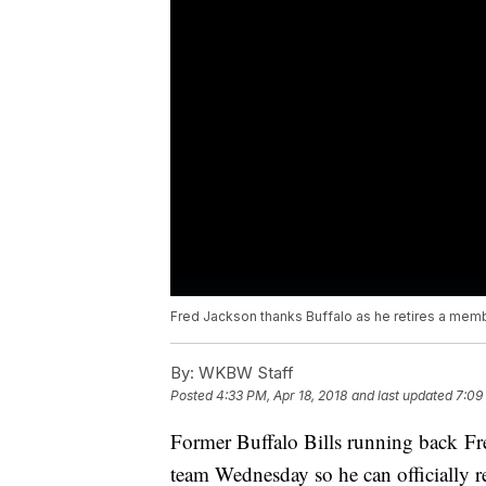
Fred Jackson thanks Buffalo as he retires a membe
By:
WKBW Staff
Posted
4:33 PM, Apr 18, 2018
and last updated
7:09
Former Buffalo Bills running back Fre
team Wednesday so he can officially re