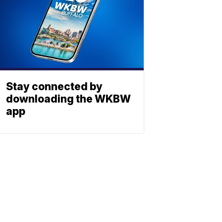
Stay connected by
downloading the WKBW
app