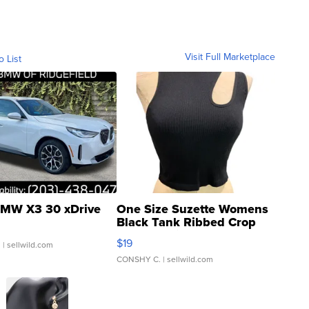
Visit Full Marketplace
o List
MW X3 30 xDrive
One Size Suzette Womens
Black Tank Ribbed Crop
Asymmetrical ...
$19
.
| sellwild.com
CONSHY C.
| sellwild.com