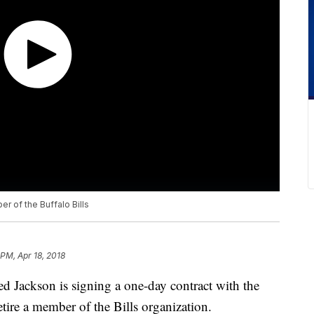
r of the Buffalo Bills
 PM, Apr 18, 2018
d Jackson is signing a one-day contract with the
tire a member of the Bills organization.