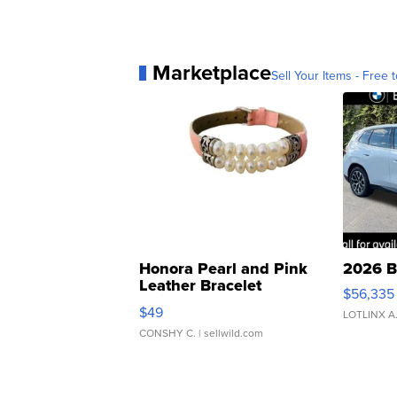
Marketplace
Sell Your Items - Free t
Honora Pearl and Pink
2026 B
Leather Bracelet
$56,335
Adjustable Buckle Clo...
$49
LOTLINX A
CONSHY C.
| sellwild.com