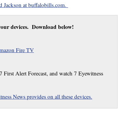
ed Jackson at buffalobills.com.
our devices. Download below!
mazon Fire TV
 7 First Alert Forecast, and watch 7 Eyewitness
ness News provides on all these devices.