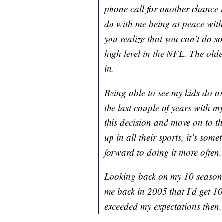
phone call for another chance 
do with me being at peace wit
you realize that you can’t do so
high level in the NFL. The older
in.
Being able to see my kids do a
the last couple of years with m
this decision and move on to th
up in all their sports, it’s som
forward to doing it more often.
Looking back on my 10 seasons 
me back in 2005 that I’d get 10
exceeded my expectations then.