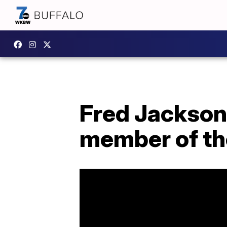
Fred Jackson 
member of the