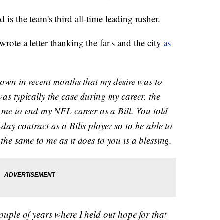
 is the team's third all-time leading rusher.
 wrote a letter thanking the fans and the city
as
nown in recent months that my desire was to
 was typically the case during my career, the
 me to end my NFL career as a Bill. You told
ay contract as a Bills player so to be able to
he same to me as it does to you is a blessing.
couple of years where I held out hope for that