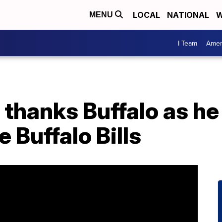
LOCAL
NATIONAL
W
MENU
I Team
Amer
thanks Buffalo as he 
 Buffalo Bills