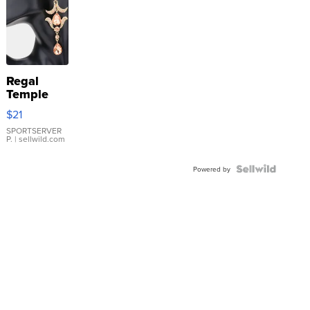
Regal
Temple
Droplet
$21
Earrings
SPORTSERVER
P.
| sellwild.com
Powered by