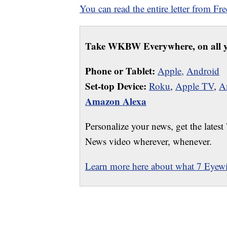
You can read the entire letter from Fr
Take WKBW Everywhere, on all y
Phone or Tablet:
Apple,
Android
Set-top Device:
Roku
,
Apple TV
,
A
Amazon Alexa
Personalize your news, get the latest
News video wherever, whenever.
Learn more here about what 7 Eyewit