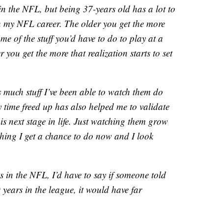
in the NFL, but being 37-years old has a lot to
h my NFL career. The older you get the more
me of the stuff you’d have to do to play at a
 you get the more that realization starts to set
s much stuff I’ve been able to watch them do
y time freed up has also helped me to validate
is next stage in life. Just watching them grow
ething I get a chance to do now and I look
in the NFL, I’d have to say if someone told
 years in the league, it would have far