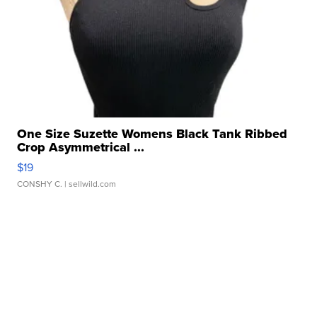
One Size Suzette Womens Black Tank Ribbed
Crop Asymmetrical ...
$19
CONSHY C.
| sellwild.com