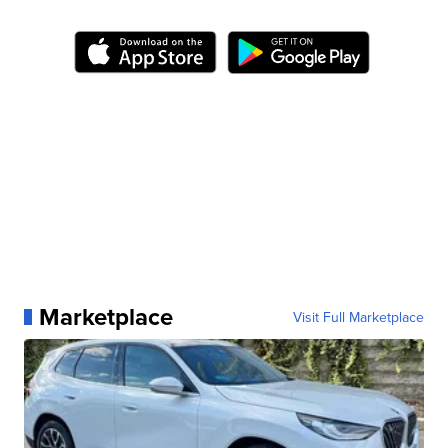
Marketplace
Visit Full Marketplace