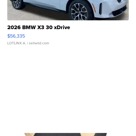
2026 BMW X3 30 xDrive
$56,335
LOTLINX A.
| sellwild.com