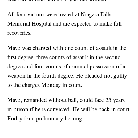
All four victims were treated at Niagara Falls
Memorial Hospital and are expected to make full
recoveries.
Mayo was charged with one count of assault in the
first degree, three counts of assault in the second
degree and four counts of criminal possession of a
weapon in the fourth degree. He pleaded not guilty
to the charges Monday in court.
Mayo, remanded without bail, could face 25 years
in prison if he is convicted. He will be back in court
Friday for a preliminary hearing.