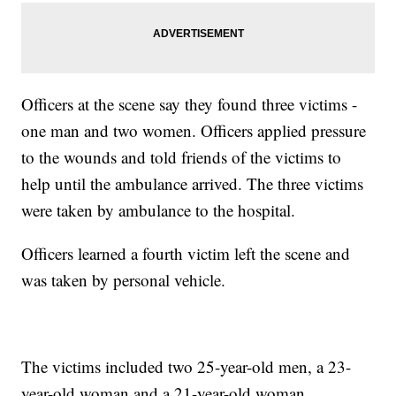
Officers at the scene say they found three victims -
one man and two women. Officers applied pressure
to the wounds and told friends of the victims to
help until the ambulance arrived. The three victims
were taken by ambulance to the hospital.
Officers learned a fourth victim left the scene and
was taken by personal vehicle.
The victims included two 25-year-old men, a 23-
year-old woman and a 21-year-old woman.