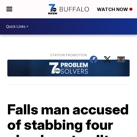
WATCH NOW
Falls man accused
of stabbing four