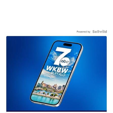
Powered by