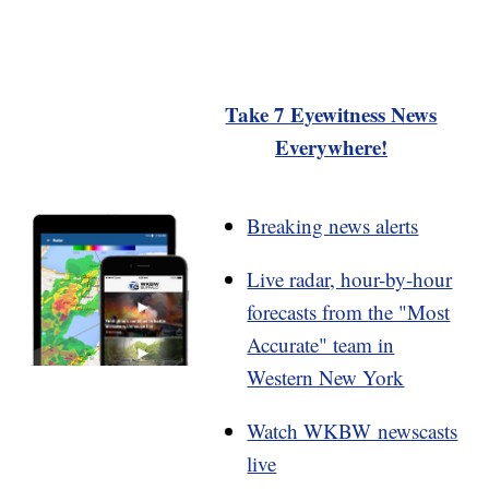
Take 7 Eyewitness News
Everywhere!
Breaking news alerts
Live radar, hour-by-hour
forecasts from the "Most
Accurate" team in
Western New York
Watch WKBW newscasts
live