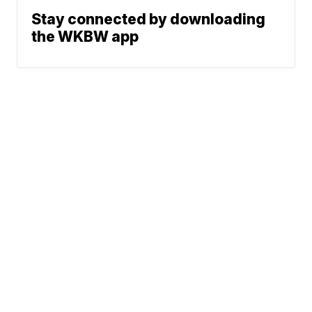
Stay connected by downloading
the WKBW app