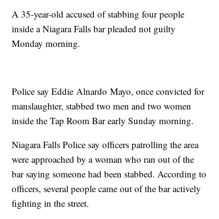
A 35-year-old accused of stabbing four people
inside a Niagara Falls bar pleaded not guilty
Monday morning.
Police say Eddie Alnardo Mayo, once convicted for
manslaughter, stabbed two men and two women
inside the Tap Room Bar early Sunday morning.
Niagara Falls Police say officers patrolling the area
were approached by a woman who ran out of the
bar saying someone had been stabbed. According to
officers, several people came out of the bar actively
fighting in the street.