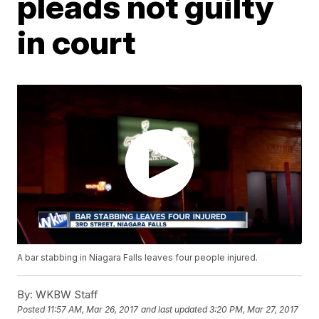
pleads not guilty
in court
A bar stabbing in Niagara Falls leaves four people injured.
By:
WKBW Staff
Posted
11:57 AM, Mar 26, 2017
and last updated
3:20 PM, Mar 27, 2017