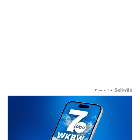
Powered by