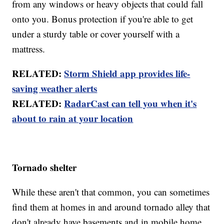
from any windows or heavy objects that could fall
onto you. Bonus protection if you're able to get
under a sturdy table or cover yourself with a
mattress.
RELATED:
Storm Shield app provides life-
saving weather alerts
RELATED:
RadarCast can tell you when it's
about to rain at your location
Tornado shelter
While these aren't that common, you can sometimes
find them at homes in and around tornado alley that
don't already have basements and in mobile home