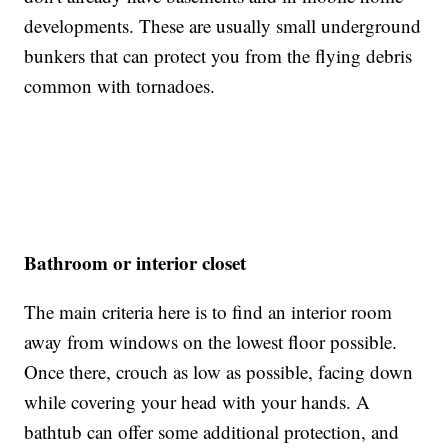
developments. These are usually small underground
bunkers that can protect you from the flying debris
common with tornadoes.
Bathroom or interior closet
The main criteria here is to find an interior room
away from windows on the lowest floor possible.
Once there, crouch as low as possible, facing down
while covering your head with your hands. A
bathtub can offer some additional protection, and