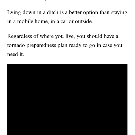
Lying down in a ditch is a better option than staying
in a mobile home, in a car or outside.
Regardless of where you live, you should have a
tornado preparedness plan ready to go in case you
need it.