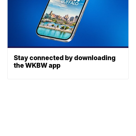
Stay connected by downloading
the WKBW app