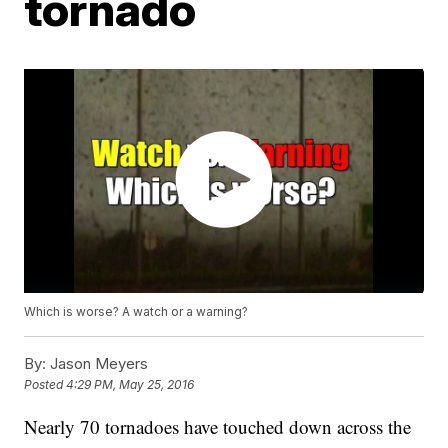
tornado
Which is worse? A watch or a warning?
By:
Jason Meyers
Posted
4:29 PM, May 25, 2016
Nearly 70 tornadoes have touched down across the