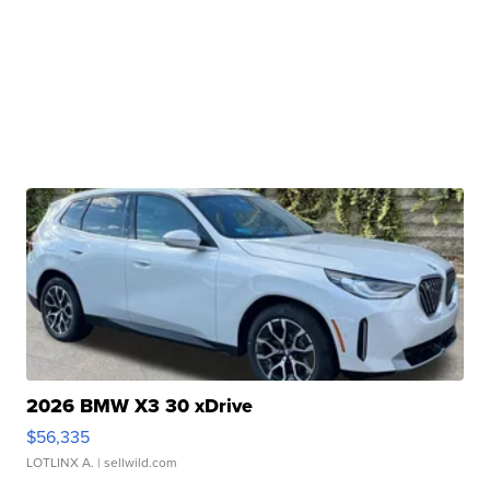
2026 BMW X3 30 xDrive
$56,335
LOTLINX A.
| sellwild.com