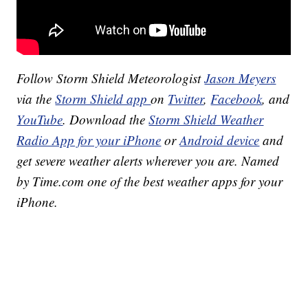
Follow Storm Shield Meteorologist
Jason Meyers
via the
Storm Shield app
on
Twitter
,
Facebook
, and
YouTube
. Download the
Storm Shield Weather
Radio App for your iPhone
or
Android device
and
get severe weather alerts wherever you are. Named
by Time.com one of the best weather apps for your
iPhone.