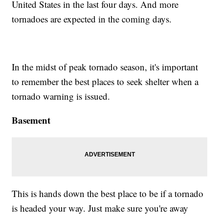
United States in the last four days. And more
tornadoes are expected in the coming days.
In the midst of peak tornado season, it's important
to remember the best places to seek shelter when a
tornado warning is issued.
Basement
This is hands down the best place to be if a tornado
is headed your way. Just make sure you're away