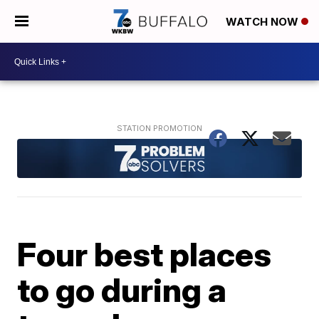
WATCH NOW
Four best places
to go during a