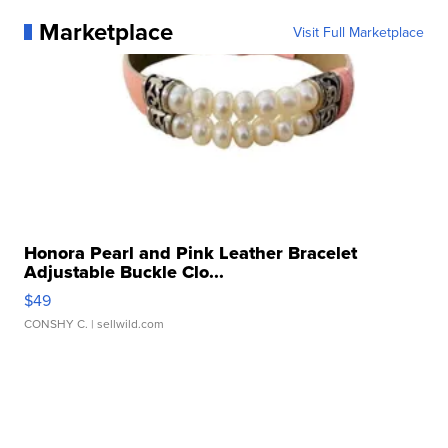
Marketplace
Visit Full Marketplace
Honora Pearl and Pink Leather Bracelet
Adjustable Buckle Clo...
$49
CONSHY C.
| sellwild.com