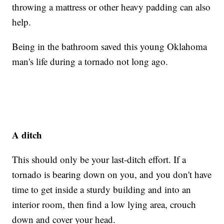
throwing a mattress or other heavy padding can also
help.
Being in the bathroom saved this young Oklahoma
man's life during a tornado not long ago.
A ditch
This should only be your last-ditch effort. If a
tornado is bearing down on you, and you don't have
time to get inside a sturdy building and into an
interior room, then find a low lying area, crouch
down and cover your head.