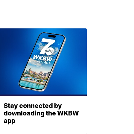
Stay connected by
downloading the WKBW
app