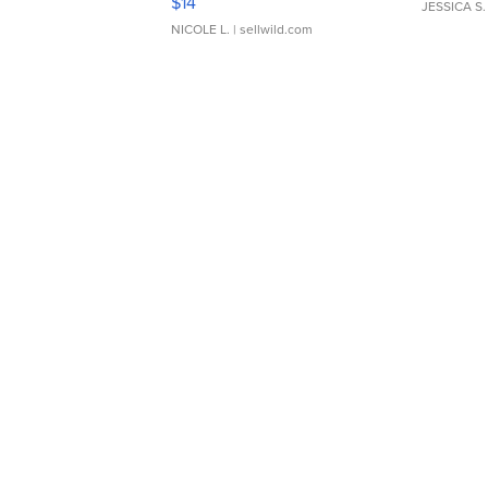
$14
JESSICA S.
NICOLE L.
| sellwild.com