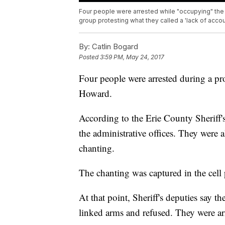
Four people were arrested while "occupying" the 
group protesting what they called a 'lack of accou
By:
Catlin Bogard
Posted
3:59 PM, May 24, 2017
Four people were arrested during a pro
Howard.
According to the Erie County Sheriff'
the administrative offices. They were a
chanting.
The chanting was captured in the cell
At that point, Sheriff's deputies say th
linked arms and refused. They were ar