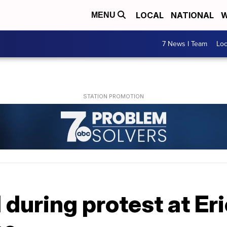
LOCAL
NATIONAL
W
MENU
7 News I Team
Lo
 during protest at Er