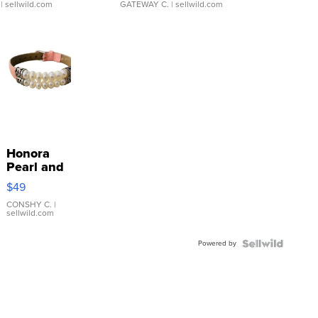
| sellwild.com
GATEWAY C.
| sellwild.com
Honora
Pearl and
Pink
$49
Leather
Bracelet
CONSHY C.
|
sellwild.com
Adjustable
Buckle
Powered by
Clo...