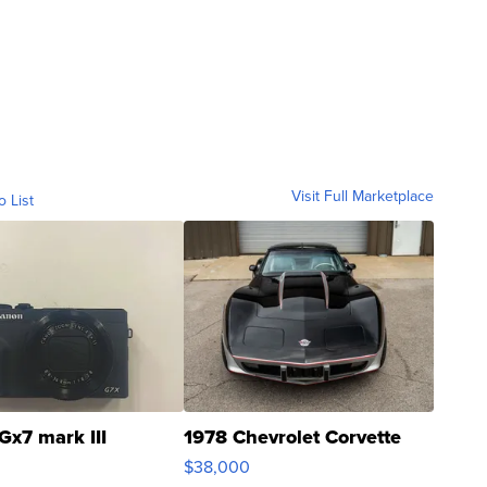
Visit Full Marketplace
o List
Gx7 mark III
1978 Chevrolet Corvette
$38,000