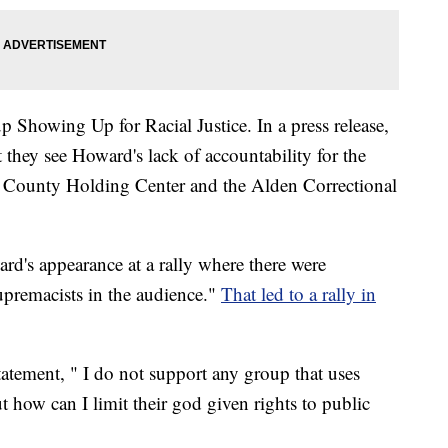
 Showing Up for Racial Justice. In a press release,
they see Howard's lack of accountability for the
ie County Holding Center and the Alden Correctional
rd's appearance at a rally where there were
upremacists in the audience."
That led to a rally in
.
tatement, " I do not support any group that uses
t how can I limit their god given rights to public