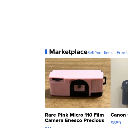
Marketplace
Sell Your Items - Free t
Rare Pink Micro 110 Film
Canon 
Camera Enesco Precious
$889
Moments TD4