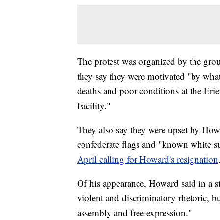
The protest was organized by the group
they say they were motivated "by what 
deaths and poor conditions at the Er
Facility."
They also say they were upset by Howa
confederate flags and "known white s
April calling for Howard's resignation
Of his appearance, Howard said in a s
violent and discriminatory rhetoric, bu
assembly and free expression."