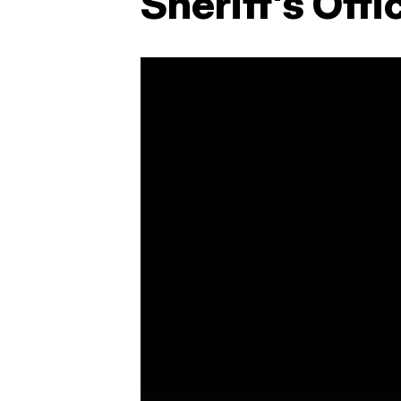
Sheriff's Offi