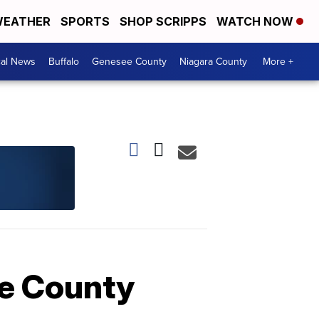
EATHER
SPORTS
SHOP SCRIPPS
WATCH NOW
cal News
Buffalo
Genesee County
Niagara County
More +
ie County