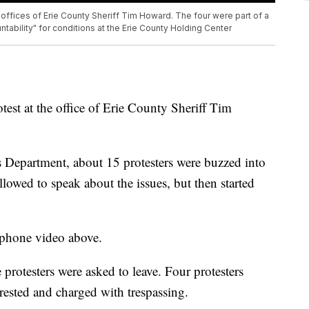
offices of Erie County Sheriff Tim Howard. The four were part of a
ntability" for conditions at the Erie County Holding Center
test at the office of Erie County Sheriff Tim
s Department, about 15 protesters were buzzed into
llowed to speak about the issues, but then started
 phone video above.
e protesters were asked to leave. Four protesters
rested and charged with trespassing.