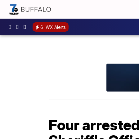
6
WX Alerts
Four arrested