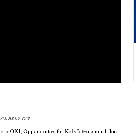
 PM, Jun 06, 2018
tion OKI, Opportunities for Kids International, Inc.