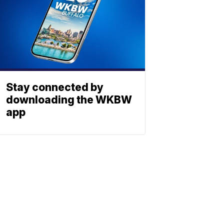
Stay connected by
downloading the WKBW
app