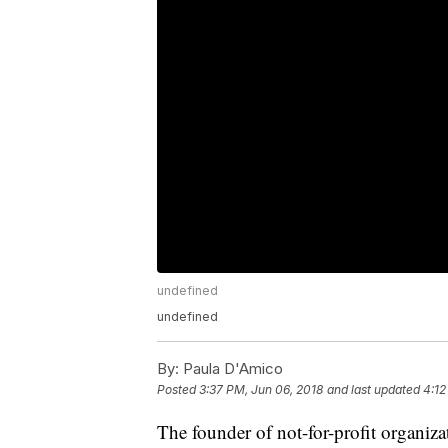
undefined
undefined
By:
Paula D'Amico
Posted
3:37 PM, Jun 06, 2018
and last updated
4:12
The founder of not-for-profit organiza