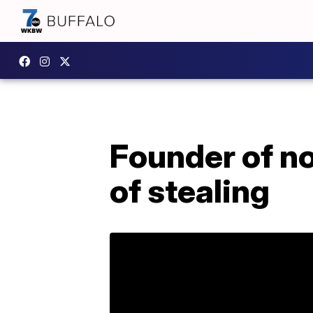
Founder of n
of stealing