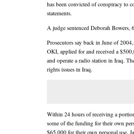
has been convicted of conspiracy to c
statements.
A judge sentenced Deborah Bowers, 63
Prosecutors say back in June of 2004
OKI, applied for and received a $500,
and operate a radio station in Iraq. T
rights issues in Iraq.
Within 24 hours of receiving a portio
some of the funding for their own per
$65,000 for their own personal use. J