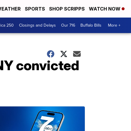
EATHER
SPORTS
SHOP SCRIPPS
WATCH NOW
ica 250
Closings and Delays
Our 716
Buffalo Bills
More +
NY convicted