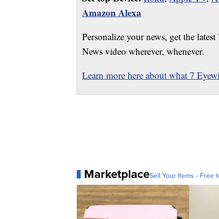
Amazon Alexa
Personalize your news, get the latest
News video wherever, whenever.
Learn more here about what 7 Eyewit
Marketplace
Sell Your Items - Free t