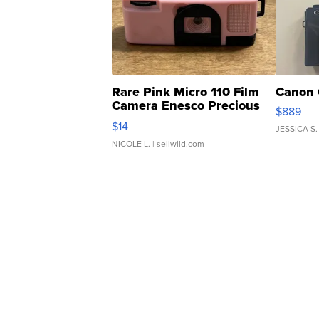
Rare Pink Micro 110 Film
Canon 
Camera Enesco Precious
$889
Moments TD4
$14
JESSICA S.
NICOLE L.
| sellwild.com