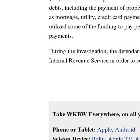
debts, including the payment of proper
as mortgage, utility, credit card pay
utilized some of the funding to pay p
payments.
During the investigation, the defendan
Internal Revenue Service in order to
Take WKBW Everywhere, on all y
Phone or Tablet:
Apple,
Android
Set-top Device:
Roku
,
Apple TV
,
A