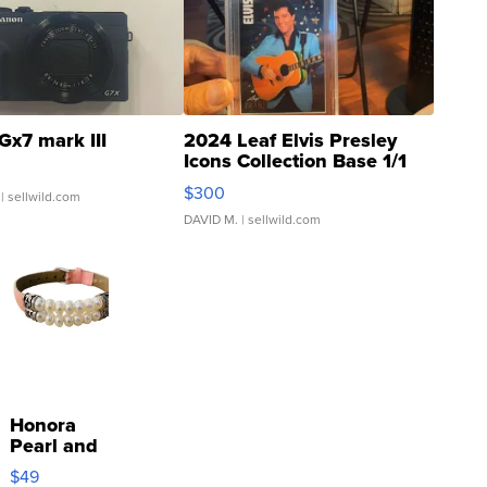
Gx7 mark III
2024 Leaf Elvis Presley
Icons Collection Base 1/1
SSP Clear ...
$300
| sellwild.com
DAVID M.
| sellwild.com
Honora
Pearl and
Pink
$49
Leather