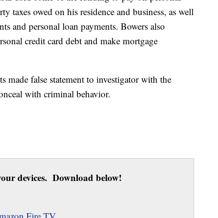
ty taxes owed on his residence and business, as well
ments and personal loan payments. Bowers also
ersonal credit card debt and make mortgage
ts made false statement to investigator with the
 conceal with criminal behavior.
our devices. Download below!
mazon Fire TV