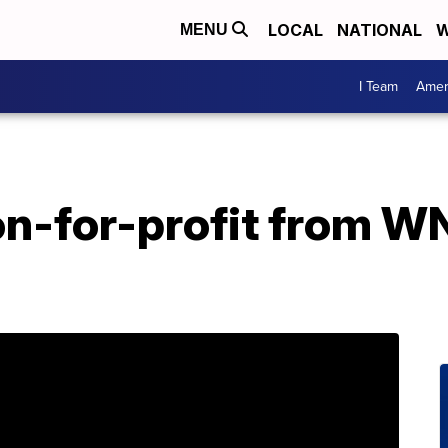
LOCAL
NATIONAL
W
MENU
I Team
Amer
on-for-profit from W