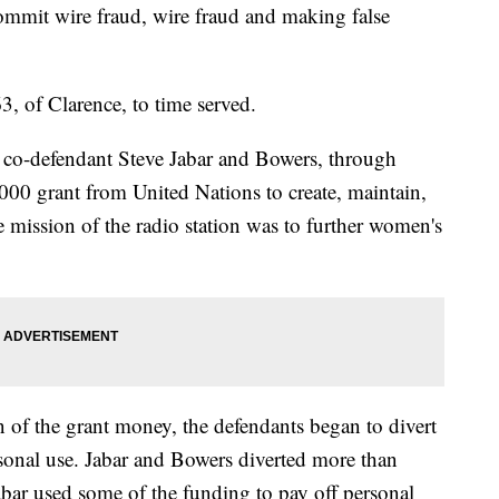
ommit wire fraud, wire fraud and making false
, of Clarence, to time served.
, co-defendant Steve Jabar and Bowers, through
000 grant from United Nations to create, maintain,
he mission of the radio station was to further women's
n of the grant money, the defendants began to divert
sonal use. Jabar and Bowers diverted more than
abar used some of the funding to pay off personal