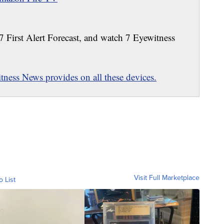
 7 First Alert Forecast, and watch 7 Eyewitness
ness News provides on all these devices.
Visit Full Marketplace
o List