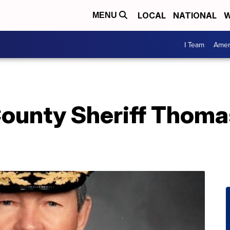
LOCAL
NATIONAL
W
MENU
I Team
Amer
County Sheriff Thoma