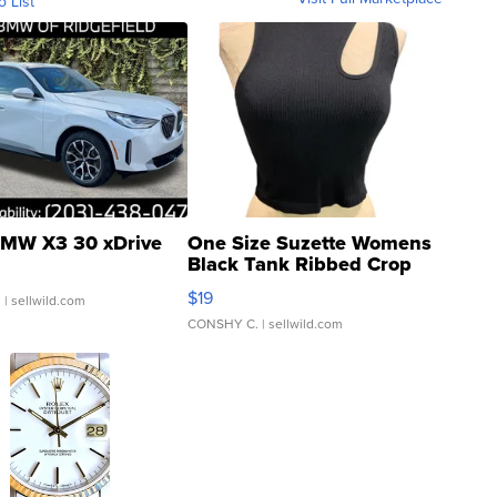
o List
MW X3 30 xDrive
One Size Suzette Womens
Black Tank Ribbed Crop
Asymmetrical ...
$19
.
| sellwild.com
CONSHY C.
| sellwild.com