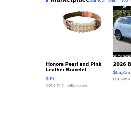
Sell Your Items - Free t
Honora Pearl and Pink
2026 B
Leather Bracelet
$56,335
Adjustable Buckle Clo...
$49
LOTLINX A
CONSHY C.
| sellwild.com