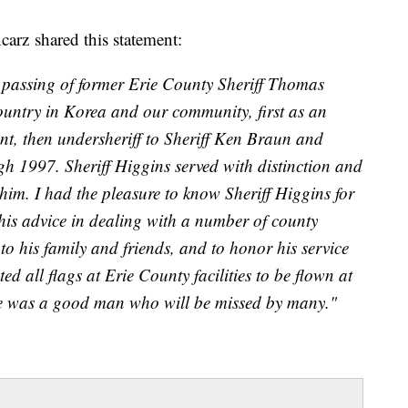
arz shared this statement:
e passing of former Erie County Sheriff Thomas
ountry in Korea and our community, first as an
ent, then undersheriff to Sheriff Ken Braun and
gh 1997. Sheriff Higgins served with distinction and
im. I had the pleasure to know Sheriff Higgins for
his advice in dealing with a number of county
 to his family and friends, and to honor his service
ed all flags at Erie County facilities to be flown at
He was a good man who will be missed by many."