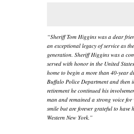
“Sheriff Tom Higgins was a dear frie
an exceptional legacy of service as t
generation. Sheriff Higgins was a co
served with honor in the United Sta
home to begin a more than 40-year dis
Buffalo Police Department and then in
retirement he continued his involvemen
man and remained a strong voice for 
smile but are forever grateful to have
Western New York.”