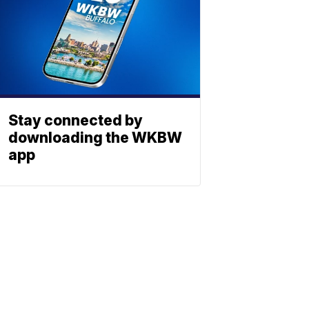
Stay connected by
downloading the WKBW
app