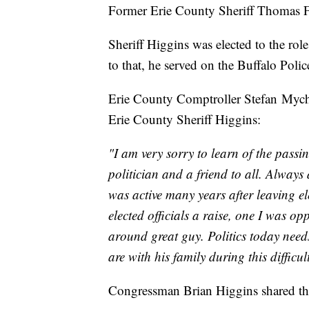
Former Erie County Sheriff Thomas F
Sheriff Higgins was elected to the role
to that, he served on the Buffalo Poli
Erie County Comptroller Stefan Mychaj
Erie County Sheriff Higgins:
"I am very sorry to learn of the passi
politician and a friend to all. Alway
was active many years after leaving el
elected officials a raise, one I was o
around great guy. Politics today nee
are with his family during this difficul
Congressman Brian Higgins shared thi