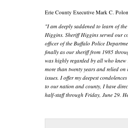
Erie County Executive Mark C. Polonc
"I am deeply saddened to learn of th
Higgins. Sheriff Higgins served our c
officer of the Buffalo Police Departm
finally as our sheriff from 1985 throu
was highly regarded by all who knew h
more than twenty years and relied on 
issues. I offer my deepest condolences
to our nation and county, I have direct
half-staff through Friday, June 29. 