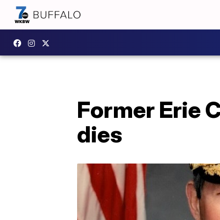
Former Erie 
dies