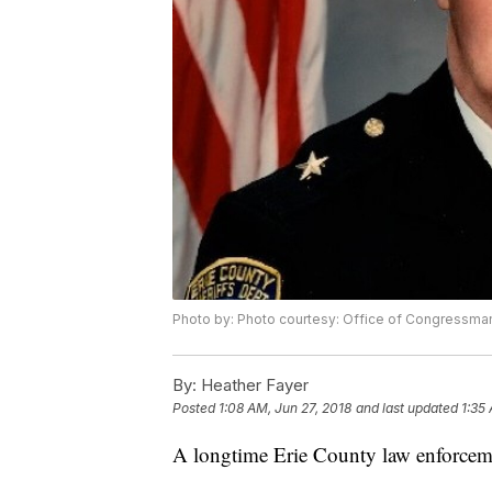
Photo by: Photo courtesy: Office of Congressman
By:
Heather Fayer
Posted
1:08 AM, Jun 27, 2018
and last updated
1:35
A longtime Erie County law enforceme