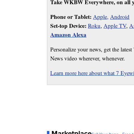
Take WKBW Everywhere, on all y
Phone or Tablet:
Apple,
Android
Set-top Device:
Roku
,
Apple TV
,
A
Amazon Alexa
Personalize your news, get the latest
News video wherever, whenever.
Learn more here about what 7 Eyewit
Marketplace