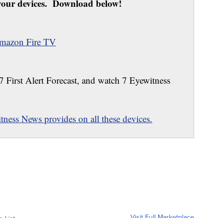
our devices. Download below!
mazon Fire TV
 7 First Alert Forecast, and watch 7 Eyewitness
ness News provides on all these devices.
Visit Full Marketplace