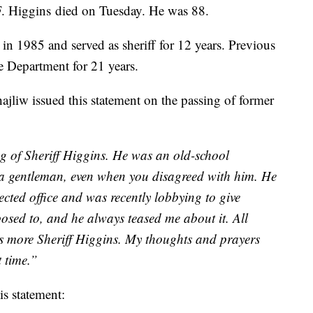
. Higgins died on Tuesday. He was 88.
 in 1985 and served as sheriff for 12 years. Previous
ce Department for 21 years.
liw issued this statement on the passing of former
ng of Sheriff Higgins. He was an old-school
s a gentleman, even when you disagreed with him. He
ected office and was recently lobbying to give
pposed to, and he always teased me about it. All
ds more Sheriff Higgins. My thoughts and prayers
t time.”
s statement: