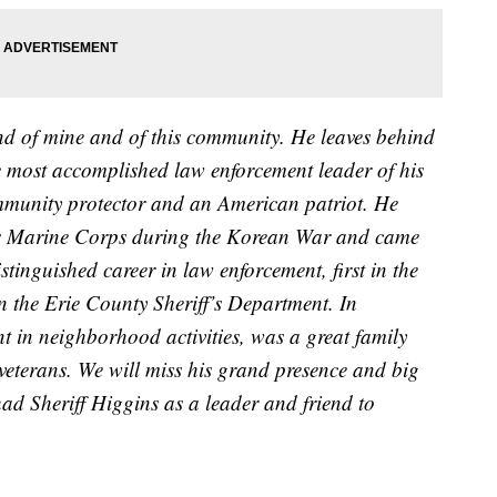
nd of mine and of this community. He leaves behind
he most accomplished law enforcement leader of his
mmunity protector and an American patriot. He
tes Marine Corps during the Korean War and came
tinguished career in law enforcement, first in the
 the Erie County Sheriff’s Department. In
t in neighborhood activities, was a great family
veterans. We will miss his grand presence and big
 had Sheriff Higgins as a leader and friend to