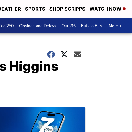
EATHER
SPORTS
SHOP SCRIPPS
WATCH NOW
ica 250
Closings and Delays
Our 716
Buffalo Bills
More +
s Higgins