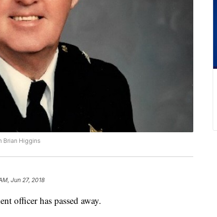
 Brian Higgins
 AM, Jun 27, 2018
nt officer has passed away.