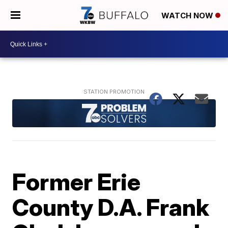
WATCH NOW
Former Erie
County D.A. Frank