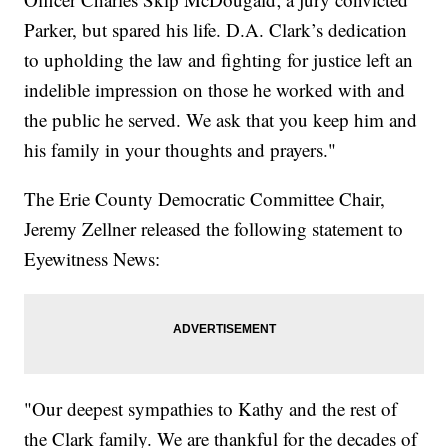
Parker, but spared his life. D.A. Clark’s dedication
to upholding the law and fighting for justice left an
indelible impression on those he worked with and
the public he served. We ask that you keep him and
his family in your thoughts and prayers."
The Erie County Democratic Committee Chair,
Jeremy Zellner released the following statement to
Eyewitness News:
"Our deepest sympathies to Kathy and the rest of
the Clark family. We are thankful for the decades of