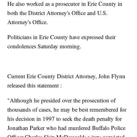
He also worked as a prosecutor in Erie County in
both the District Attorney's Office and U.S.
Attorney's Office.
Politicians in Erie County have expressed their
condolences Saturday morning.
Current Erie County District Attorney, John Flynn
released this statement :
"Although he presided over the prosecution of
thousands of cases, he may be best remembered for
his decision in 1997 to seek the death penalty for
Jonathan Parker who had murdered Buffalo Police
Officer Charles Skip McDougald; a jury convicted