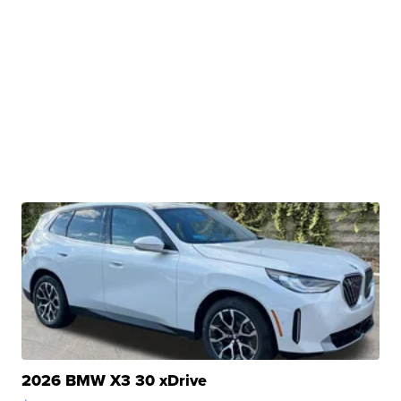
2026 BMW X3 30 xDrive