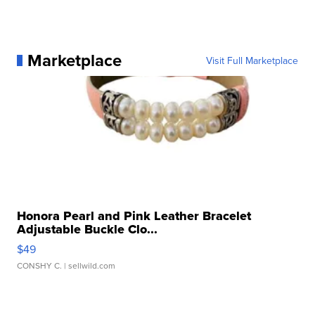
Marketplace
Visit Full Marketplace
Honora Pearl and Pink Leather Bracelet
Adjustable Buckle Clo...
$49
CONSHY C.
| sellwild.com