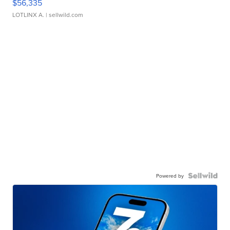
$56,335
LOTLINX A.
| sellwild.com
Powered by