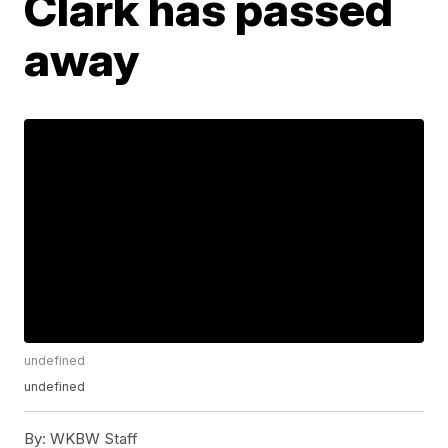
Clark has passed
away
undefined
undefined
By:
WKBW Staff