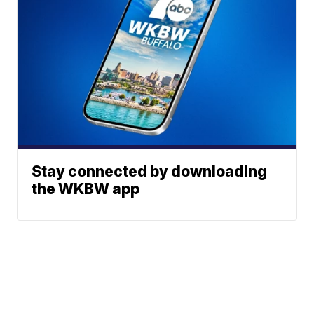
Stay connected by downloading
the WKBW app