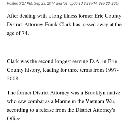
Posted
3:27 PM, Sep 23, 2017
and last updated
3:29 PM, Sep 23, 2017
After dealing with a long illness former Erie County
District Attorney Frank Clark has passed away at the
age of 74.
Clark was the second longest serving D.A. in Erie
County history, leading for three terms from 1997-
2008.
The former District Attorney was a Brooklyn native
who saw combat as a Marine in the Vietnam War,
according to a release from the District Attorney's
Office.