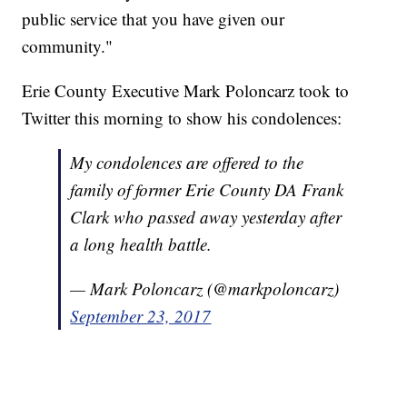
public service that you have given our
community."
Erie County Executive Mark Poloncarz took to
Twitter this morning to show his condolences:
My condolences are offered to the
family of former Erie County DA Frank
Clark who passed away yesterday after
a long health battle.
— Mark Poloncarz (@markpoloncarz)
September 23, 2017