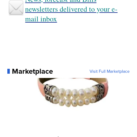
newsletters delivered to your e-
mail inbox
Marketplace
Visit Full Marketplace