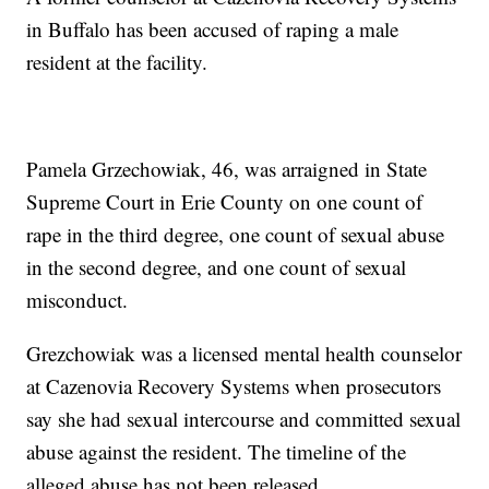
in Buffalo has been accused of raping a male
resident at the facility.
Pamela Grzechowiak, 46, was arraigned in State
Supreme Court in Erie County on one count of
rape in the third degree, one count of sexual abuse
in the second degree, and one count of sexual
misconduct.
Grezchowiak was a licensed mental health counselor
at Cazenovia Recovery Systems when prosecutors
say she had sexual intercourse and committed sexual
abuse against the resident. The timeline of the
alleged abuse has not been released.