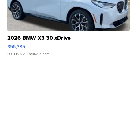
2026 BMW X3 30 xDrive
$56,335
LOTLINX A.
| sellwild.com