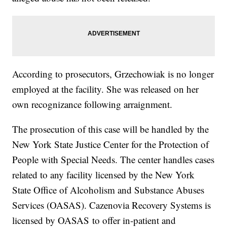
According to prosecutors, Grzechowiak is no longer
employed at the facility. She was released on her
own recognizance following arraignment.
The prosecution of this case will be handled by the
New York State Justice Center for the Protection of
People with Special Needs. The center handles cases
related to any facility licensed by the New York
State Office of Alcoholism and Substance Abuses
Services (OASAS). Cazenovia Recovery Systems is
licensed by OASAS to offer in-patient and