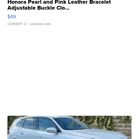
Honora Pearl and Pink Leather Bracelet
Adjustable Buckle Clo...
$49
CONSHY C.
| sellwild.com