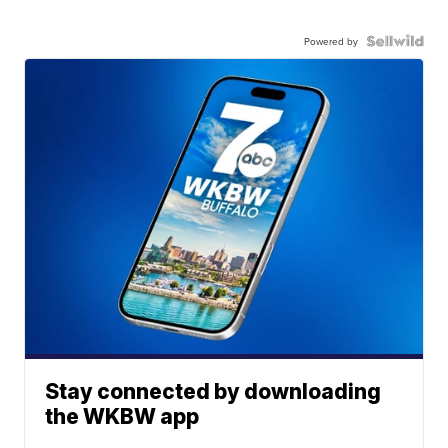
Powered by
Stay connected by downloading
the WKBW app