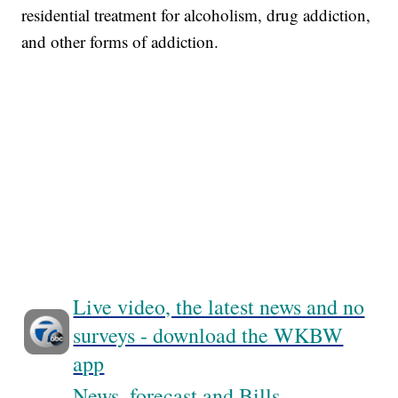
residential treatment for alcoholism, drug addiction,
and other forms of addiction.
Live video, the latest news and no
surveys - download the WKBW
app
News, forecast and Bills