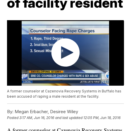
of facility resident
A former counselor at Cazenovia Recovery Systems in Buffalo has
been accused of raping a male resident at the facility.
By:
Megan Erbacher, Desiree Wiley
Posted
3:17 AM, Jun 16, 2016
and last updated
12:05 PM, Jun 18, 2016
A former counselor at Cazenovia Recovery Systems