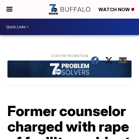
WATCH NOW
Former counselor
charged with rape