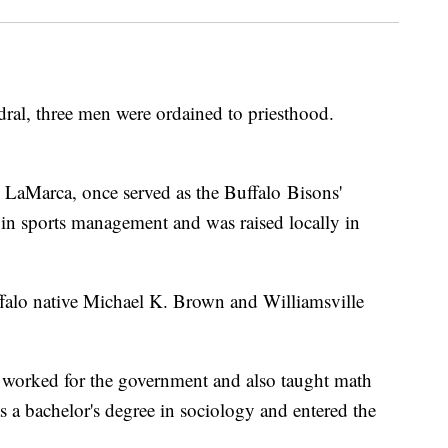
hedral, three men were ordained to priesthood.
LaMarca, once served as the Buffalo Bisons'
in sports management and was raised locally in
falo native Michael K. Brown and Williamsville
n worked for the government and also taught math
s a bachelor's degree in sociology and entered the