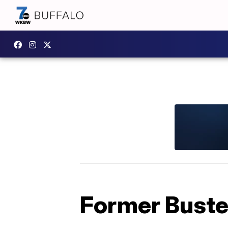
Former Buster