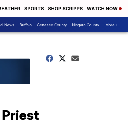
EATHER
SPORTS
SHOP SCRIPPS
WATCH NOW
cal News
Buffalo
Genesee County
Niagara County
More +
 Priest