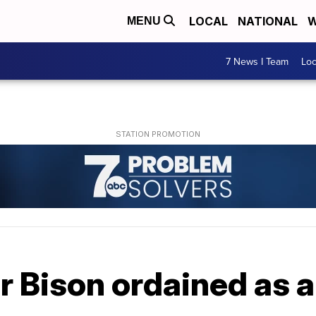
LOCAL
NATIONAL
W
MENU
7 News I Team
Lo
 Bison ordained as a