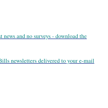
est news and no surveys - download the
ills newsletters delivered to your e-mail