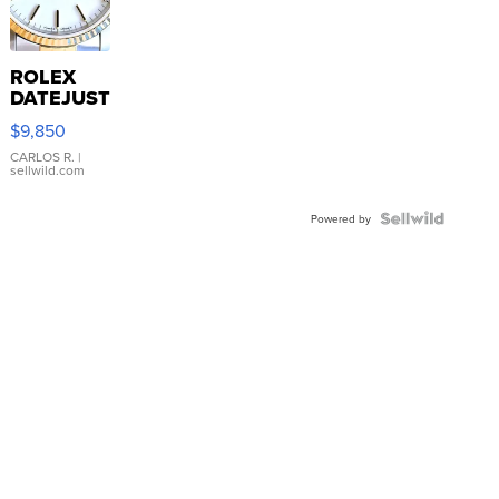
ROLEX
DATEJUST
16233
$9,850
WHITE
DIAL
CARLOS R.
|
sellwild.com
FLUTED
BEZEL
TWO-
Powered by
TONE
JUBILE...