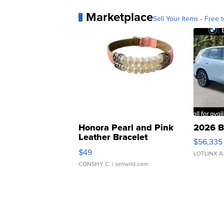
Marketplace
Sell Your Items - Free t
Honora Pearl and Pink
2026 B
Leather Bracelet
$56,335
Adjustable Buckle Clo...
$49
LOTLINX A
CONSHY C.
| sellwild.com