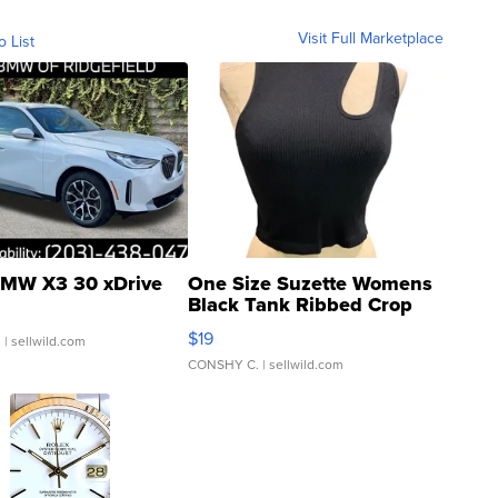
Visit Full Marketplace
o List
MW X3 30 xDrive
One Size Suzette Womens
Black Tank Ribbed Crop
Asymmetrical ...
$19
.
| sellwild.com
CONSHY C.
| sellwild.com