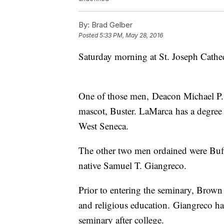
By:
Brad Gelber
Posted
5:33 PM, May 28, 2016
Saturday morning at St. Joseph Cat
One of those men, Deacon Michael P. 
mascot, Buster. LaMarca has a degree 
West Seneca.
The other two men ordained were Buf
native Samuel T. Giangreco.
Prior to entering the seminary, Brow
and religious education. Giangreco ha
seminary after college.