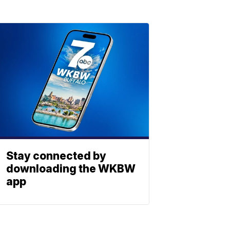
Stay connected by
downloading the WKBW
app