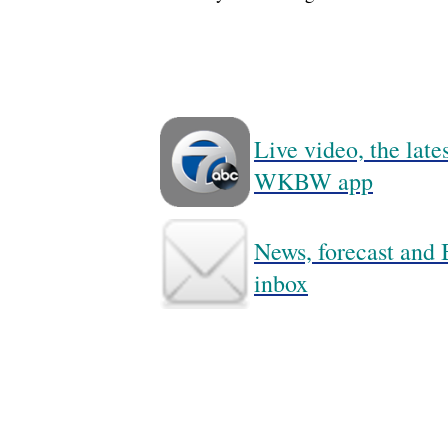
Live video, the lat
WKBW app
News, forecast and B
inbox