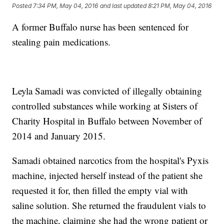
Posted
7:34 PM, May 04, 2016
and last updated
8:21 PM, May 04, 2016
A former Buffalo nurse has been sentenced for
stealing pain medications.
Leyla Samadi was convicted of illegally obtaining
controlled substances while working at Sisters of
Charity Hospital in Buffalo between November of
2014 and January 2015.
Samadi obtained narcotics from the hospital's Pyxis
machine, injected herself instead of the patient she
requested it for, then filled the empty vial with
saline solution. She returned the fraudulent vials to
the machine, claiming she had the wrong patient or