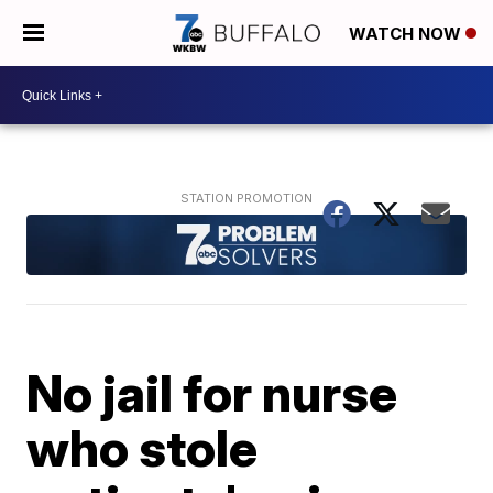
WATCH NOW
No jail for nurse
who stole