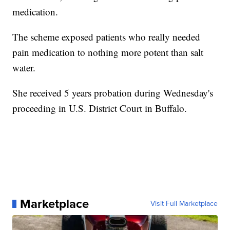
medication.
The scheme exposed patients who really needed
pain medication to nothing more potent than salt
water.
She received 5 years probation during Wednesday's
proceeding in U.S. District Court in Buffalo.
Marketplace
Visit Full Marketplace