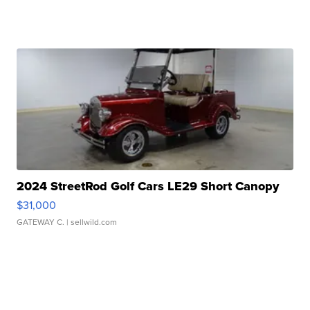
2024 StreetRod Golf Cars LE29 Short Canopy
$31,000
GATEWAY C.
| sellwild.com