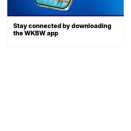
Stay connected by downloading
the WKBW app