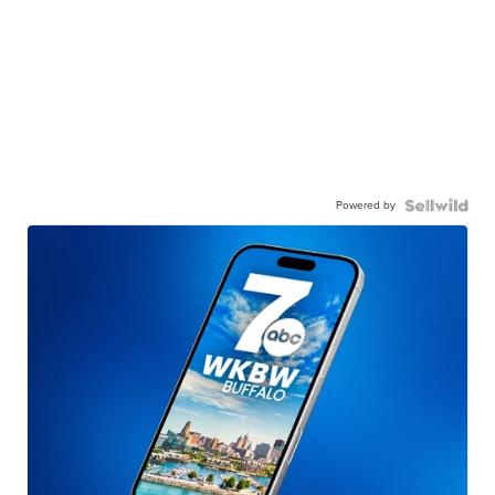
Powered by