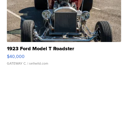
1923 Ford Model T Roadster
$40,000
GATEWAY C.
| sellwild.com