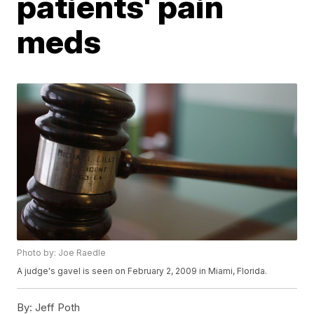
patients' pain
meds
Photo by: Joe Raedle
A judge's gavel is seen on February 2, 2009 in Miami, Florida.
By:
Jeff Poth