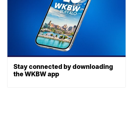
Stay connected by downloading
the WKBW app