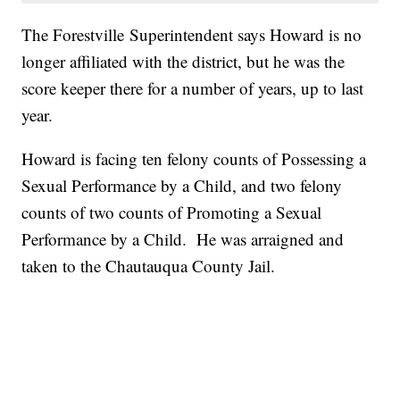
The Forestville Superintendent says Howard is no
longer affiliated with the district, but he was the
score keeper there for a number of years, up to last
year.
Howard is facing ten felony counts of Possessing a
Sexual Performance by a Child, and two felony
counts of two counts of Promoting a Sexual
Performance by a Child. He was arraigned and
taken to the Chautauqua County Jail.