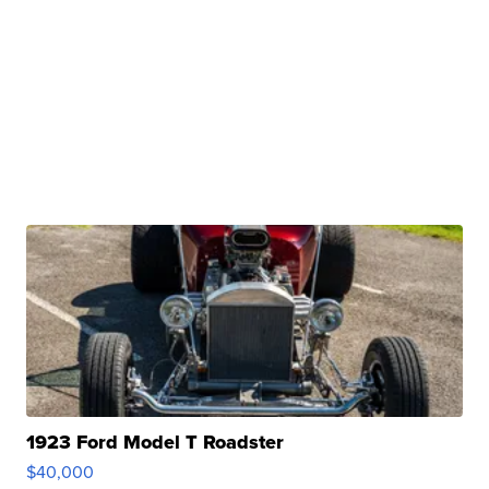
1923 Ford Model T Roadster
$40,000