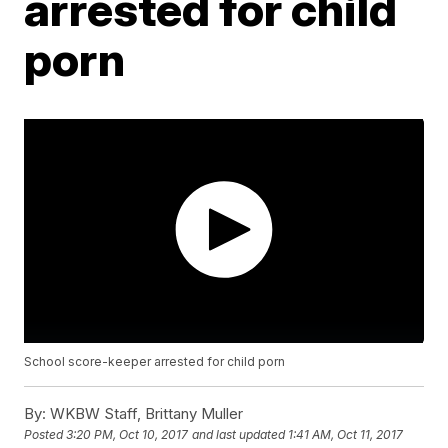
arrested for child
porn
School score-keeper arrested for child porn
By:
WKBW Staff, Brittany Muller
Posted
3:20 PM, Oct 10, 2017
and last updated
1:41 AM, Oct 11, 2017