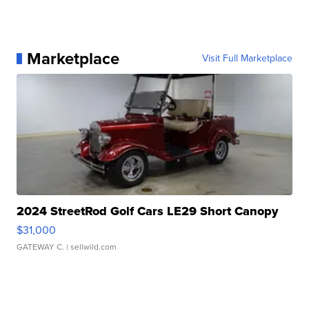
Marketplace
Visit Full Marketplace
2024 StreetRod Golf Cars LE29 Short Canopy
$31,000
GATEWAY C.
| sellwild.com