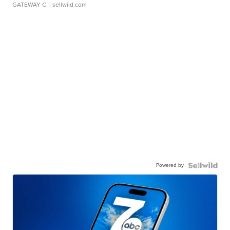
GATEWAY C.
| sellwild.com
Powered by