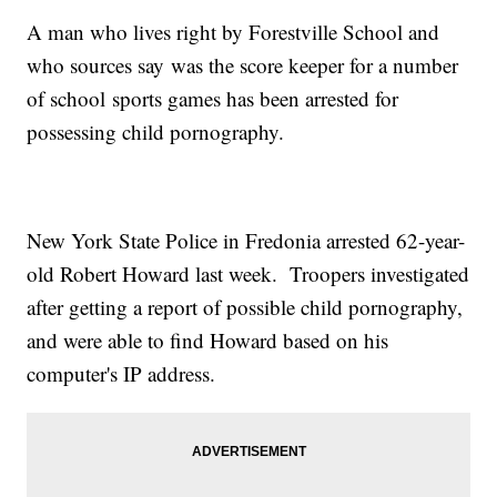
A man who lives right by Forestville School and
who sources say was the score keeper for a number
of school sports games has been arrested for
possessing child pornography.
New York State Police in Fredonia arrested 62-year-
old Robert Howard last week. Troopers investigated
after getting a report of possible child pornography,
and were able to find Howard based on his
computer's IP address.