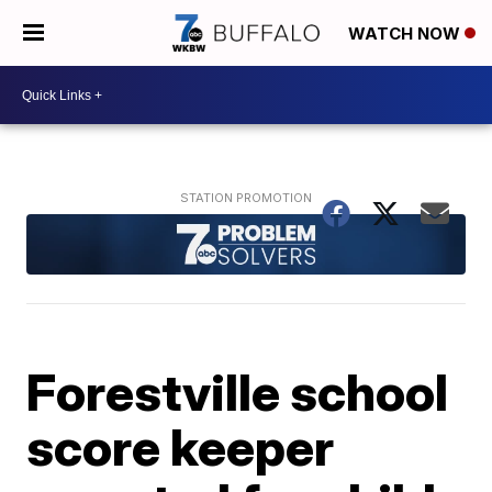
WATCH NOW
Forestville school
score keeper