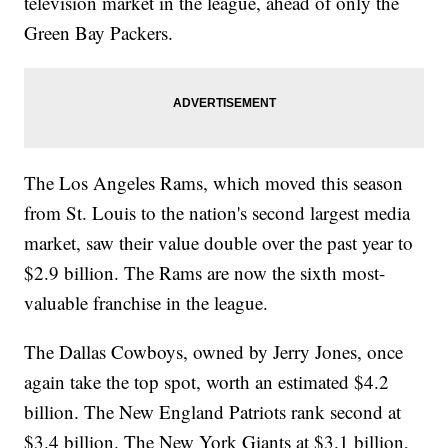
television market in the league, ahead of only the
Green Bay Packers.
The Los Angeles Rams, which moved this season
from St. Louis to the nation's second largest media
market, saw their value double over the past year to
$2.9 billion. The Rams are now the sixth most-
valuable franchise in the league.
The Dallas Cowboys, owned by Jerry Jones, once
again take the top spot, worth an estimated $4.2
billion. The New England Patriots rank second at
$3.4 billion. The New York Giants at $3.1 billion,