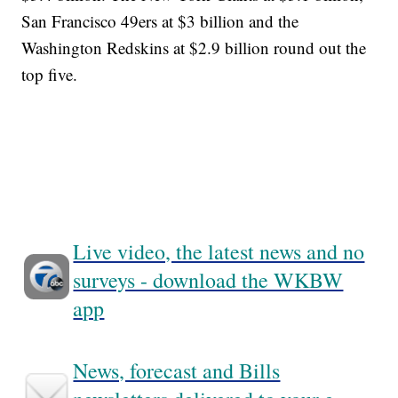
San Francisco 49ers at $3 billion and the
Washington Redskins at $2.9 billion round out the
top five.
Live video, the latest news and no
surveys - download the WKBW
app
News, forecast and Bills