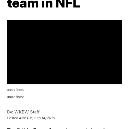
team in NFL
undefined
undefined
By:
WKBW Staff
Posted
4:56 PM, Sep 14, 2016