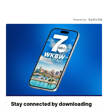
Powered by
Stay connected by downloading