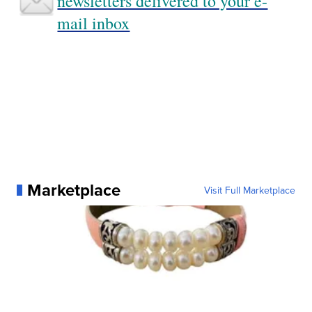
newsletters delivered to your e-
mail inbox
Marketplace
Visit Full Marketplace