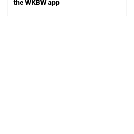
the WKBW app