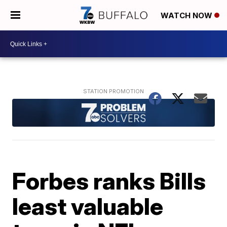
WATCH NOW
Forbes ranks Bills
least valuable