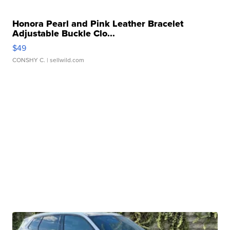
Honora Pearl and Pink Leather Bracelet
Adjustable Buckle Clo...
$49
CONSHY C.
| sellwild.com