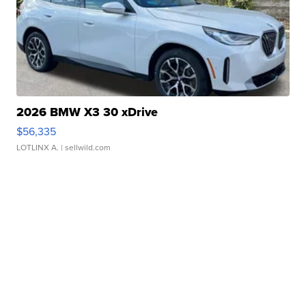
2026 BMW X3 30 xDrive
$56,335
LOTLINX A.
| sellwild.com