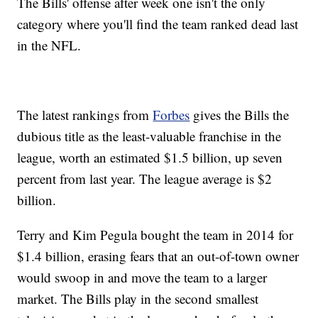
The Bills' offense after week one isn't the only
category where you'll find the team ranked dead last
in the NFL.
The latest rankings from
Forbes
gives the Bills the
dubious title as the least-valuable franchise in the
league, worth an estimated $1.5 billion, up seven
percent from last year. The league average is $2
billion.
Terry and Kim Pegula bought the team in 2014 for
$1.4 billion, erasing fears that an out-of-town owner
would swoop in and move the team to a larger
market. The Bills play in the second smallest