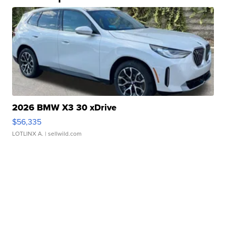
2026 BMW X3 30 xDrive
$56,335
LOTLINX A.
| sellwild.com