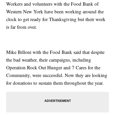
Workers and volunteers with the Food Bank of
Western New York have been working around the
clock to get ready for Thanksgiving but their work
is far from over.
Mike Billoni with the Food Bank said that despite
the bad weather, their campaigns, including
Operation Rock Out Hunger and 7 Cares for the
Community, were successful. Now they are looking
for donations to sustain them throughout the year.