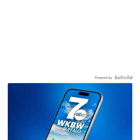
Powered by