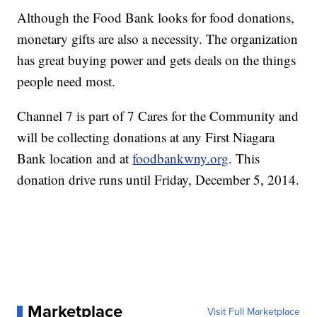
Although the Food Bank looks for food donations,
monetary gifts are also a necessity. The organization
has great buying power and gets deals on the things
people need most.
Channel 7 is part of 7 Cares for the Community and
will be collecting donations at any First Niagara
Bank location and at
foodbankwny.org
. This
donation drive runs until Friday, December 5, 2014.
Marketplace
Visit Full Marketplace