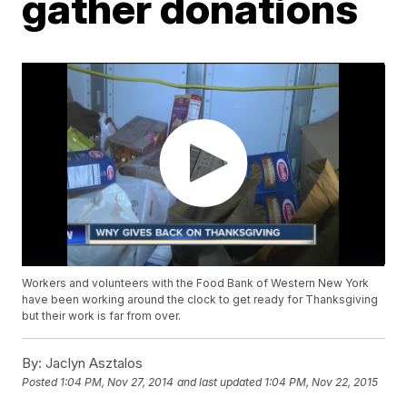
gather donations
Workers and volunteers with the Food Bank of Western New York
have been working around the clock to get ready for Thanksgiving
but their work is far from over.
By:
Jaclyn Asztalos
Posted
1:04 PM, Nov 27, 2014
and last updated
1:04 PM, Nov 22, 2015