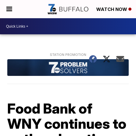
WATCH NOW
Food Bank of
WNY continues to