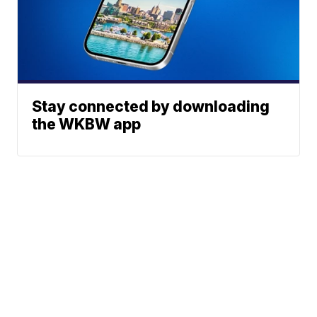
Stay connected by downloading
the WKBW app