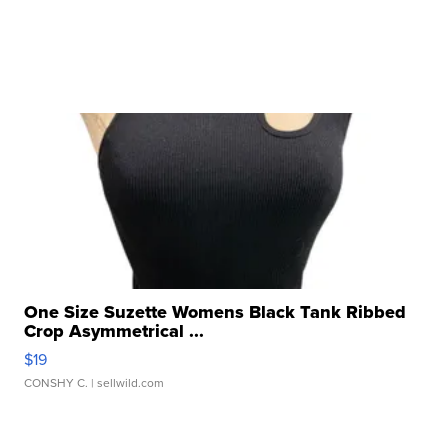
One Size Suzette Womens Black Tank Ribbed
Crop Asymmetrical ...
$19
CONSHY C.
| sellwild.com