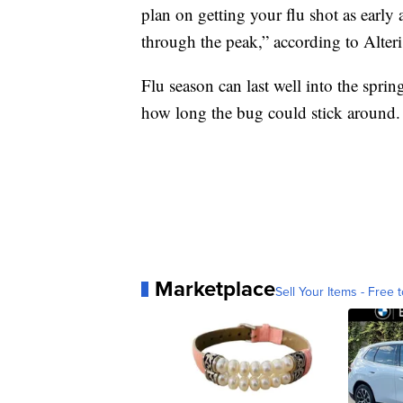
plan on getting your flu shot as early 
through the peak,” according to Alteri
Flu season can last well into the spring,
how long the bug could stick around
Marketplace
Sell Your Items - Free t