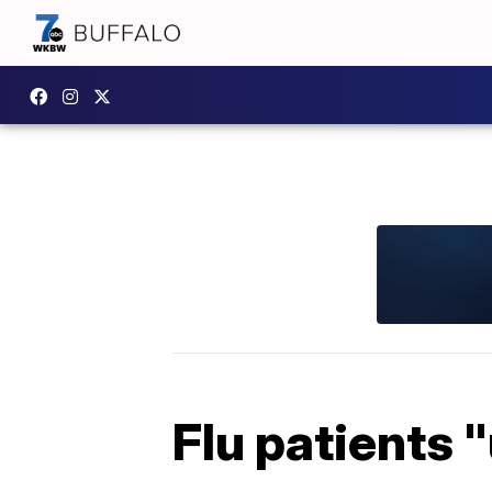
Flu patients 