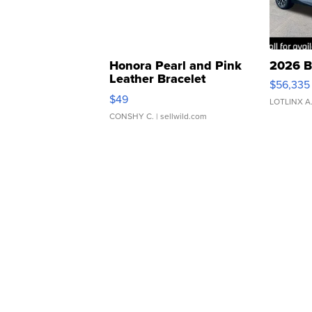
Honora Pearl and Pink
2026 B
Leather Bracelet
$56,335
Adjustable Buckle Clo...
$49
LOTLINX A
CONSHY C.
| sellwild.com