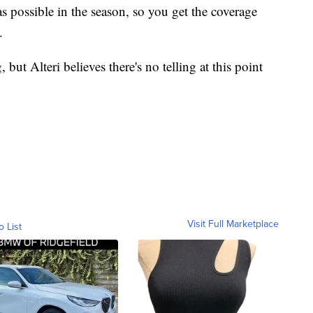
as possible in the season, so you get the coverage
.
 but Alteri believes there's no telling at this point
.
Visit Full Marketplace
o List