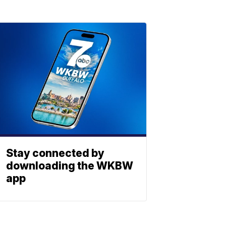
Stay connected by
downloading the WKBW
app