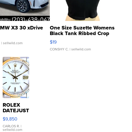
MW X3 30 xDrive
One Size Suzette Womens
Black Tank Ribbed Crop
Asymmetrical ...
$19
.
| sellwild.com
CONSHY C.
| sellwild.com
ROLEX
DATEJUST
16233
$9,850
WHITE
DIAL
CARLOS R.
|
sellwild.com