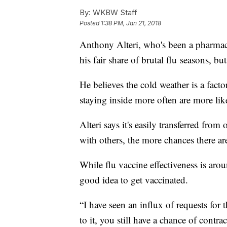
By:
WKBW Staff
Posted
1:38 PM, Jan 21, 2018
Anthony Alteri, who's been a pharmac
his fair share of brutal flu seasons, bu
He believes the cold weather is a fact
staying inside more often are more like
Alteri says it's easily transferred fro
with others, the more chances there ar
While flu vaccine effectiveness is arou
good idea to get vaccinated.
“I have seen an influx of requests for
to it, you still have a chance of cont