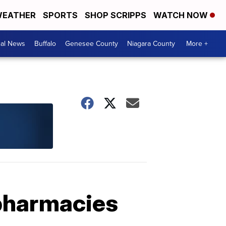
EATHER
SPORTS
SHOP SCRIPPS
WATCH NOW
cal News
Buffalo
Genesee County
Niagara County
More +
 pharmacies