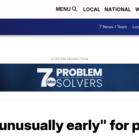
LOCAL
NATIONAL
W
MENU
7 News I Team
Lo
"unusually early" for