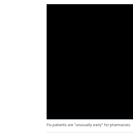
Flu patients are "unusually early" for pharmacies