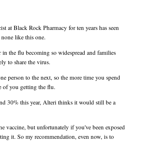
ist at Black Rock Pharmacy for ten years has seen
t none like this one.
or in the flu becoming so widespread and families
ly to share the virus.
m one person to the next, so the more time you spend
e of you getting the flu.
nd 30% this year, Alteri thinks it would still be a
 the vaccine, but unfortunately if you've been exposed
racting it. So my recommendation, even now, is to