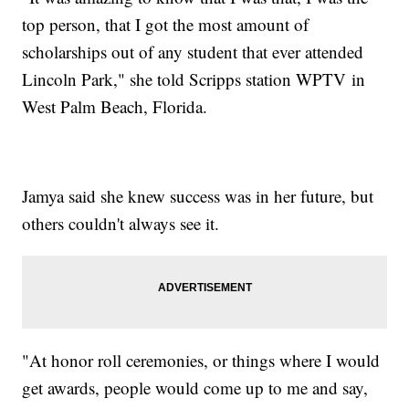
top person, that I got the most amount of
scholarships out of any student that ever attended
Lincoln Park," she told Scripps station WPTV in
West Palm Beach, Florida.
Jamya said she knew success was in her future, but
others couldn't always see it.
"At honor roll ceremonies, or things where I would
get awards, people would come up to me and say,