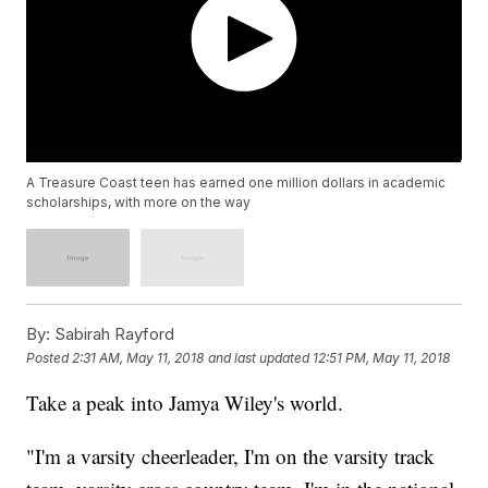
A Treasure Coast teen has earned one million dollars in academic
scholarships, with more on the way
By:
Sabirah Rayford
Posted
2:31 AM, May 11, 2018
and last updated
12:51 PM, May 11, 2018
Take a peak into Jamya Wiley's world.
"I'm a varsity cheerleader, I'm on the varsity track