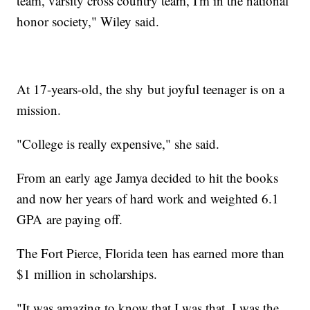
team, varsity cross country team, I'm in the national
honor society," Wiley said.
At 17-years-old, the shy but joyful teenager is on a
mission.
"College is really expensive," she said.
From an early age Jamya decided to hit the books
and now her years of hard work and weighted 6.1
GPA are paying off.
The Fort Pierce, Florida teen has earned more than
$1 million in scholarships.
"It was amazing to know that I was that, I was the