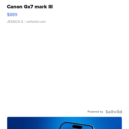
Canon Gx7 mark III
$889
JESSICA S.
| sellwild.com
Powered by