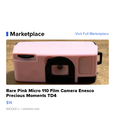
Marketplace
Visit Full Marketplace
Rare Pink Micro 110 Film Camera Enesco
Precious Moments TD4
$14
NICOLE L.
| sellwild.com