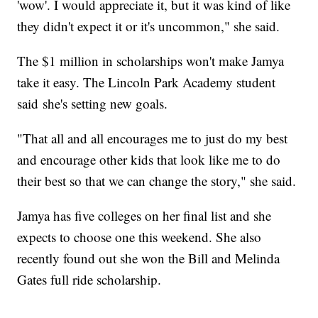
'wow'. I would appreciate it, but it was kind of like
they didn't expect it or it's uncommon," she said.
The $1 million in scholarships won't make Jamya
take it easy. The Lincoln Park Academy student
said she's setting new goals.
"That all and all encourages me to just do my best
and encourage other kids that look like me to do
their best so that we can change the story," she said.
Jamya has five colleges on her final list and she
expects to choose one this weekend. She also
recently found out she won the Bill and Melinda
Gates full ride scholarship.