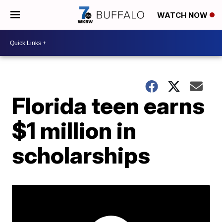
WATCH NOW
Florida teen earns
$1 million in
scholarships