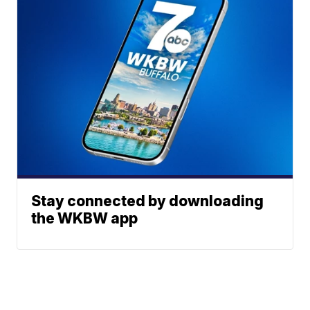
Stay connected by downloading
the WKBW app