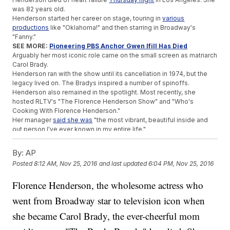
was 82 years old.
Henderson started her career on stage, touring in
various
productions
like "Oklahoma!" and then starring in Broadway's
"Fanny."
SEE MORE:
Pioneering PBS Anchor Gwen Ifill Has Died
Arguably her most iconic role came on the small screen as matriarch
Carol Brady.
Henderson ran with the show until its cancellation in 1974, but the
legacy lived on. The Bradys inspired a number of spinoffs.
Henderson also remained in the spotlight. Most recently, she
hosted RLTV's "The Florence Henderson Show" and "Who's
Cooking With Florence Henderson."
Her manager
said she was
"the most vibrant, beautiful inside and
out person I've ever known in my entire life."
Trending stories at
Newsy.com
By:
AP
After Bizarre Rants, Kanye West Cancels Remaining Tour
Posted
8:12 AM, Nov 25, 2016
and last updated
6:04 PM, Nov 25, 2016
Dates
'Fantastic Beasts' Can't Match The 'Potter' Films But Nabs
Florence Henderson, the wholesome actress who
$75M Debut
went from Broadway star to television icon when
Buckingham Palace Updates Could Cost $455 Million
she became Carol Brady, the ever-cheerful mom