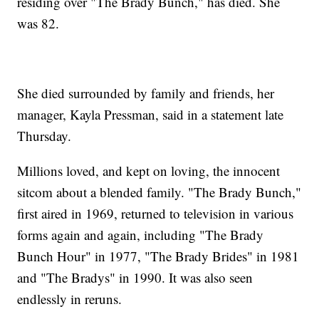
residing over "The Brady Bunch," has died. She
was 82.
She died surrounded by family and friends, her
manager, Kayla Pressman, said in a statement late
Thursday.
Millions loved, and kept on loving, the innocent
sitcom about a blended family. "The Brady Bunch,"
first aired in 1969, returned to television in various
forms again and again, including "The Brady
Bunch Hour" in 1977, "The Brady Brides" in 1981
and "The Bradys" in 1990. It was also seen
endlessly in reruns.