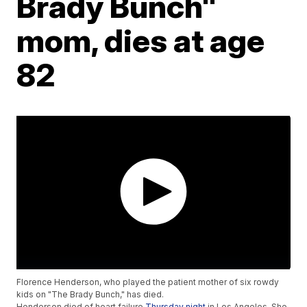
Brady Bunch"
mom, dies at age
82
Florence Henderson, who played the patient mother of six rowdy
kids on "The Brady Bunch," has died.
Henderson died of heart failure
Thursday night
in Los Angeles. She