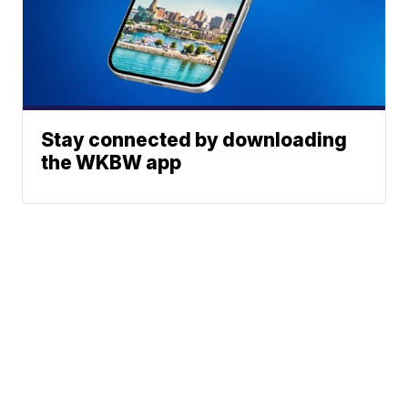
Stay connected by downloading
the WKBW app