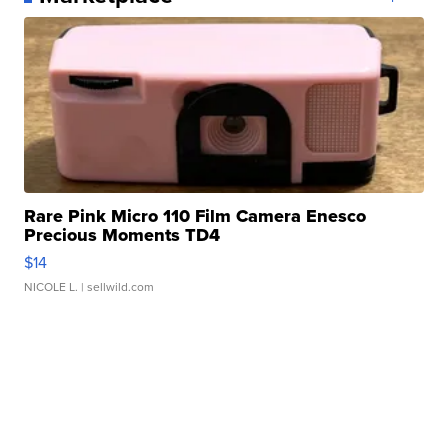
Rare Pink Micro 110 Film Camera Enesco
Precious Moments TD4
$14
NICOLE L.
| sellwild.com