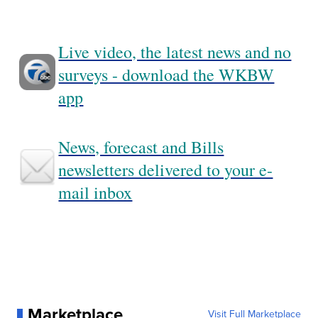
Live video, the latest news and no
surveys - download the WKBW
app
News, forecast and Bills
newsletters delivered to your e-
mail inbox
Marketplace
Visit Full Marketplace