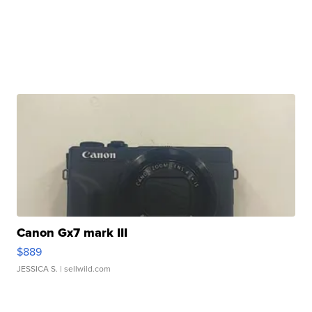
Canon Gx7 mark III
$889
JESSICA S.
| sellwild.com