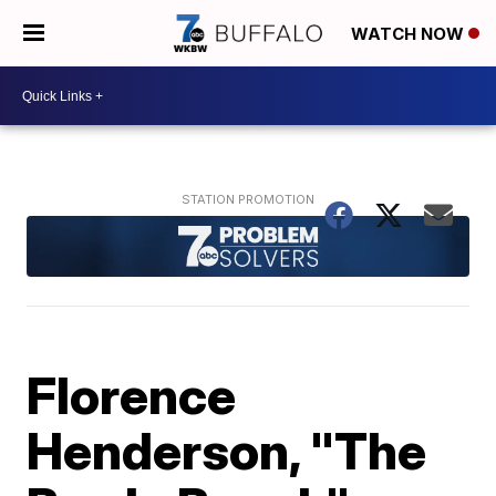
WATCH NOW
Florence
Henderson, "The