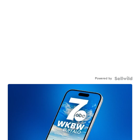
Powered by