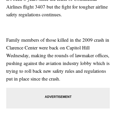
Airlines flight 3407 but the fight for tougher airline
safety regulations continues.
Family members of those killed in the 2009 crash in
Clarence Center were back on Capitol Hill
Wednesday, making the rounds of lawmaker offices,
pushing against the aviation industry lobby which is
trying to roll back new safety rules and regulations
put in place since the crash.