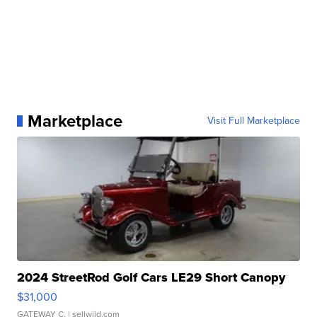
Marketplace
Visit Full Marketplace
2024 StreetRod Golf Cars LE29 Short Canopy
$31,000
GATEWAY C.
| sellwild.com