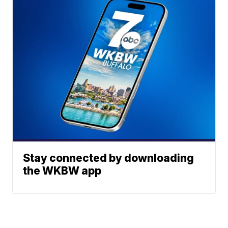
Stay connected by downloading
the WKBW app