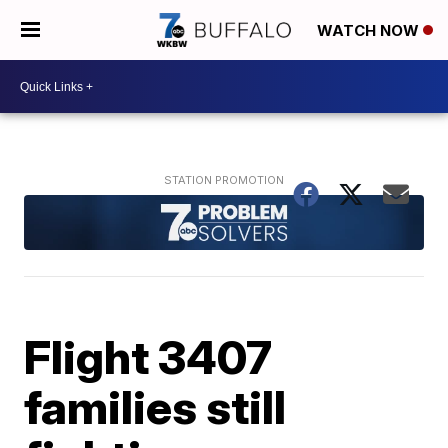
WATCH NOW
Flight 3407
families still