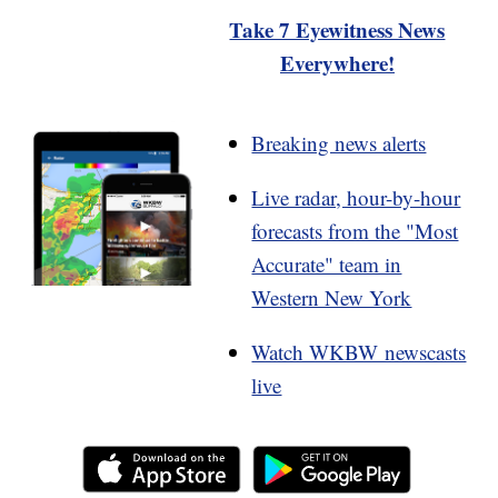
Take 7 Eyewitness News
Everywhere!
Breaking news alerts
Live radar, hour-by-hour
forecasts from the "Most
Accurate" team in
Western New York
Watch WKBW newscasts
live