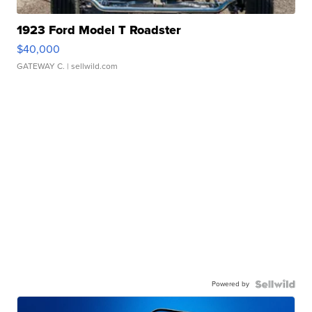
1923 Ford Model T Roadster
$40,000
GATEWAY C.
| sellwild.com
Powered by