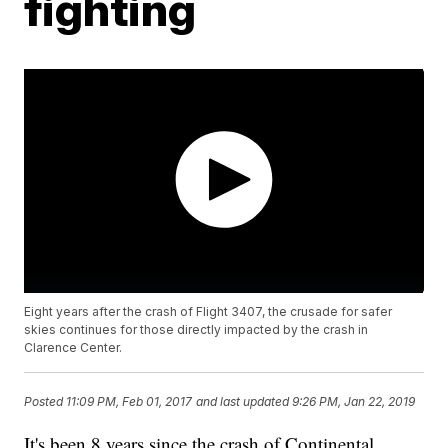
fighting
Eight years after the crash of Flight 3407, the crusade for safer
skies continues for those directly impacted by the crash in
Clarence Center.
Posted
11:09 PM, Feb 01, 2017
and last updated
9:26 PM, Jan 22, 2019
It's been 8 years since the crash of Continental