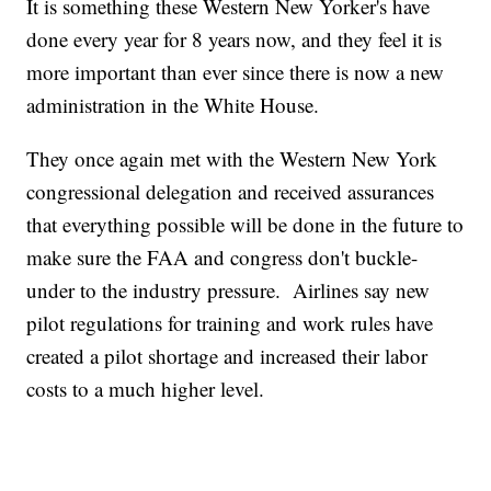
It is something these Western New Yorker's have
done every year for 8 years now, and they feel it is
more important than ever since there is now a new
administration in the White House.
They once again met with the Western New York
congressional delegation and received assurances
that everything possible will be done in the future to
make sure the FAA and congress don't buckle-
under to the industry pressure. Airlines say new
pilot regulations for training and work rules have
created a pilot shortage and increased their labor
costs to a much higher level.