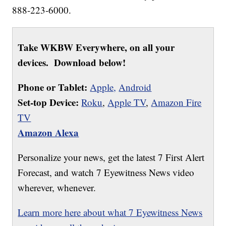
888-223-6000.
Take WKBW Everywhere, on all your
devices. Download below!
Phone or Tablet:
Apple,
Android
Set-top Device:
Roku
,
Apple TV
,
Amazon Fire
TV
Amazon Alexa
Personalize your news, get the latest 7 First Alert
Forecast, and watch 7 Eyewitness News video
wherever, whenever.
Learn more here about what 7 Eyewitness News