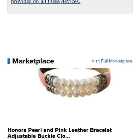
provides on all these devices.
Marketplace
Visit Full Marketplace
Honora Pearl and Pink Leather Bracelet
Adjustable Buckle Clo...