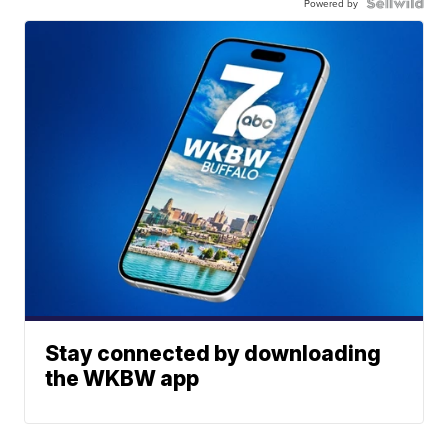
Powered by
Stay connected by downloading
the WKBW app