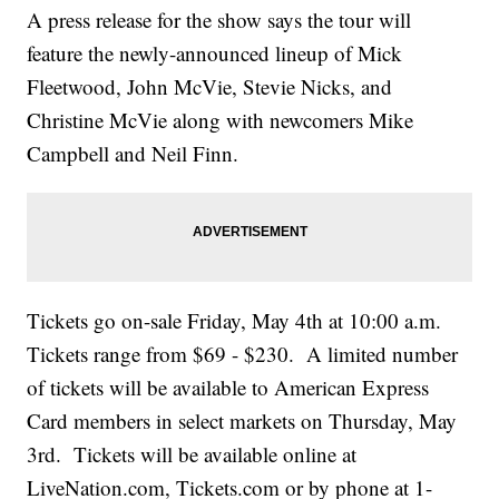
A press release for the show says the tour will
feature the newly-announced lineup of Mick
Fleetwood, John McVie, Stevie Nicks, and
Christine McVie along with newcomers Mike
Campbell and Neil Finn.
Tickets go on-sale Friday, May 4th at 10:00 a.m.
Tickets range from $69 - $230. A limited number
of tickets will be available to American Express
Card members in select markets on Thursday, May
3rd. Tickets will be available online at
LiveNation.com, Tickets.com or by phone at 1-