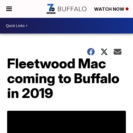
WATCH NOW
Fleetwood Mac
coming to Buffalo
in 2019