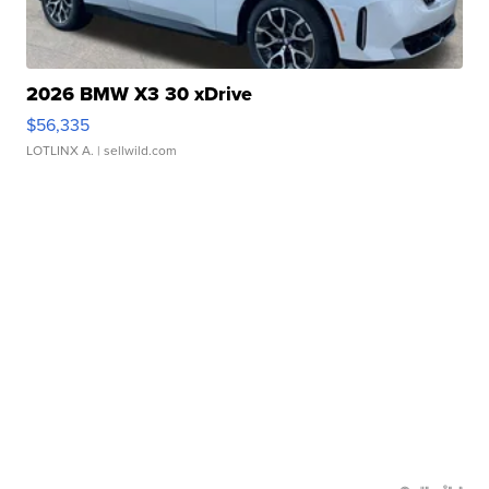
2026 BMW X3 30 xDrive
$56,335
LOTLINX A.
| sellwild.com