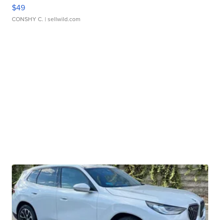
$49
CONSHY C.
| sellwild.com