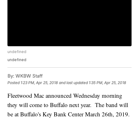
undefined
undefined
By:
WKBW Staff
Posted
1:23 PM, Apr 25, 2018
and last updated
1:35 PM, Apr 25, 2018
Fleetwood Mac announced Wednesday morning
they will come to Buffalo next year. The band will
be at Buffalo's Key Bank Center March 26th, 2019.