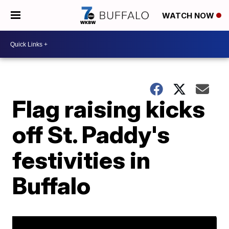
WATCH NOW
Flag raising kicks
off St. Paddy's
festivities in
Buffalo