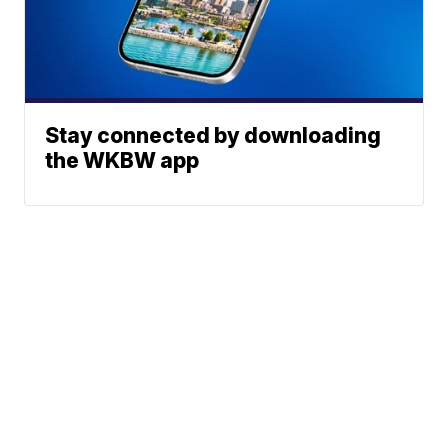
Stay connected by downloading
the WKBW app