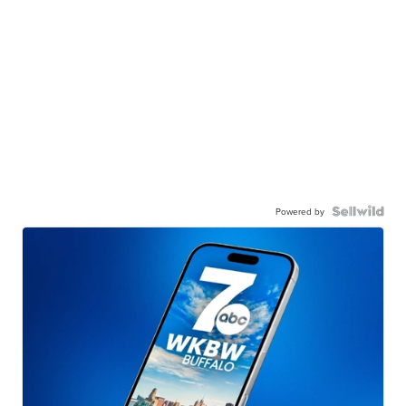
Powered by