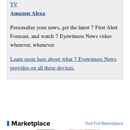
TV
Amazon Alexa
Personalize your news, get the latest 7 First Alert
Forecast, and watch 7 Eyewitness News video
wherever, whenever.
Learn more here about what 7 Eyewitness News
provides on all these devices.
Marketplace
Visit Full Marketplace