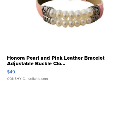
Honora Pearl and Pink Leather Bracelet
Adjustable Buckle Clo...
$49
CONSHY C.
| sellwild.com