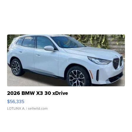
2026 BMW X3 30 xDrive
$56,335
LOTLINX A.
| sellwild.com