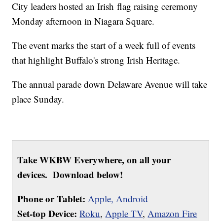
City leaders hosted an Irish flag raising ceremony
Monday afternoon in Niagara Square.
The event marks the start of a week full of events
that highlight Buffalo's strong Irish Heritage.
The annual parade down Delaware Avenue will take
place Sunday.
Take WKBW Everywhere, on all your
devices. Download below!
Phone or Tablet:
Apple,
Android
Set-top Device:
Roku
,
Apple TV
,
Amazon Fire