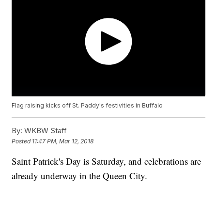
Flag raising kicks off St. Paddy's festivities in Buffalo
By:
WKBW Staff
Posted
11:47 PM, Mar 12, 2018
Saint Patrick's Day is Saturday, and celebrations are
already underway in the Queen City.